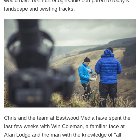
would have been unrecognisable compared to today’s
landscape and twisting tracks.
Chris and the team at Eastwood Media have spent the
last few weeks with Win Coleman, a familiar face at
Afan Lodge and the man with the knowledge of “all