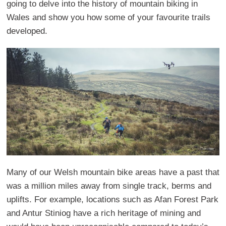
going to delve into the history of mountain biking in
Wales and show you how some of your favourite trails
developed.
Many of our Welsh mountain bike areas have a past that
was a million miles away from single track, berms and
uplifts. For example, locations such as Afan Forest Park
and Antur Stiniog have a rich heritage of mining and