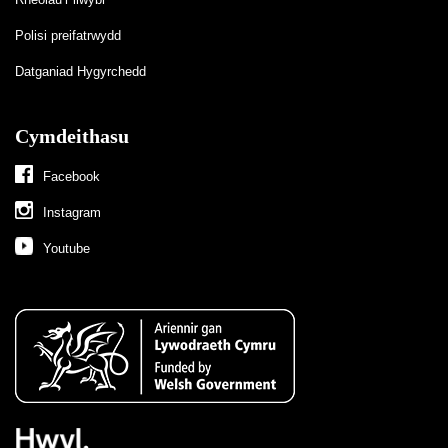
Polisi preifatrwydd
Datganiad Hygyrchedd
Cymdeithasu
Facebook
Instagram
Youtube