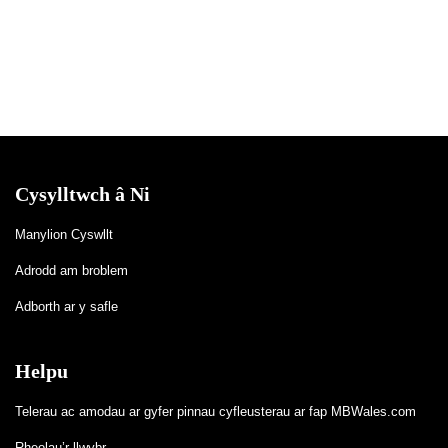
Cysylltwch â Ni
Manylion Cyswllt
Adrodd am broblem
Adborth ar y safle
Helpu
Telerau ac amodau ar gyfer pinnau cyfleusterau ar fap MBWales.com
Rheolau’r llwybr