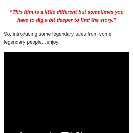
“This film is a little different but sometimes you
have to dig a bit deeper to find the story.”
So, introducing some legendary tales from some
legendary people…enjoy.