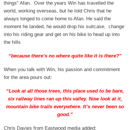
things” Afan. Over the years Win has travelled the
world, working overseas, but he told Chris that he
always longed to come home to Afan. He said the
moment he landed, he would drop his suitcase, change
into his riding gear and get on his bike to head up into
the hills
“because there’s no where quite like it is there?”
When you talk with Win, his passion and commitment
for the area pours out:
“Look at all those trees, this place used to be bare,
six railway lines ran up this valley. Now look at it,
mountain bike trails everywhere. It’s never been so
good.”
Chris Davies from Eastwood media added: