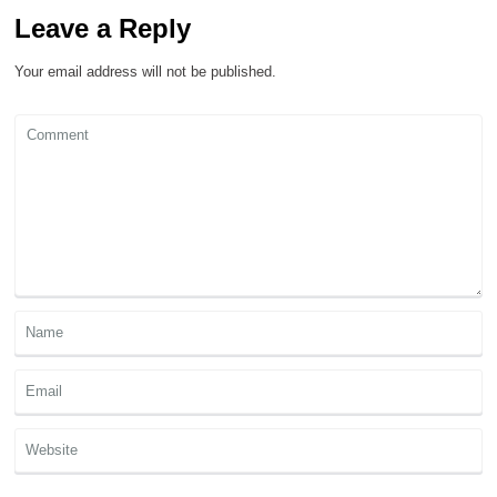
Leave a Reply
Your email address will not be published.