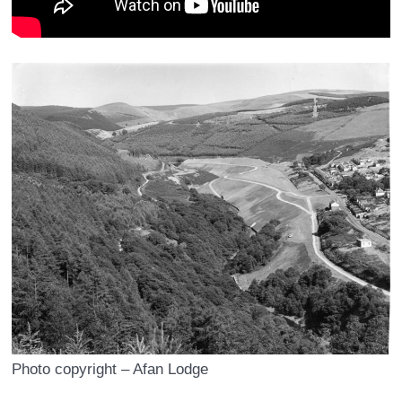
Photo copyright – Afan Lodge