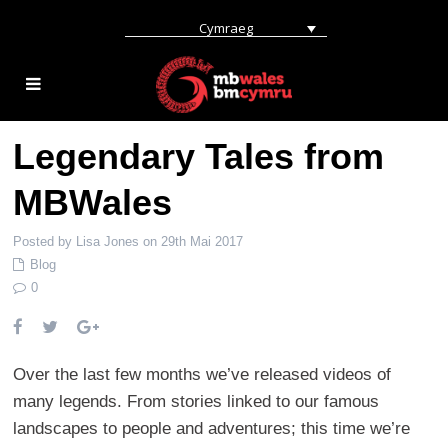
Cymraeg
Legendary Tales from
MBWales
Posted by Lisa Jones on 29th Mai 2017
Blog
0
Over the last few months we’ve released videos of
many legends. From stories linked to our famous
landscapes to people and adventures; this time we’re