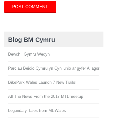
Blog BM Cymru
Dewch i Gymru Wedyn
Parciau Beicio Cymru yn Cynllunio ar gyfer Ailagor
BikePark Wales Launch 7 New Trails!
All The News From the 2017 MTBmeetup
Legendary Tales from MBWales