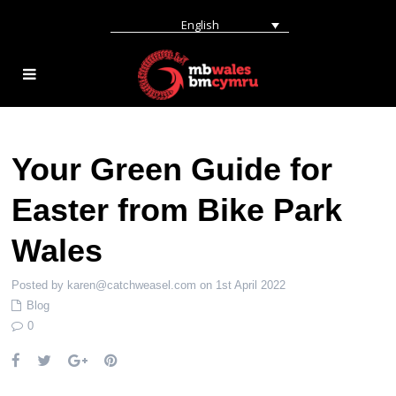
English
Your Green Guide for
Easter from Bike Park
Wales
Posted by karen@catchweasel.com on 1st April 2022
Blog
0