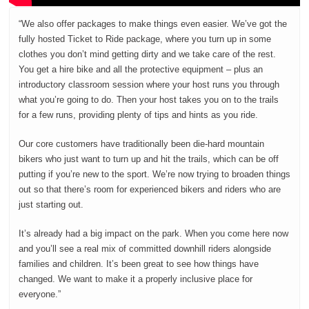
“We also offer packages to make things even easier. We’ve got the
fully hosted Ticket to Ride package, where you turn up in some
clothes you don’t mind getting dirty and we take care of the rest.
You get a hire bike and all the protective equipment – plus an
introductory classroom session where your host runs you through
what you’re going to do. Then your host takes you on to the trails
for a few runs, providing plenty of tips and hints as you ride.
Our core customers have traditionally been die-hard mountain
bikers who just want to turn up and hit the trails, which can be off
putting if you’re new to the sport. We’re now trying to broaden things
out so that there’s room for experienced bikers and riders who are
just starting out.
It’s already had a big impact on the park. When you come here now
and you’ll see a real mix of committed downhill riders alongside
families and children. It’s been great to see how things have
changed. We want to make it a properly inclusive place for
everyone.”