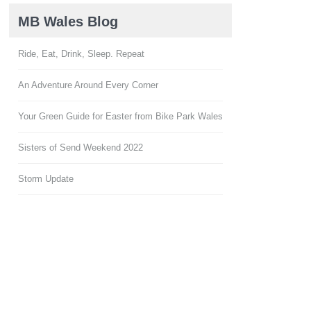
MB Wales Blog
Ride, Eat, Drink, Sleep. Repeat
An Adventure Around Every Corner
Your Green Guide for Easter from Bike Park Wales
Sisters of Send Weekend 2022
Storm Update