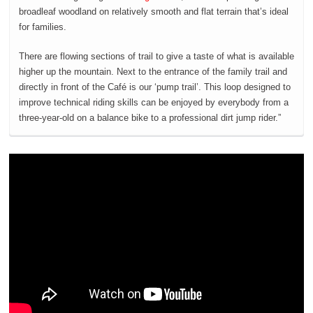
broadleaf woodland on relatively smooth and flat terrain that’s ideal
for families.
There are flowing sections of trail to give a taste of what is available
higher up the mountain. Next to the entrance of the family trail and
directly in front of the Café is our ‘pump trail’. This loop designed to
improve technical riding skills can be enjoyed by everybody from a
three-year-old on a balance bike to a professional dirt jump rider.”