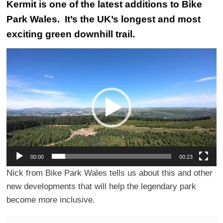
Kermit is one of the latest additions to
Bike
Park Wales
. It’s the UK’s longest and most
exciting green downhill trail.
Video
Player
00:00
00:23
Nick from Bike Park Wales tells us about this and other
new developments that will help the legendary park
become more inclusive.