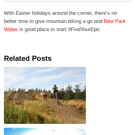
With Easter holidays around the corner, there’s no
better time to give mountain biking a go and
Bike Park
Wales
is good place to start #FindYourEpic
Related Posts