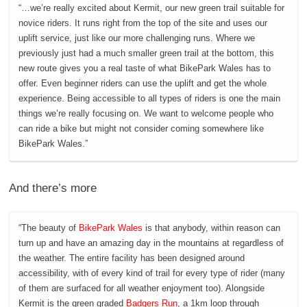
“…we’re really excited about Kermit, our new green trail suitable for
novice riders. It runs right from the top of the site and uses our
uplift service, just like our more challenging runs. Where we
previously just had a much smaller green trail at the bottom, this
new route gives you a real taste of what BikePark Wales has to
offer. Even beginner riders can use the uplift and get the whole
experience. Being accessible to all types of riders is one the main
things we’re really focusing on. We want to welcome people who
can ride a bike but might not consider coming somewhere like
BikePark Wales.”
And there’s more
“The beauty of
BikePark Wales
is that anybody, within reason can
turn up and have an amazing day in the mountains at regardless of
the weather. The entire facility has been designed around
accessibility, with of every kind of trail for every type of rider (many
of them are surfaced for all weather enjoyment too). Alongside
Kermit is the green graded
Badgers Run
, a 1km loop through