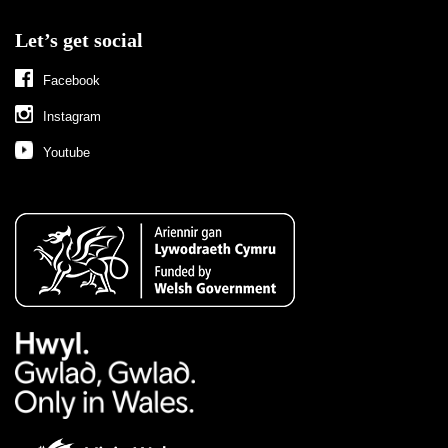
Let’s get social
Facebook
Instagram
Youtube