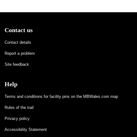
Contact us
Contact details
Report a problem
Site feedback
Help
Terms and conditions for facility pins on the MBWales.com map
Rules of the trail
Privacy policy
Accessibility Statement