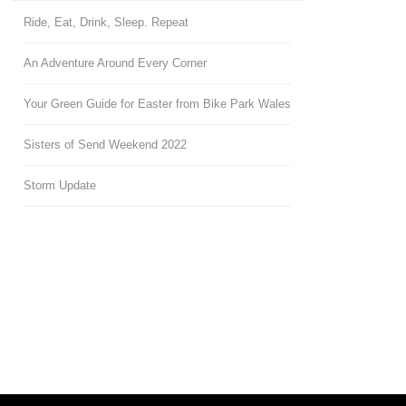
Ride, Eat, Drink, Sleep. Repeat
An Adventure Around Every Corner
Your Green Guide for Easter from Bike Park Wales
Sisters of Send Weekend 2022
Storm Update