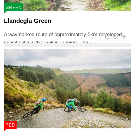
GREEN
Llandegla Green
A waymarked route of approximately 5km developed
specifically with families in mind. The r ...
RED