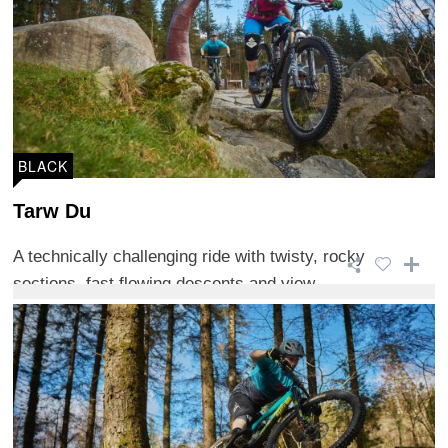
BLACK
Tarw Du
A technically challenging ride with twisty, rocky
sections, fast flowing descents and view ...