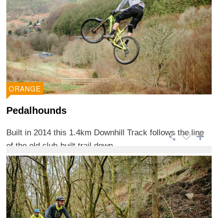
ORANGE
Pedalhounds
Built in 2014 this 1.4km Downhill Track follows the line
of the old club-built trail down ...