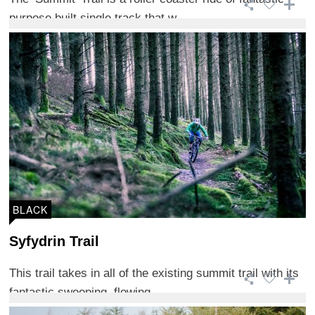
purpose built single track that w ...
BLACK
Syfydrin Trail
This trail takes in all of the existing summit trail with its
fantastic swooping, flowing ...