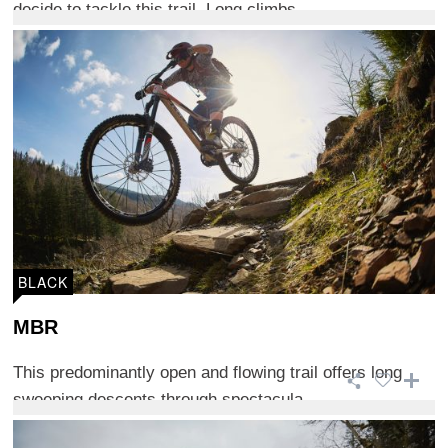
decide to tackle this trail. Long climbs ...
BLACK
MBR
This predominantly open and flowing trail offers long
sweeping descents through spectacula ...