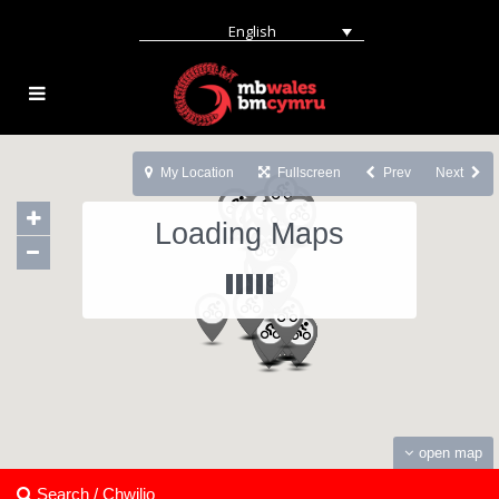
English
My Location
Fullscreen
Prev
Next
Loading Maps
open map
Search / Chwilio