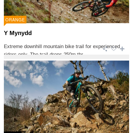
ORANGE
Y Mynydd
Extreme downhill mountain bike trail for experienced
riders only. The trail drops 250m thr ...