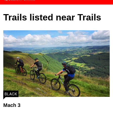
Trails listed near Trails
BLACK
Mach 3