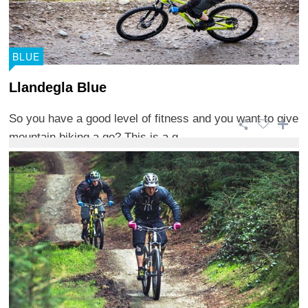
BLUE
Llandegla Blue
So you have a good level of fitness and you want to give
mountain biking a go? This is a g ...