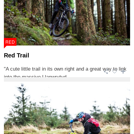
RED
Red Trail
"A cute little trail in its own right and a great way to link
into the massive Llanwrytyd ...