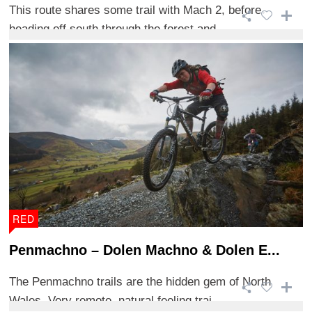
This route shares some trail with Mach 2, before
heading off south through the forest and ...
RED
Penmachno – Dolen Machno & Dolen E...
The Penmachno trails are the hidden gem of North
Wales. Very remote, natural feeling trai ...