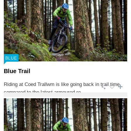
BLUE
Blue Trail
Riding at Coed Trallwm is like going back in trail time
compared to the latest armoured ro ...