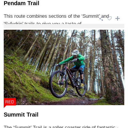
Pendam Trail
This route combines sections of the ‘Summit’ and
'Syfydrin’ trails to give you a taste of ...
RED
Summit Trail
The ‘Summit’ Trail is a roller coaster ride of fantastic