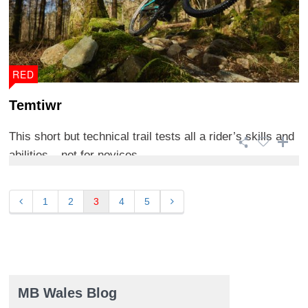
RED
Temtiwr
This short but technical trail tests all a rider’s skills and
abilities – not for novices. ...
1
2
3
4
5
MB Wales Blog