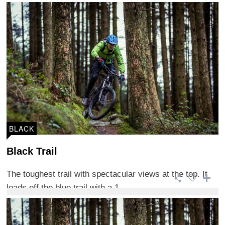
BLACK
Black Trail
The toughest trail with spectacular views at the top. It
leads off the blue trail with a 1 ...