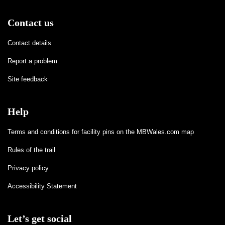
Contact us
Contact details
Report a problem
Site feedback
Help
Terms and conditions for facility pins on the MBWales.com map
Rules of the trail
Privacy policy
Accessibility Statement
Let’s get social