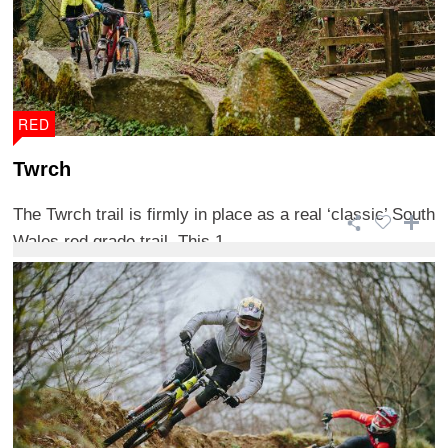
RED
Twrch
The Twrch trail is firmly in place as a real ‘classic’ South
Wales red grade trail. This 1 ...