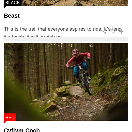
BLACK
Beast
This is the trail that everyone aspires to ride. It’s long,
it’s tough, it will stretch yo ...
RED
Cyflym Coch