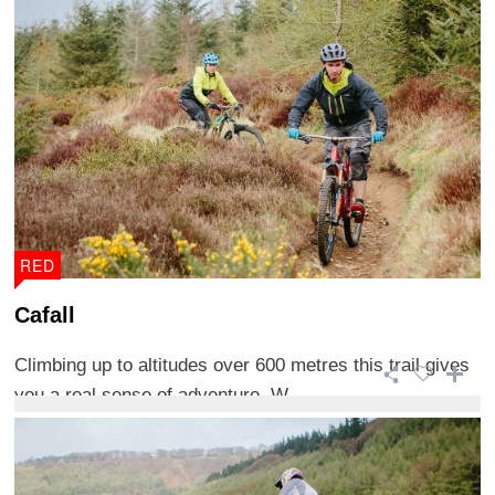
RED
Cafall
Climbing up to altitudes over 600 metres this trail gives
you a real sense of adventure. W ...