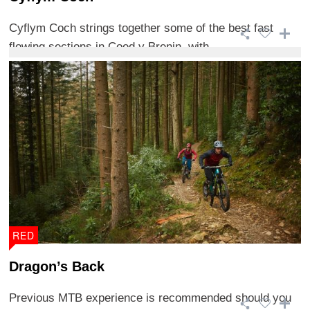
Cyflym Coch strings together some of the best fast
flowing sections in Coed y Brenin, with ...
RED
Dragon’s Back
Previous MTB experience is recommended should you