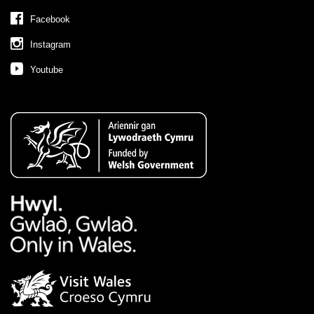
Facebook
Instagram
Youtube