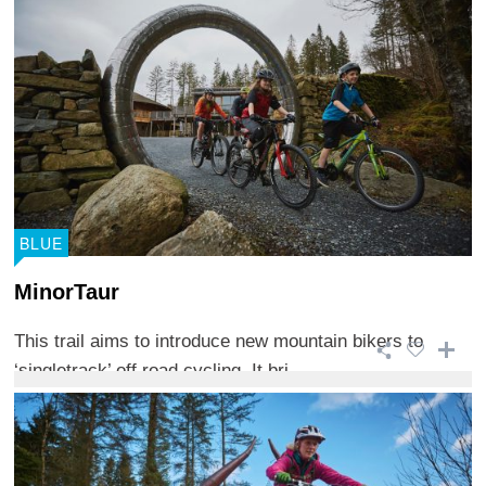
BLUE
MinorTaur
This trail aims to introduce new mountain bikers to
‘singletrack’ off road cycling. It bri ...