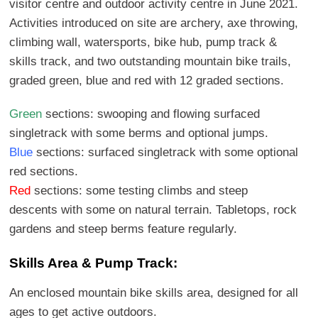
visitor centre and outdoor activity centre in June 2021.
Activities introduced on site are archery, axe throwing,
climbing wall, watersports, bike hub, pump track &
skills track, and two outstanding mountain bike trails,
graded green, blue and red with 12 graded sections.
Green
sections: swooping and flowing surfaced
singletrack with some berms and optional jumps.
Blue
sections: surfaced singletrack with some optional
red sections.
Red
sections: some testing climbs and steep
descents with some on natural terrain. Tabletops, rock
gardens and steep berms feature regularly.
Skills Area & Pump Track:
An enclosed mountain bike skills area, designed for all
ages to get active outdoors.