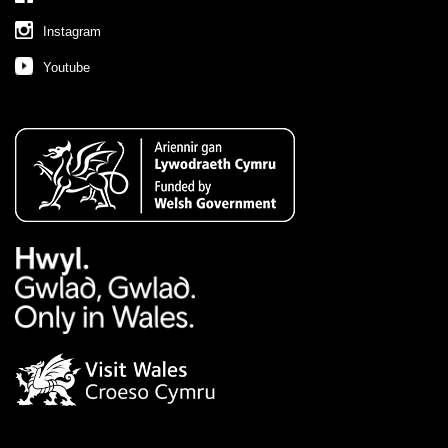
Instagram
Youtube