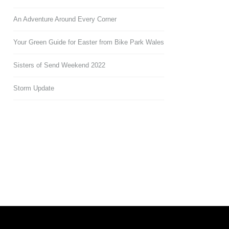
An Adventure Around Every Corner
Your Green Guide for Easter from Bike Park Wales
Sisters of Send Weekend 2022
Storm Update