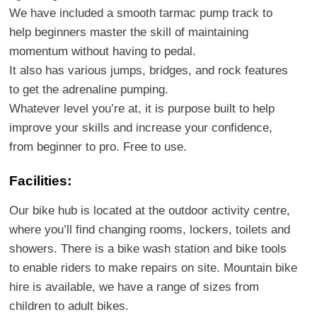
We have included a smooth tarmac pump track to
help beginners master the skill of maintaining
momentum without having to pedal.
It also has various jumps, bridges, and rock features
to get the adrenaline pumping.
Whatever level you’re at, it is purpose built to help
improve your skills and increase your confidence,
from beginner to pro. Free to use.
Facilities:
Our bike hub is located at the outdoor activity centre,
where you’ll find changing rooms, lockers, toilets and
showers. There is a bike wash station and bike tools
to enable riders to make repairs on site. Mountain bike
hire is available, we have a range of sizes from
children to adult bikes.