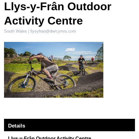
Llys-y-Frân Outdoor
Activity Centre
South Wales |
llysyfran@dwrcymru.com
Details
Llys-y-Frân Outdoor Activity Centre