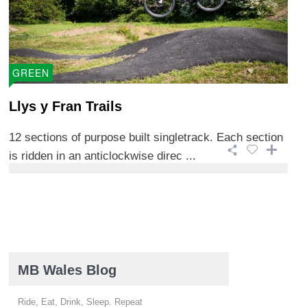
GREEN
Llys y Fran Trails
12 sections of purpose built singletrack. Each section
is ridden in an anticlockwise direc ...
MB Wales Blog
Ride, Eat, Drink, Sleep. Repeat