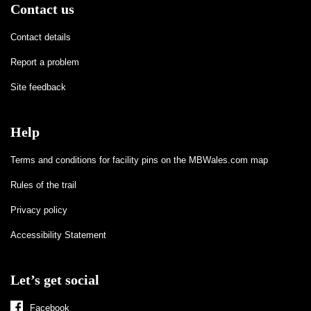
Contact us
Contact details
Report a problem
Site feedback
Help
Terms and conditions for facility pins on the MBWales.com map
Rules of the trail
Privacy policy
Accessibility Statement
Let’s get social
Facebook