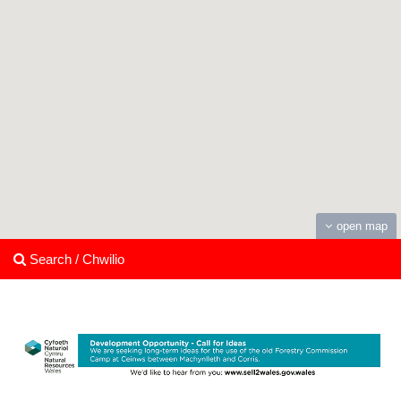
open map
Search / Chwilio