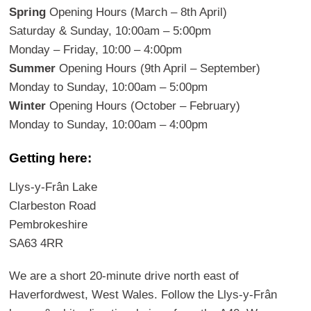
Spring
Opening Hours (March – 8th April)
Saturday & Sunday, 10:00am – 5:00pm
Monday – Friday, 10:00 – 4:00pm
Summer
Opening Hours (9th April – September)
Monday to Sunday, 10:00am – 5:00pm
Winter
Opening Hours (October – February)
Monday to Sunday, 10:00am – 4:00pm
Getting here:
Llys-y-Frân Lake
Clarbeston Road
Pembrokeshire
SA63 4RR
We are a short 20-minute drive north east of
Haverfordwest, West Wales. Follow the Llys-y-Frân