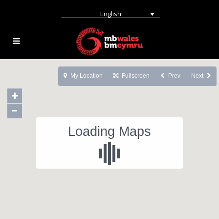
English
My Location
Fullscreen
Prev
Next
Loading Maps