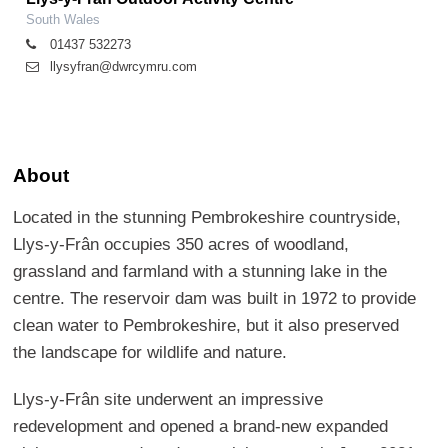
South Wales
01437 532273
llysyfran@dwrcymru.com
About
Located in the stunning Pembrokeshire countryside,
Llys-y-Frân occupies 350 acres of woodland,
grassland and farmland with a stunning lake in the
centre. The reservoir dam was built in 1972 to provide
clean water to Pembrokeshire, but it also preserved
the landscape for wildlife and nature.
Llys-y-Frân site underwent an impressive
redevelopment and opened a brand-new expanded