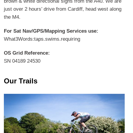
brown & white directional signs from the A40. We are
just over 2 hours’ drive from Cardiff, head west along
the M4.
For Sat Nav/GPS/Mapping Services use:
What3Words:taps.swims.requiring
OS Grid Reference:
SN 04189 24530
Our Trails