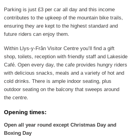
Parking is just £3 per car all day and this income
contributes to the upkeep of the mountain bike trails,
ensuring they are kept to the highest standard and
future riders can enjoy them.
Within Llys-y-Frân Visitor Centre you’ll find a gift
shop, toilets, reception with friendly staff and Lakeside
Café. Open every day, the cafe provides hungry riders
with delicious snacks, meals and a variety of hot and
cold drinks. There is ample indoor seating, plus
outdoor seating on the balcony that sweeps around
the centre.
Opening times:
Open all year round except Christmas Day and
Boxing Day