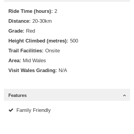
Ride Time (hours):
2
Distance:
20-30km
Grade:
Red
Height Climbed (metres):
500
Trail Facilities:
Onsite
Area:
Mid Wales
Visit Wales Grading:
N/A
Features
Family Friendly