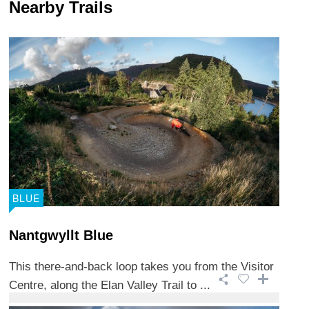
Nearby Trails
BLUE
Nantgwyllt Blue
This there-and-back loop takes you from the Visitor
Centre, along the Elan Valley Trail to ...