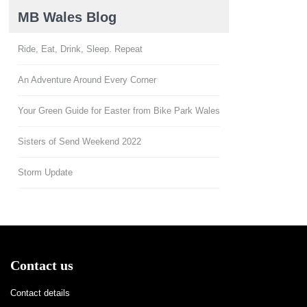
MB Wales Blog
Ride, Eat, Drink, Sleep. Repeat
An Adventure Around Every Corner
Your Green Guide for Easter from Bike Park Wales
Sisters of Send Weekend 2022
Storm Update
Contact us
Contact details