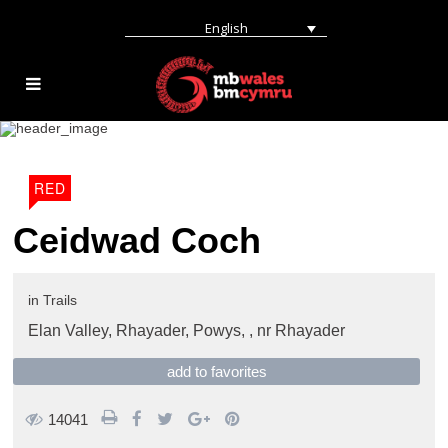
English
RED
Ceidwad Coch
in
Trails
Elan Valley, Rhayader, Powys, ,
nr Rhayader
add to favorites
14041