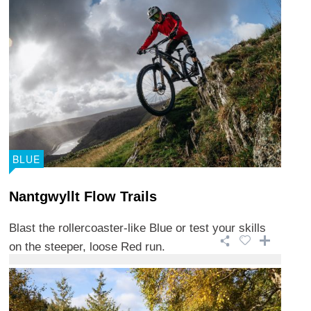
BLUE
Nantgwyllt Flow Trails
Blast the rollercoaster-like Blue or test your skills
on the steeper, loose Red run.