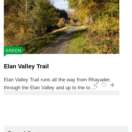
GREEN
Elan Valley Trail
Elan Valley Trail runs all the way from Rhayader,
through the Elan Valley and up to the to ...