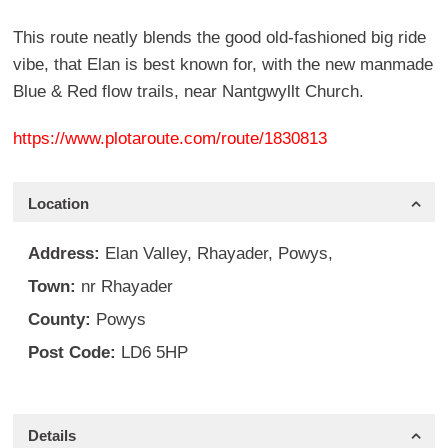
This route neatly blends the good old-fashioned big ride
vibe, that Elan is best known for, with the new manmade
Blue & Red flow trails, near Nantgwyllt Church.
https://www.plotaroute.com/route/1830813
Location
Address:
Elan Valley, Rhayader, Powys,
Town:
nr Rhayader
County:
Powys
Post Code:
LD6 5HP
Details