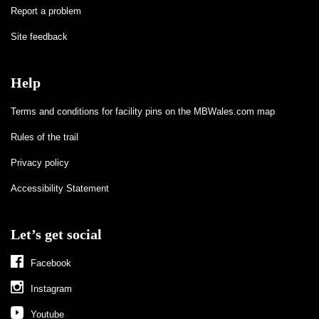
Report a problem
Site feedback
Help
Terms and conditions for facility pins on the MBWales.com map
Rules of the trail
Privacy policy
Accessibility Statement
Let’s get social
Facebook
Instagram
Youtube