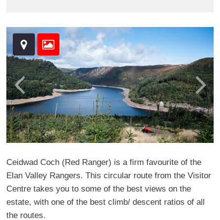
Ceidwad Coch (Red Ranger) is a firm favourite of the
Elan Valley Rangers. This circular route from the Visitor
Centre takes you to some of the best views on the
estate, with one of the best climb/ descent ratios of all
the routes.