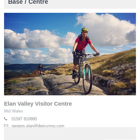
Base / Centre
Elan Valley Visitor Centre
Mid Wales
01597 810880
rangers.elan@dwrcymru.com
elan-valley.co.uk