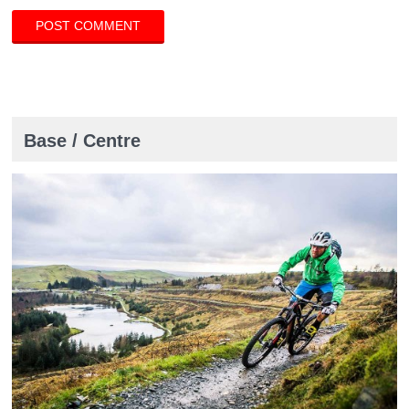
Base / Centre