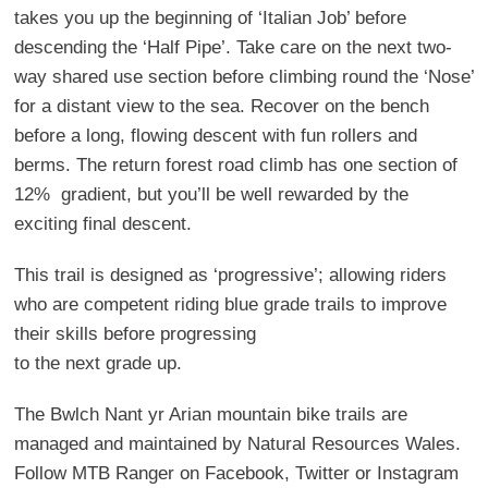
takes you up the beginning of ‘Italian Job’ before
descending the ‘Half Pipe’. Take care on the next two-
way shared use section before climbing round the ‘Nose’
for a distant view to the sea. Recover on the bench
before a long, flowing descent with fun rollers and
berms. The return forest road climb has one section of
12% gradient, but you’ll be well rewarded by the
exciting final descent.
This trail is designed as ‘progressive’; allowing riders
who are competent riding blue grade trails to improve
their skills before progressing
to the next grade up.
The Bwlch Nant yr Arian mountain bike trails are
managed and maintained by Natural Resources Wales.
Follow MTB Ranger on Facebook, Twitter or Instagram