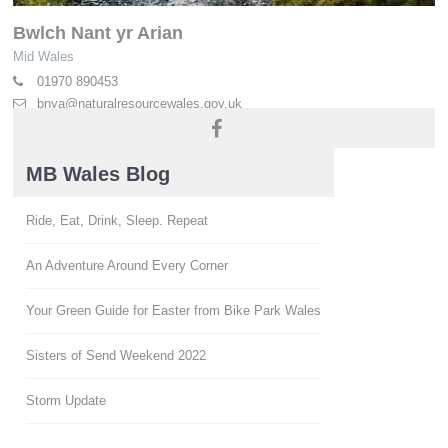
Bwlch Nant yr Arian
Mid Wales
01970 890453
bnya@naturalresourcewales.gov.uk
naturalresources.wales
MB Wales Blog
Ride, Eat, Drink, Sleep. Repeat
An Adventure Around Every Corner
Your Green Guide for Easter from Bike Park Wales
Sisters of Send Weekend 2022
Storm Update