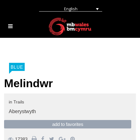
English
BLUE
Melindwr
in
Trails
Aberystwyth
add to favorites
17383