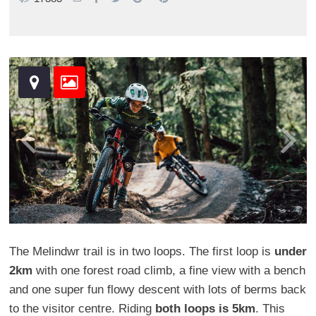
The Melindwr trail is in two loops. The first loop is
under
2km
with one forest road climb, a fine view with a bench
and one super fun flowy descent with lots of berms back
to the visitor centre. Riding
both loops is 5km
. This