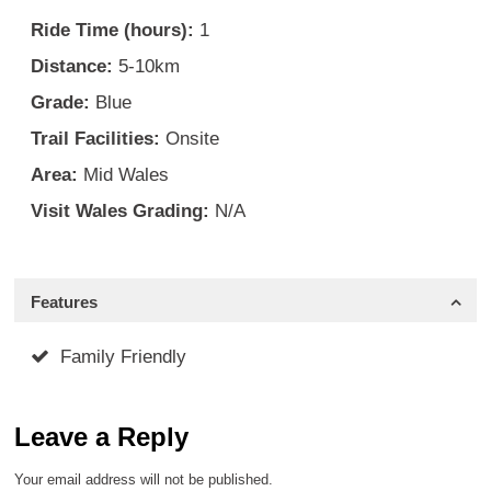
Ride Time (hours):
1
Distance:
5-10km
Grade:
Blue
Trail Facilities:
Onsite
Area:
Mid Wales
Visit Wales Grading:
N/A
Features
Family Friendly
Leave a Reply
Your email address will not be published.