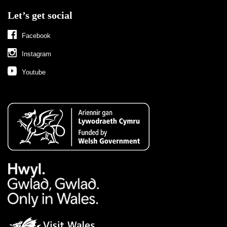
Let’s get social
Facebook
Instagram
Youtube