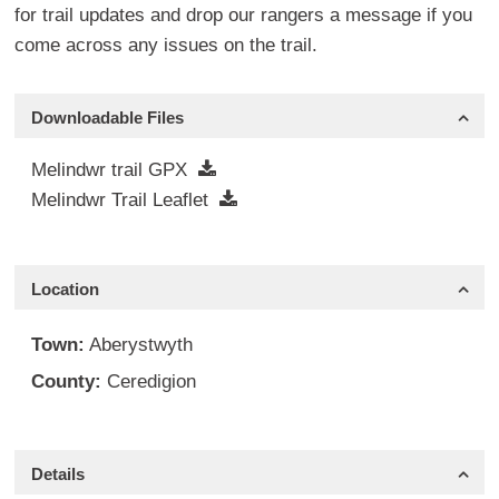
for trail updates and drop our rangers a message if you
come across any issues on the trail.
Downloadable Files
Melindwr trail GPX
Melindwr Trail Leaflet
Location
Town:
Aberystwyth
County:
Ceredigion
Details