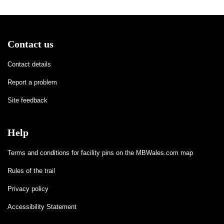
Contact us
Contact details
Report a problem
Site feedback
Help
Terms and conditions for facility pins on the MBWales.com map
Rules of the trail
Privacy policy
Accessibility Statement