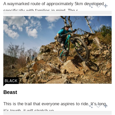
A waymarked route of approximately 5km developed
specifically with families in mind. The r ...
BLACK
Beast
This is the trail that everyone aspires to ride. It’s long,
it’s tough, it will stretch yo ...