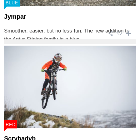
BLUE
Jympar
Smoother, easier, but no less fun. The new addition to
the Antur Stiniog family is a blue ...
RED
Scrybadyb