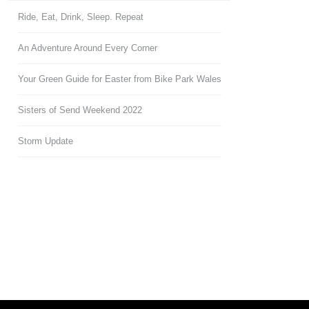
Ride, Eat, Drink, Sleep. Repeat
An Adventure Around Every Corner
Your Green Guide for Easter from Bike Park Wales
Sisters of Send Weekend 2022
Storm Update