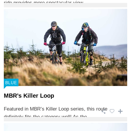
ride provides more spectacular view ...
BLUE
MBR’s Killer Loop
Featured in MBR’s Killer Loop series, this route
definitely fits the category well! As the ...