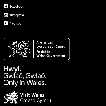
Facebook
Instagram
Youtube