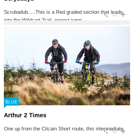
Scrubadub.....This is a Red graded section that leads
into the Wildcart Trail, expect jump ...
BLUE
Arthur 2 Times
One up from the Cilcain Short route, this intermediate