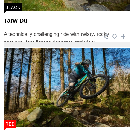
BLACK
Tarw Du
A technically challenging ride with twisty, rocky
sections, fast flowing descents and view ...
RED