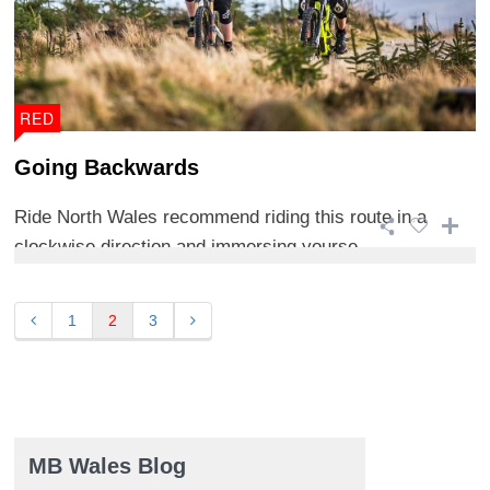
RED
Going Backwards
Ride North Wales recommend riding this route in a
clockwise direction and immersing yourse ...
1
2
3
MB Wales Blog