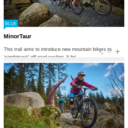
BLUE
MinorTaur
This trail aims to introduce new mountain bikers to
‘singletrack’ off road cycling. It bri ...