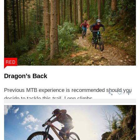
RED
Dragon’s Back
Previous MTB experience is recommended should you
decide to tackle this trail. Long climbs ...