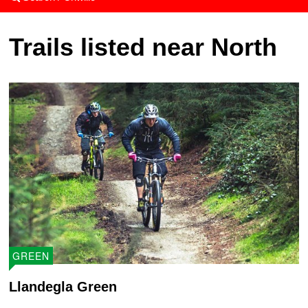
Trails listed near North
GREEN
Llandegla Green