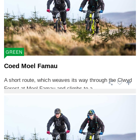
GREEN
Coed Moel Famau
A short route, which weaves its way through the Clwyd
Forest at Moel Famau and climbs to a ...