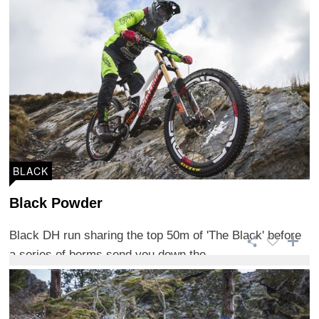
BLACK
Black Powder
Black DH run sharing the top 50m of 'The Black' before
a series of berms send you down the ...