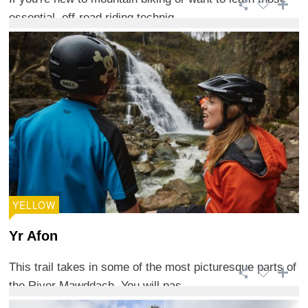
essential, off-road riding techniq ...
YELLOW
Yr Afon
This trail takes in some of the most picturesque parts of
the River Mawddach. You will pas ...