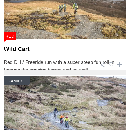
RED
Wild Cart
Red DH / Freeride run with a super steep fun roll in
through the opening berms and an endl ...
FAMILY