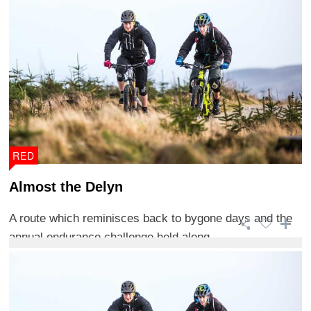
RED
Almost the Delyn
A route which reminisces back to bygone days and the
annual endurance challenge held along ...