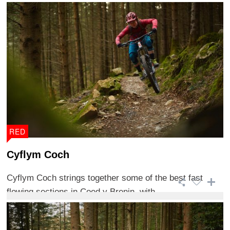
RED
Cyflym Coch
Cyflym Coch strings together some of the best fast
flowing sections in Coed y Brenin, with ...