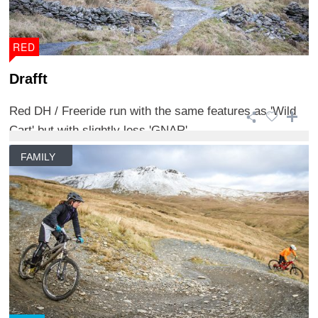
RED
Drafft
Red DH / Freeride run with the same features as 'Wild
Cart' but with slightly less 'GNAR'. ...
FAMILY