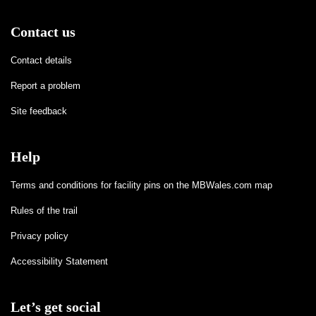
Contact us
Contact details
Report a problem
Site feedback
Help
Terms and conditions for facility pins on the MBWales.com map
Rules of the trail
Privacy policy
Accessibility Statement
Let’s get social