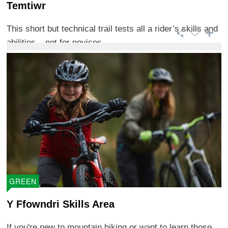
Temtiwr
This short but technical trail tests all a rider’s skills and
abilities – not for novices. ...
GREEN
Y Ffowndri Skills Area
If you're new to mountain biking or want to learn those