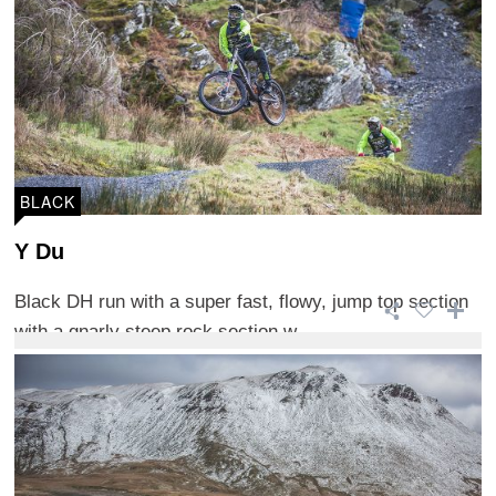
BLACK
Y Du
Black DH run with a super fast, flowy, jump top section
with a gnarly steep rock section w ...