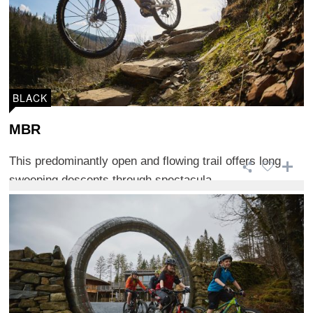
BLACK
MBR
This predominantly open and flowing trail offers long
sweeping descents through spectacula ...