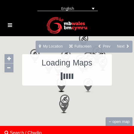
English
My Location
Fullscreen
Prev
Next
Loading Maps
open map
Search / Chwilio