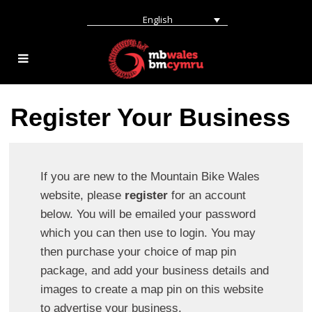
English
Register Your Business
If you are new to the Mountain Bike Wales
website, please
register
for an account
below. You will be emailed your password
which you can then use to login. You may
then purchase your choice of map pin
package, and add your business details and
images to create a map pin on this website
to advertise your business.