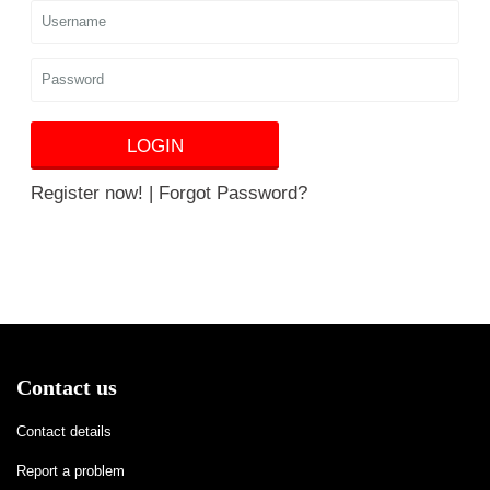
LOGIN
Register now!
|
Forgot Password?
Contact us
Contact details
Report a problem