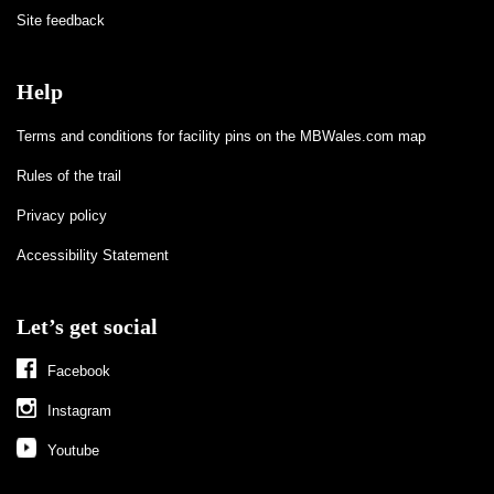
Site feedback
Help
Terms and conditions for facility pins on the MBWales.com map
Rules of the trail
Privacy policy
Accessibility Statement
Let’s get social
Facebook
Instagram
Youtube