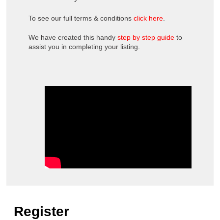
To see our full terms & conditions
click here
.
We have created this handy
step by step guide
to
assist you in completing your listing.
Register