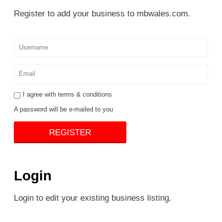
Register to add your business to mbwales.com.
I agree with
terms & conditions
A password will be e-mailed to you
REGISTER
Login
Login to edit your existing business listing.