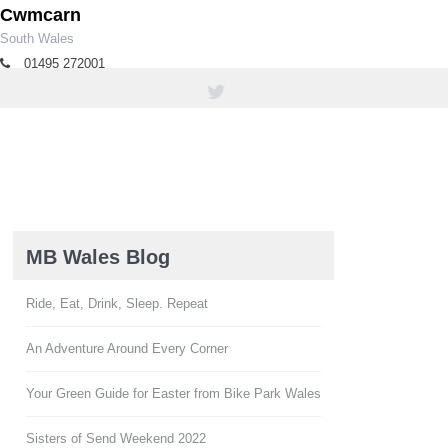
Cwmcarn
South Wales
01495 272001
tourism@caerphilly.gov.uk
MB Wales Blog
Ride, Eat, Drink, Sleep. Repeat
An Adventure Around Every Corner
Your Green Guide for Easter from Bike Park Wales
Sisters of Send Weekend 2022