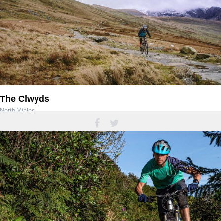
The Clwyds
North Wales