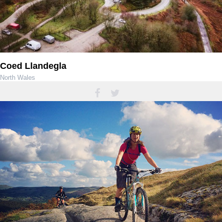
Coed Llandegla
North Wales
01978 751656