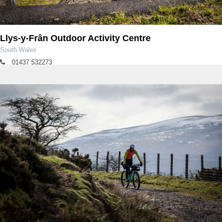
Llys-y-Frân Outdoor Activity Centre
South Wales
01437 532273
llysyfran@dwrcymru.com