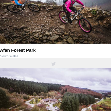
Afan Forest Park
South Wales
01639 850564 / 01639 851900