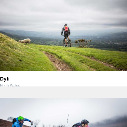
Dyfi
North Wales