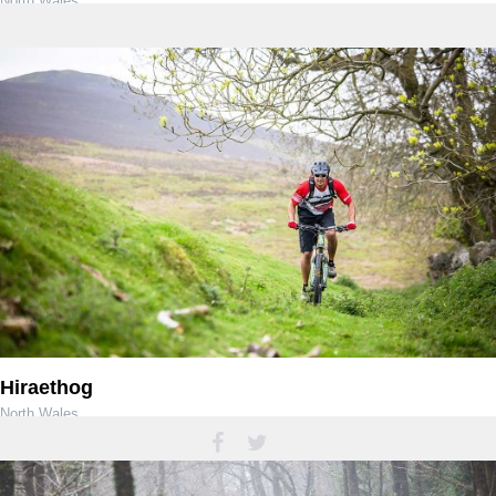
North Wales
Hiraethog
North Wales