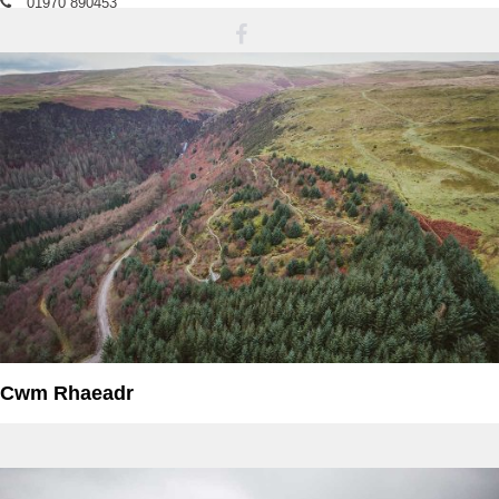
01970 890453
bnya@naturalresourcewales.gov.uk
Cwm Rhaeadr