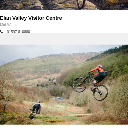
Elan Valley Visitor Centre
Mid Wales
01597 810880
rangers.elan@dwrcymru.com