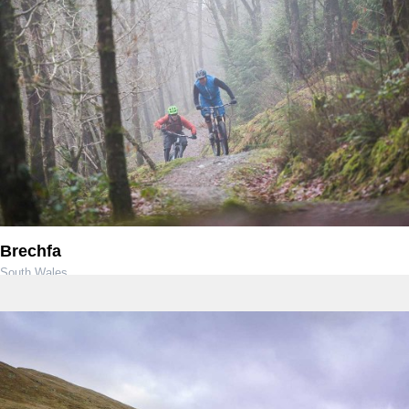
Brechfa
South Wales