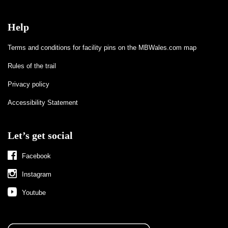
Help
Terms and conditions for facility pins on the MBWales.com map
Rules of the trail
Privacy policy
Accessibility Statement
Let’s get social
Facebook
Instagram
Youtube