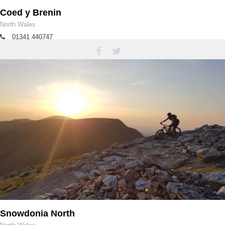
Coed y Brenin
North Wales
01341 440747
coedybrenin@cyfoethnaturiolcymru.gov.uk
Snowdonia North