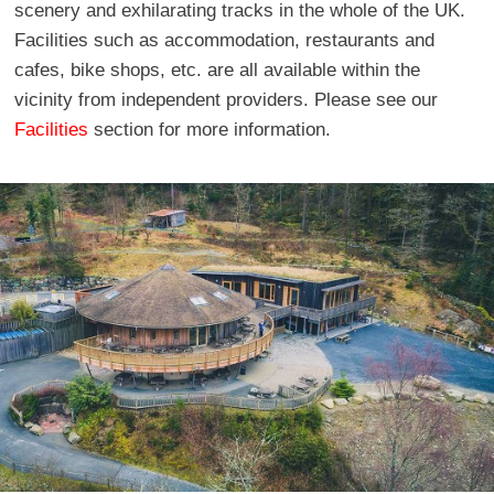
scenery and exhilarating tracks in the whole of the UK.
Facilities such as accommodation, restaurants and
cafes, bike shops, etc. are all available within the
vicinity from independent providers. Please see our
Facilities
section for more information.