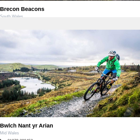
Brecon Beacons
South Wales
Bwlch Nant yr Arian
Mid Wales