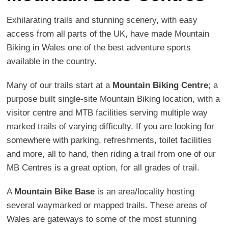
Exhilarating trails and stunning scenery, with easy
access from all parts of the UK, have made Mountain
Biking in Wales one of the best adventure sports
available in the country.
Many of our trails start at a
Mountain Biking Centre
; a
purpose built single-site Mountain Biking location, with a
visitor centre and MTB facilities serving multiple way
marked trails of varying difficulty. If you are looking for
somewhere with parking, refreshments, toilet facilities
and more, all to hand, then riding a trail from one of our
MB Centres is a great option, for all grades of trail.
A
Mountain Bike Base
is an area/locality hosting
several waymarked or mapped trails. These areas of
Wales are gateways to some of the most stunning