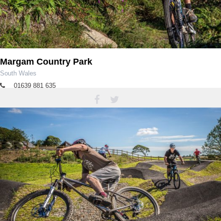
Margam Country Park
South Wales
01639 881 635
margampark@npt.gov.uk