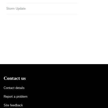
Storm Update
Contact us
Contact details
Report a problem
Site feedback