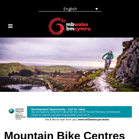
English
Mountain Bike Centres