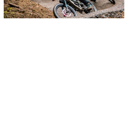
Your Green Guide for Easter from Bike Park
Wales
Kermit is one of the latest additions to Bike Park
Wales. It’s the UK’s longest and most exciting green
downhill trail. Nick from Bike Park Wales tells us
about this and other new developments that will help
the legendary park become more inclusive. “…we’re
really excited about Kermit, our new green trail
suitable for novice riders. It runs right from the top of
the site and uses our uplift service, just like our more
challenging runs. Where we previously just had a