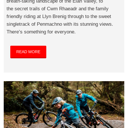
breath-taking landscape of the Elan Valley, to
the secret trails of Cwm Rhaeadr and the family
friendly riding at Llyn Brenig through to the sweet
singletrack of Penmachno with its stunning views.
There’s something for everyone.
READ MORE