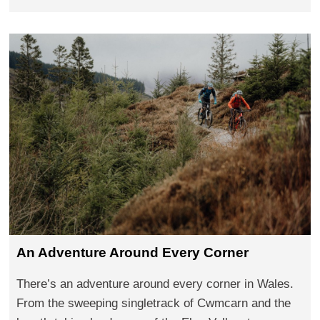
An Adventure Around Every Corner
There’s an adventure around every corner in Wales.
From the sweeping singletrack of Cwmcarn and the