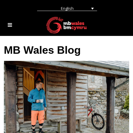
English
MB Wales Blog