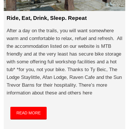
Ride, Eat, Drink, Sleep. Repeat
After a day on the trails, you will want somewhere
warm and comfortable to relax, refuel and refresh. All
the accommodation listed on our website is MTB
friendly and at the very least has secure bike storage
with some offering full workshop facilities and a hot
tub* *for you, not your bike. Thanks to Ty Beic, The
Lodge Staylittle, Afan Lodge, Raven Cafe and the Sun
Trevor Barns for their hospitality. There’s more
information about these and others here
READ MORE