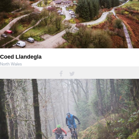
Coed Llandegla
North Wales
01978 751656