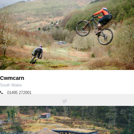
Cwmcarn
South Wales
01495 272001
tourism@caerphilly.gov.uk