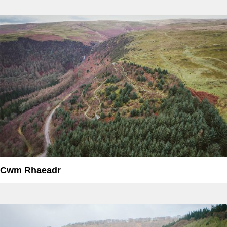
Cwm Rhaeadr