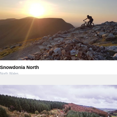
Snowdonia North
North Wales