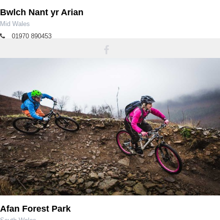
Bwlch Nant yr Arian
Mid Wales
01970 890453
bnya@naturalresourcewales.gov.uk
Afan Forest Park