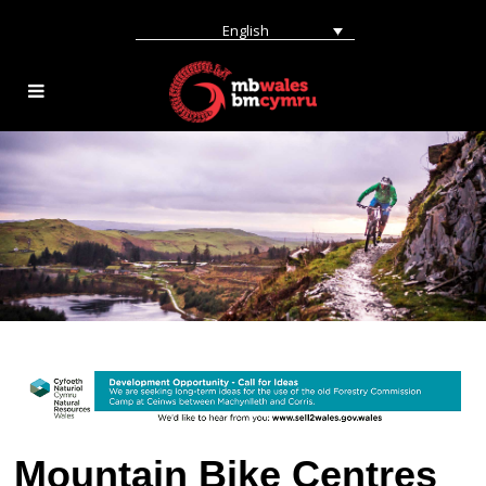
English
Mountain Bike Centres