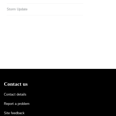
Storm Update
Contact us
Contact details
Report a problem
Site feedback