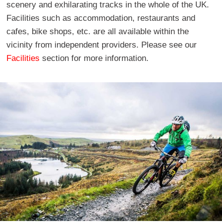
scenery and exhilarating tracks in the whole of the UK.
Facilities such as accommodation, restaurants and
cafes, bike shops, etc. are all available within the
vicinity from independent providers. Please see our
Facilities
section for more information.