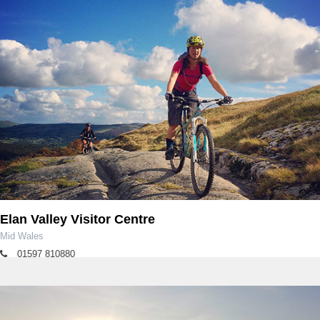
Elan Valley Visitor Centre
Mid Wales
01597 810880
rangers.elan@dwrcymru.com