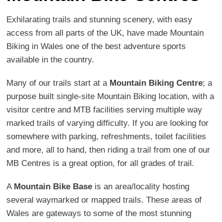
Exhilarating trails and stunning scenery, with easy
access from all parts of the UK, have made Mountain
Biking in Wales one of the best adventure sports
available in the country.
Many of our trails start at a
Mountain Biking Centre
; a
purpose built single-site Mountain Biking location, with a
visitor centre and MTB facilities serving multiple way
marked trails of varying difficulty. If you are looking for
somewhere with parking, refreshments, toilet facilities
and more, all to hand, then riding a trail from one of our
MB Centres is a great option, for all grades of trail.
A
Mountain Bike Base
is an area/locality hosting
several waymarked or mapped trails. These areas of
Wales are gateways to some of the most stunning