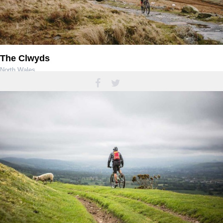
The Clwyds
North Wales