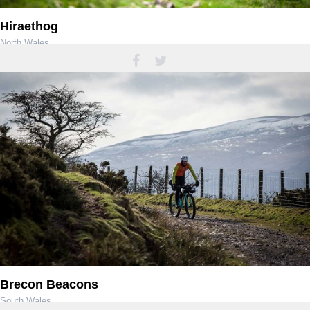
Hiraethog
North Wales
Brecon Beacons
South Wales