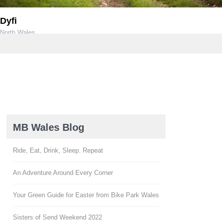
Dyfi
North Wales
MB Wales Blog
Ride, Eat, Drink, Sleep. Repeat
An Adventure Around Every Corner
Your Green Guide for Easter from Bike Park Wales
Sisters of Send Weekend 2022