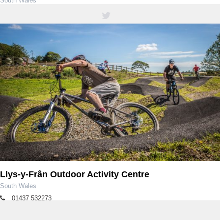
South Wales
01639 850564 / 01639 851900
Llys-y-Frân Outdoor Activity Centre
South Wales
01437 532273
llysyfran@dwrcymru.com