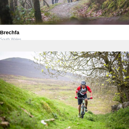
Brechfa
South Wales