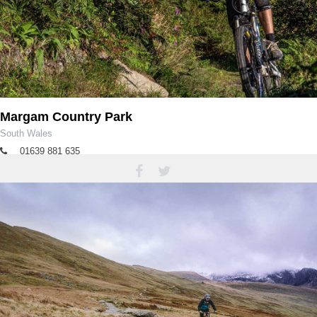
Margam Country Park
South Wales
01639 881 635
margampark@npt.gov.uk