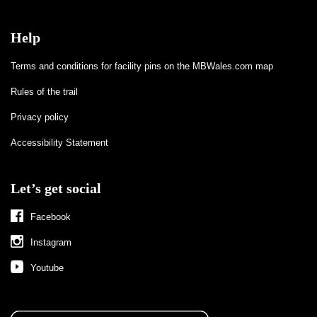
Help
Terms and conditions for facility pins on the MBWales.com map
Rules of the trail
Privacy policy
Accessibility Statement
Let’s get social
Facebook
Instagram
Youtube