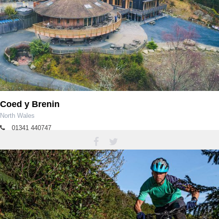
Coed y Brenin
North Wales
01341 440747
coedybrenin@cyfoethnaturiolcymru.gov.uk