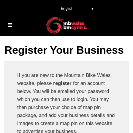
English
Register Your Business
If you are new to the Mountain Bike Wales
website, please
register
for an account
below. You will be emailed your password
which you can then use to login. You may
then purchase your choice of map pin
package, and add your business details and
images to create a map pin on this website
to advertise your business.