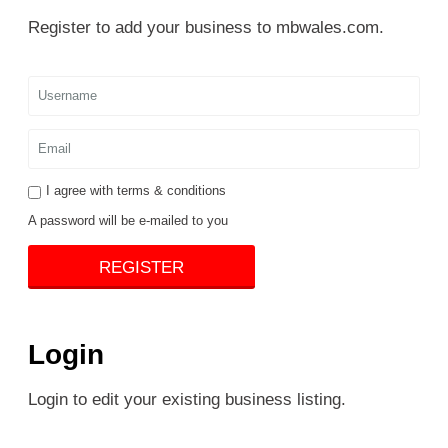
Register to add your business to mbwales.com.
I agree with
terms & conditions
A password will be e-mailed to you
REGISTER
Login
Login to edit your existing business listing.