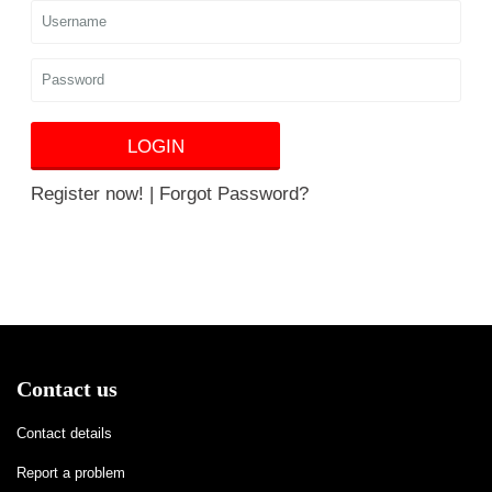
LOGIN
Register now!
|
Forgot Password?
Contact us
Contact details
Report a problem