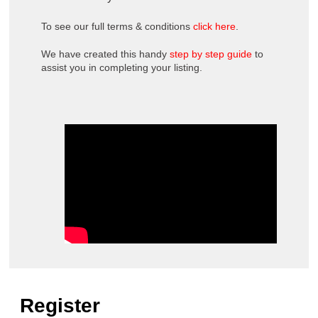
To see our full terms & conditions
click here
.
We have created this handy
step by step guide
to
assist you in completing your listing.
Register