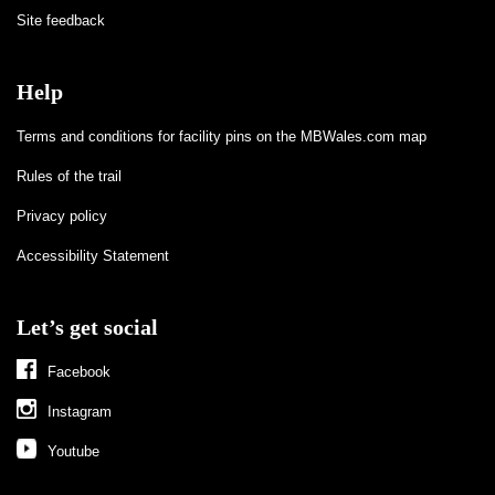
Site feedback
Help
Terms and conditions for facility pins on the MBWales.com map
Rules of the trail
Privacy policy
Accessibility Statement
Let’s get social
Facebook
Instagram
Youtube