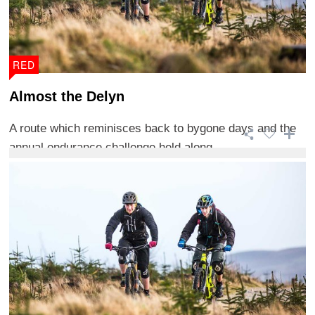
RED
Almost the Delyn
A route which reminisces back to bygone days and the
annual endurance challenge held along ...