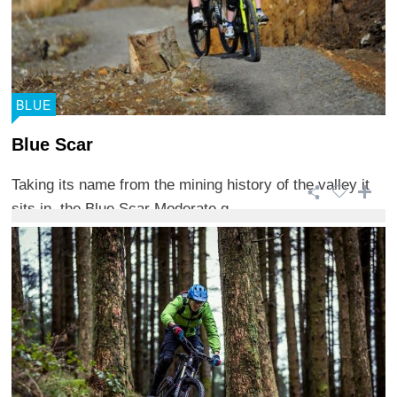
BLUE
Blue Scar
Taking its name from the mining history of the valley it
sits in, the Blue Scar Moderate g ...