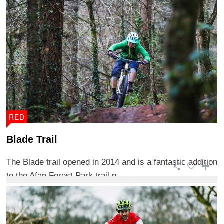
RED
Blade Trail
The Blade trail opened in 2014 and is a fantastic addition
to the Afan Forest Park trail n ...