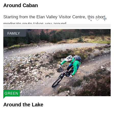
Around Caban
Starting from the Elan Valley Visitor Centre, this short,
moderate route takes you around ...
FAMILY
GREEN
Around the Lake