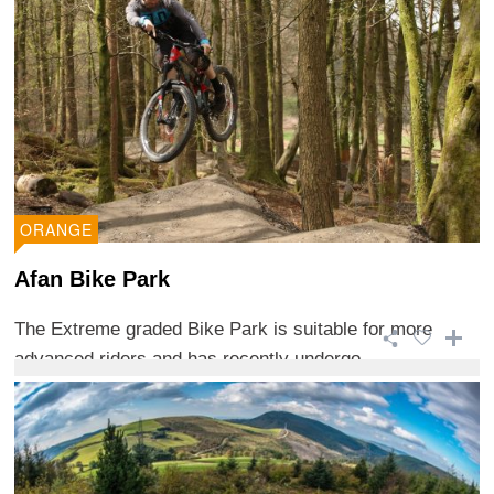
ORANGE
Afan Bike Park
The Extreme graded Bike Park is suitable for more
advanced riders and has recently undergo ...