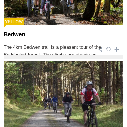
YELLOW
Bedwen
The 4km Bedwen trail is a pleasant tour of the
Beddgelert forest. The climbs are steady an ...