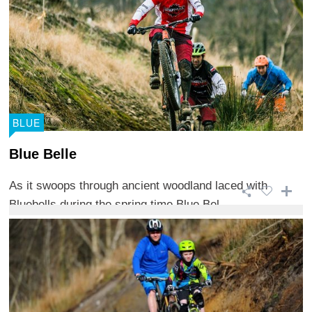
BLUE
Blue Belle
As it swoops through ancient woodland laced with
Bluebells during the spring time Blue Bel ...