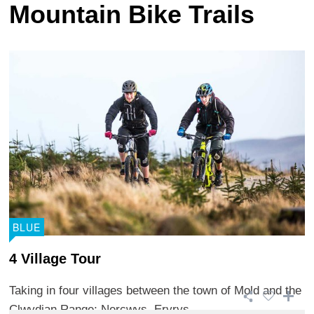
Mountain Bike Trails
BLUE
4 Village Tour
Taking in four villages between the town of Mold and the
Clwydian Range; Nercwys, Eryrys, ...