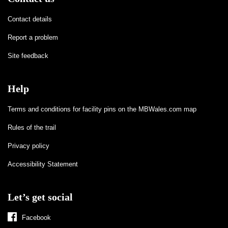
Contact details
Report a problem
Site feedback
Help
Terms and conditions for facility pins on the MBWales.com map
Rules of the trail
Privacy policy
Accessibility Statement
Let’s get social
Facebook