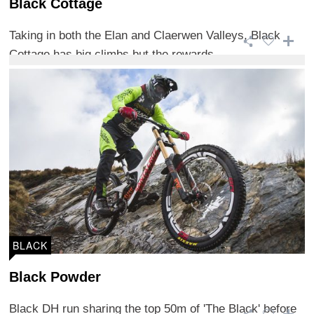
Black Cottage
Taking in both the Elan and Claerwen Valleys, Black
Cottage has big climbs but the rewards ...
BLACK
Black Powder
Black DH run sharing the top 50m of 'The Black' before