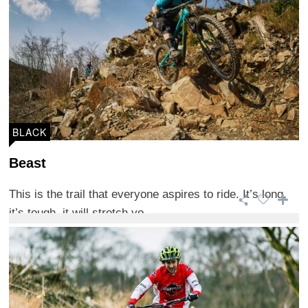
BLACK
Beast
This is the trail that everyone aspires to ride. It’s long,
it’s tough, it will stretch yo ...