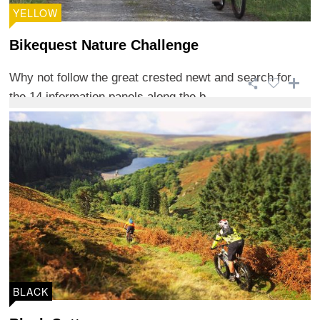
YELLOW
Bikequest Nature Challenge
Why not follow the great crested newt and search for
the 14 information panels along the b ...
BLACK