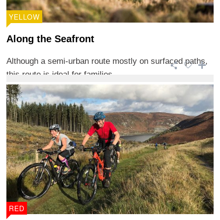
YELLOW
Along the Seafront
Although a semi-urban route mostly on surfaced paths,
this route is ideal for families.
RED