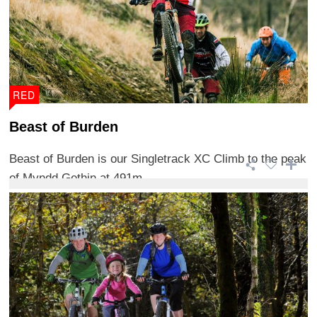
RED
Beast of Burden
Beast of Burden is our Singletrack XC Climb to the peak
of Myndd Gethin at 491m.