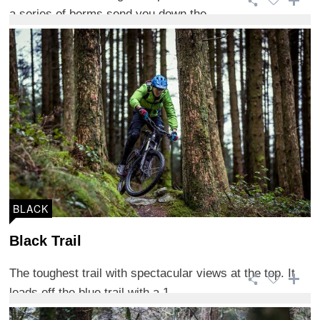
a series of berms send you down the ...
BLACK
Black Trail
The toughest trail with spectacular views at the top. It
leads off the blue trail with a 1 ...