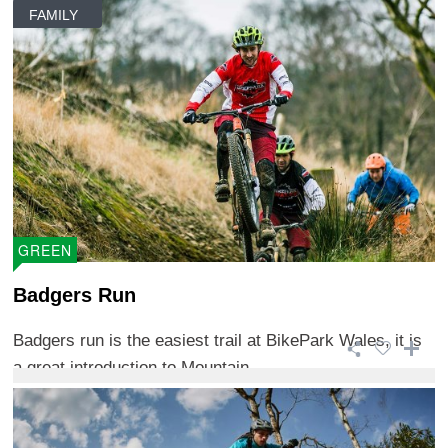
FAMILY
GREEN
Badgers Run
Badgers run is the easiest trail at BikePark Wales, it is
a great introduction to Mountain ...