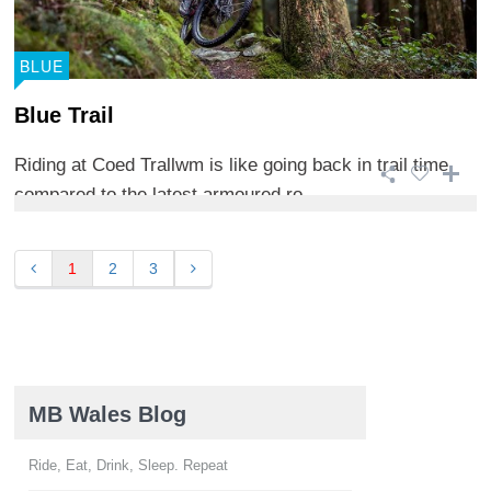
BLUE
Blue Trail
Riding at Coed Trallwm is like going back in trail time
compared to the latest armoured ro ...
1
2
3
MB Wales Blog
Ride, Eat, Drink, Sleep. Repeat