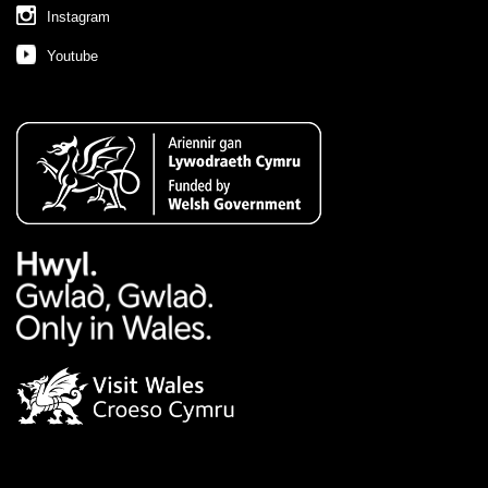
Instagram
Youtube