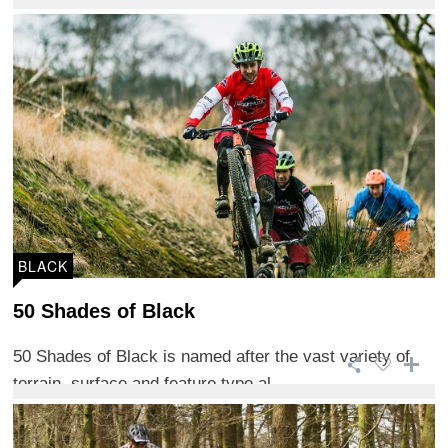
BLACK
50 Shades of Black
50 Shades of Black is named after the vast variety of
terrain, surface and feature type al ...