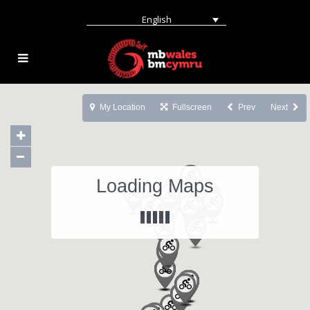
English
My Location
Fullscreen
Prev
Next
Loading Maps