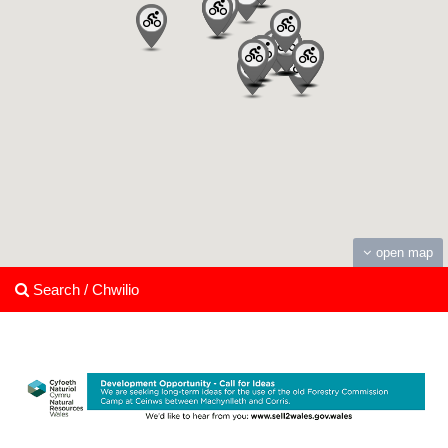
open map
Search / Chwilio