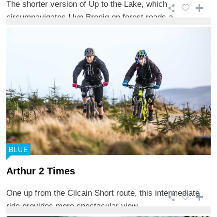
The shorter version of Up to the Lake, which
circumnavigates Llyn Brenig on forest roads a ...
BLUE
Arthur 2 Times
One up from the Cilcain Short route, this intermediate
ride provides more spectacular view ...