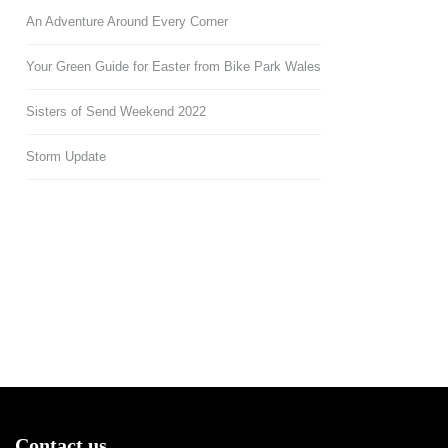
An Adventure Around Every Corner
Your Green Guide for Easter from Bike Park Wales
Sisters of Send Weekend 2022
Storm Update
Contact us