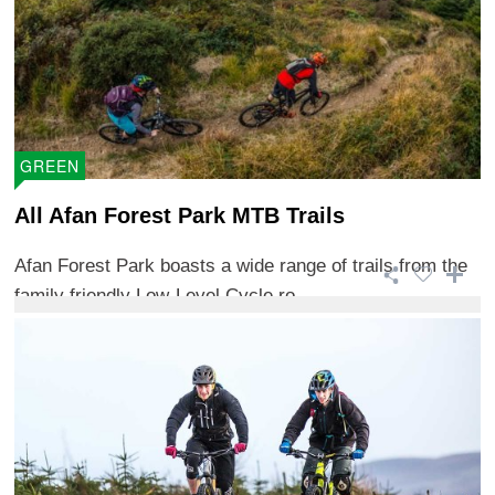
GREEN
All Afan Forest Park MTB Trails
Afan Forest Park boasts a wide range of trails from the
family friendly Low-Level Cycle ro ...