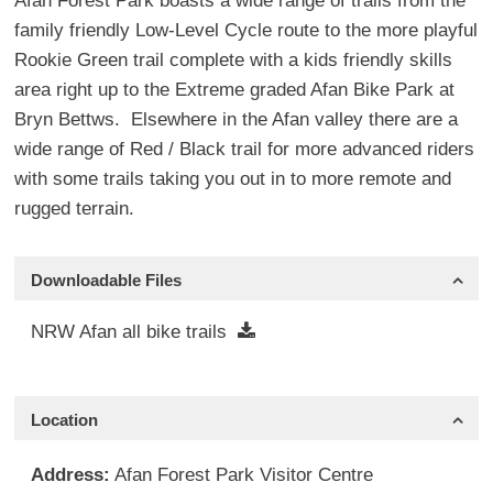
Afan Forest Park boasts a wide range of trails from the
family friendly Low-Level Cycle route to the more playful
Rookie Green trail complete with a kids friendly skills
area right up to the Extreme graded Afan Bike Park at
Bryn Bettws. Elsewhere in the Afan valley there are a
wide range of Red / Black trail for more advanced riders
with some trails taking you out in to more remote and
rugged terrain.
Downloadable Files
NRW Afan all bike trails
Location
Address:
Afan Forest Park Visitor Centre