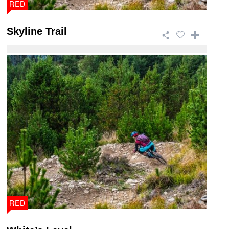
RED
Skyline Trail
This 46.5km trail is a giant of a ride that takes in
breath taking views and has a wide ra ...
RED