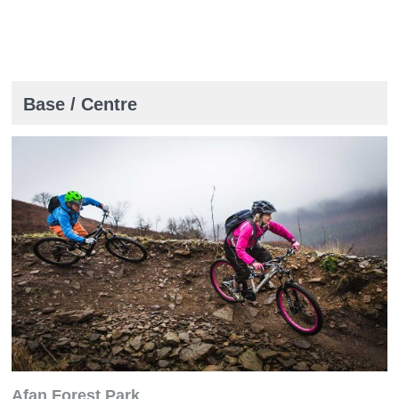
Base / Centre
Afan Forest Park