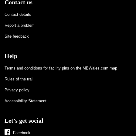
Contact us
Contact details
Report a problem
Site feedback
Help
Terms and conditions for facility pins on the MBWales.com map
Rules of the trail
Privacy policy
Accessibility Statement
Let’s get social
Facebook