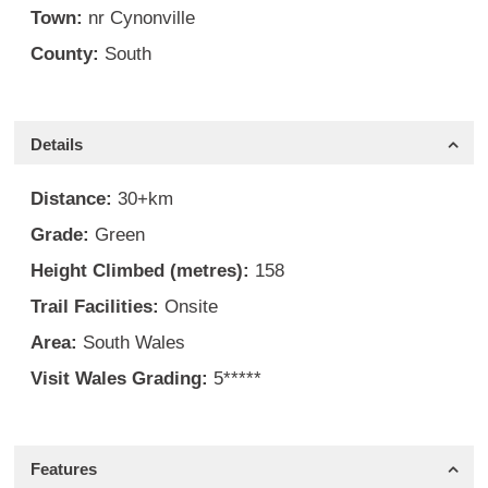
Town:
nr Cynonville
County:
South
Details
Distance:
30+km
Grade:
Green
Height Climbed (metres):
158
Trail Facilities:
Onsite
Area:
South Wales
Visit Wales Grading:
5*****
Features