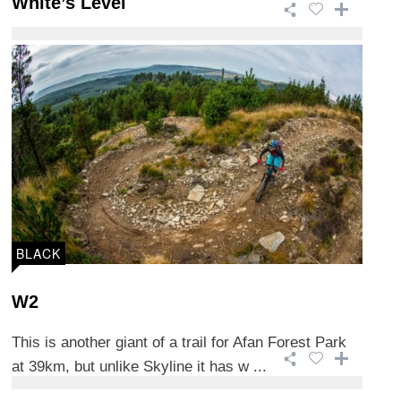
White’s Level
This 15.2km trail is one of the more technical trails
in Afan Forest Park and is 90% purpo ...
BLACK
W2
This is another giant of a trail for Afan Forest Park
at 39km, but unlike Skyline it has w ...