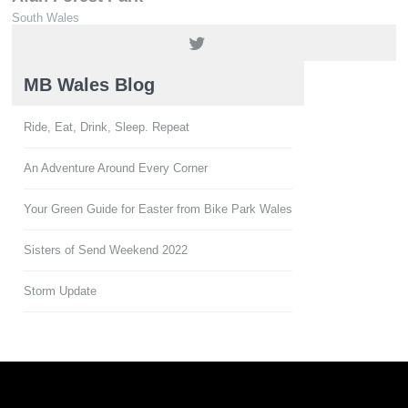
South Wales
01639 850564 / 01639 851900
MB Wales Blog
Ride, Eat, Drink, Sleep. Repeat
An Adventure Around Every Corner
Your Green Guide for Easter from Bike Park Wales
Sisters of Send Weekend 2022
Storm Update