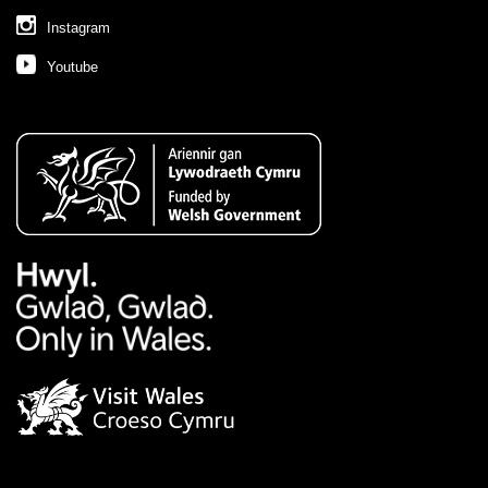
Instagram
Youtube