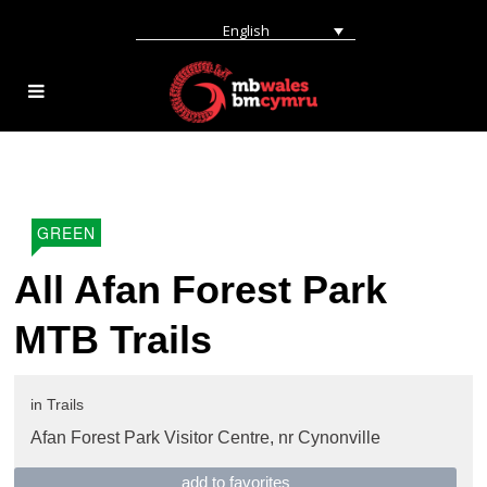
English
GREEN
All Afan Forest Park
MTB Trails
in
Trails
Afan Forest Park Visitor Centre,
nr Cynonville
add to favorites