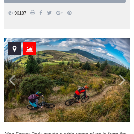
96187