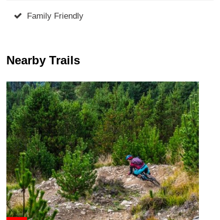
Family Friendly
Nearby Trails