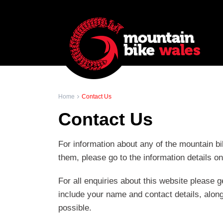
Home
Contact Us
Contact Us
For information about any of the mountain bi
them, please go to the information details o
For all enquiries about this website please g
include your name and contact details, along
possible.