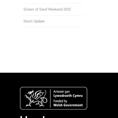
Sisters of Send Weekend 2022
Storm Update