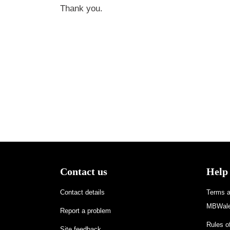
Thank you.
Contact us
Help
Contact details
Terms an
MBWale
Report a problem
Rules of
Site feedback