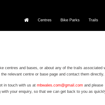
Centres
Bike Parks
Trails
ke centres and bases, or about any of the trails associated 
n the relevant centre or base page and contact them directly.
et in touch with us at
mbwales.com@gmail.com
and please
 with your enquiry, so that we can get back to you as quickl