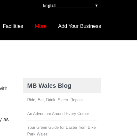
English
Facilities
More
Add Your Business
MB Wales Blog
with
Ride, Eat, Drink, Sleep. Repeat
An Adventure Around Every Corner
y as
Your Green Guide for Easter from Bike
Park Wales