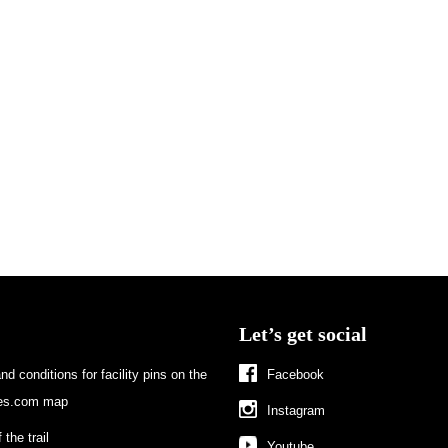
Let’s get social
d conditions for facility pins on the
Facebook
s.com map
Instagram
 the trail
Youtube