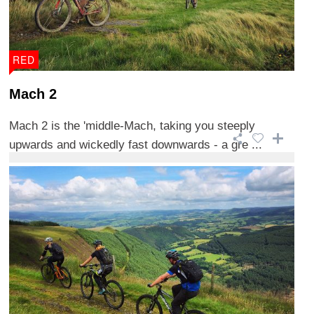
RED
Mach 2
Mach 2 is the 'middle-Mach, taking you steeply
upwards and wickedly fast downwards - a gre ...