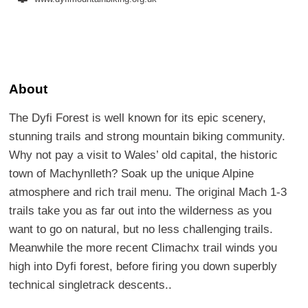
About
The Dyfi Forest is well known for its epic scenery,
stunning trails and strong mountain biking community.
Why not pay a visit to Wales’ old capital, the historic
town of Machynlleth? Soak up the unique Alpine
atmosphere and rich trail menu. The original Mach 1-3
trails take you as far out into the wilderness as you
want to go on natural, but no less challenging trails.
Meanwhile the more recent Climachx trail winds you
high into Dyfi forest, before firing you down superbly
technical singletrack descents..