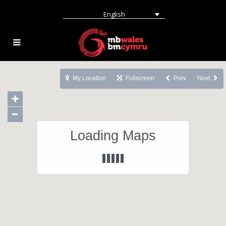
English
My Location
Fullscreen
Prev
Next
Loading Maps