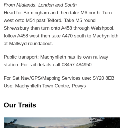
From Midlands, London and South
Head for Birmingham and then take M6 north. Turn
west onto M54 past Telford. Take M5 round
Shrewsbury then turn onto A458 through Welshpool,
follow A458 west then take A470 south to Machynlleth
at Mallwyd roundabout.
Public transport: Machynlleth has its own railway
station. For rail details call 08457 484950
For Sat Nav/GPS/Mapping Services use: SY20 8EB
Use: Machynlleth Town Centre, Powys
Our Trails