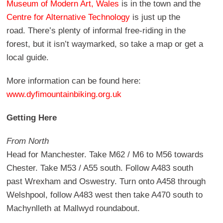
Museum of Modern Art, Wales
is in the town and the
Centre for Alternative Technology
is just up the
road. There’s plenty of informal free-riding in the
forest, but it isn’t waymarked, so take a map or get a
local guide.
More information can be found here:
www.dyfimountainbiking.org.uk
Getting Here
From North
Head for Manchester. Take M62 / M6 to M56 towards
Chester. Take M53 / A55 south. Follow A483 south
past Wrexham and Oswestry. Turn onto A458 through
Welshpool, follow A483 west then take A470 south to
Machynlleth at Mallwyd roundabout.