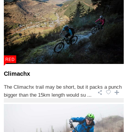
RED
Climachx
The Climachx trail may be short, but it packs a punch
bigger than the 15km length would su ...