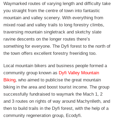
Waymarked routes of varying length and difficulty take
you straight from the centre of town into fantastic
mountain and valley scenery. With everything from
mixed road and valley trails to long forestry climbs,
traversing mountain singletrack and sketchy slate
ravine descents on the longer routes there’s
something for everyone. The Dyfi forest to the north of
the town offers excellent forestry freeriding too.
Local mountain bikers and business people formed a
community group known as
Dyfi Valley Mountain
Biking
, who aimed to publicise the great mountain
biking in the area and boost tourist income. The group
successfully fundraised to waymark the Mach 1, 2
and 3 routes on rights of way around Machynlleth, and
then to build trails in the Dyfi forest, with the help of a
community regeneration group, Ecodyfi.