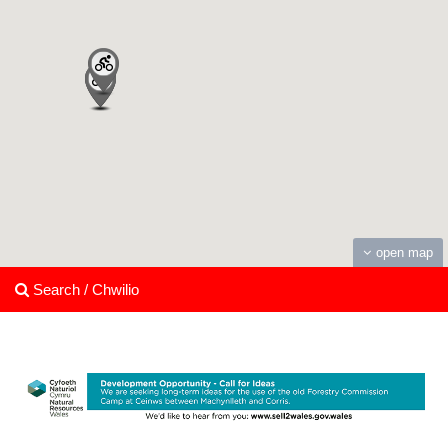
open map
Search / Chwilio