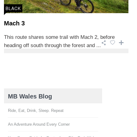
BLACK
Mach 3
This route shares some trail with Mach 2, before
heading off south through the forest and ...
MB Wales Blog
Ride, Eat, Drink, Sleep. Repeat
An Adventure Around Every Corner