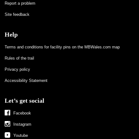
Report a problem
Site feedback
Help
Terms and conditions for facility pins on the MBWales.com map
Rules of the trail
Privacy policy
Accessibility Statement
Let’s get social
Facebook
Instagram
Youtube