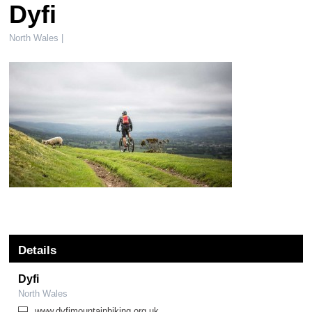
Dyfi
North Wales |
Details
Dyfi
North Wales
www.dyfimountainbiking.org.uk