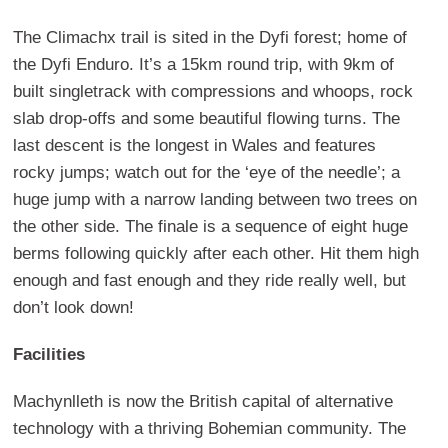
The Climachx trail is sited in the Dyfi forest; home of
the Dyfi Enduro. It’s a 15km round trip, with 9km of
built singletrack with compressions and whoops, rock
slab drop-offs and some beautiful flowing turns. The
last descent is the longest in Wales and features
rocky jumps; watch out for the ‘eye of the needle’; a
huge jump with a narrow landing between two trees on
the other side. The finale is a sequence of eight huge
berms following quickly after each other. Hit them high
enough and fast enough and they ride really well, but
don’t look down!
Facilities
Machynlleth is now the British capital of alternative
technology with a thriving Bohemian community. The