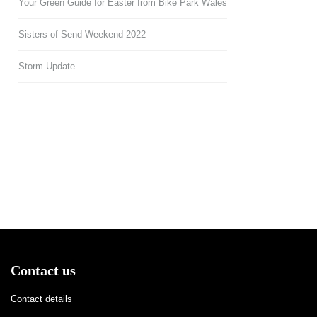
Your Green Guide for Easter from Bike Park Wales
Sisters of Send Weekend 2022
Storm Update
Contact us
Contact details