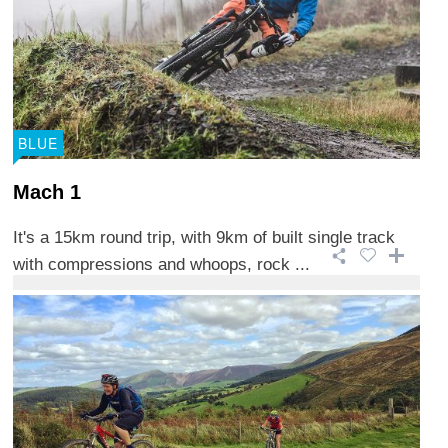
BLUE
Mach 1
It's a 15km round trip, with 9km of built single track
with compressions and whoops, rock ...