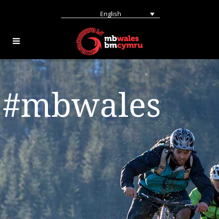
English
#mbwales