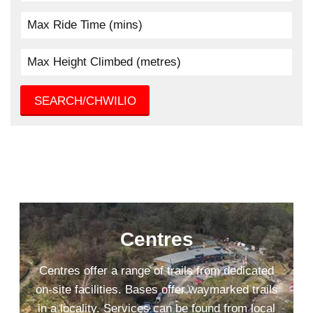
SEARCH/CHWILIO
Centres
Centres offer a range of trails from dedicated
on-site facilities. Bases offer waymarked trails
in a locality. Services can be found from local