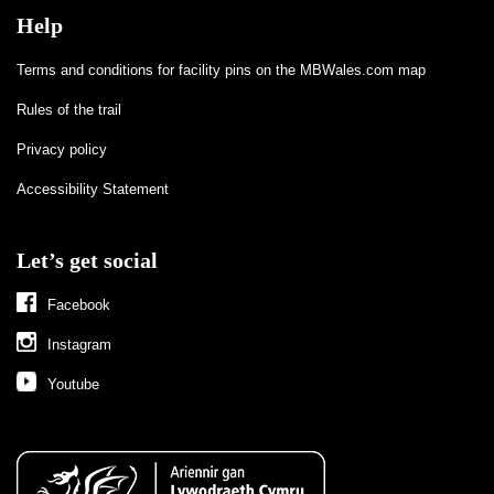
Help
Terms and conditions for facility pins on the MBWales.com map
Rules of the trail
Privacy policy
Accessibility Statement
Let’s get social
Facebook
Instagram
Youtube