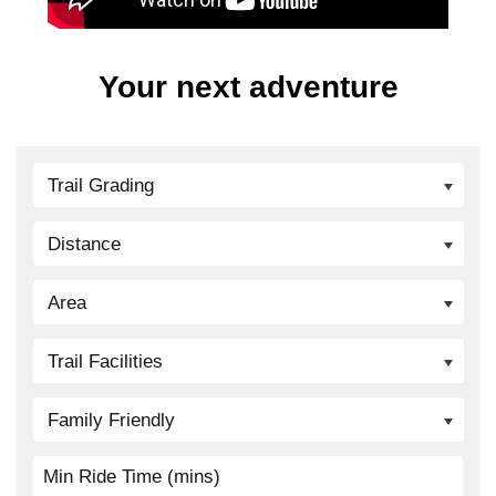
Your next adventure
Trail Grading
Distance
Area
Trail Facilities
Family Friendly