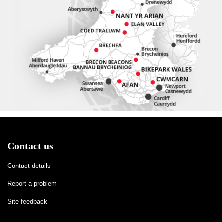
Contact us
Contact details
Report a problem
Site feedback