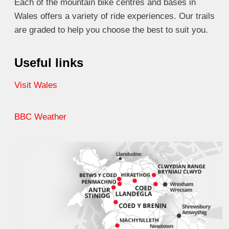
Each of the mountain bike centres and bases in
Wales offers a variety of ride experiences. Our trails
are graded to help you choose the best to suit you.
Useful links
Visit Wales
BBC Weather