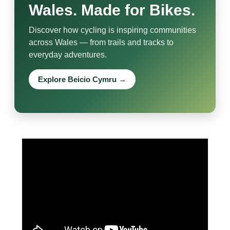
Wales. Made for Bikes.
Discover how cycling is inspiring communities
across Wales — from trails and tracks to
everyday adventures.
Explore Beicio Cymru →