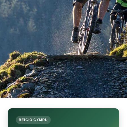
BEICIO CYMRU