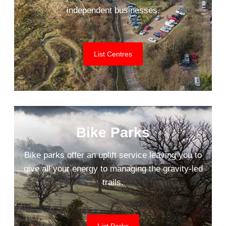
independent businesses.
List Centres
Bike Parks
Bike parks offer an uplift service leaving you to
give all your energy to managing the gravity-led
trails.
List Parks