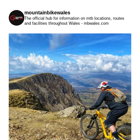
mountainbikewales
The official hub for information on mtb locations, routes
and facilities throughout Wales - mbwales.com