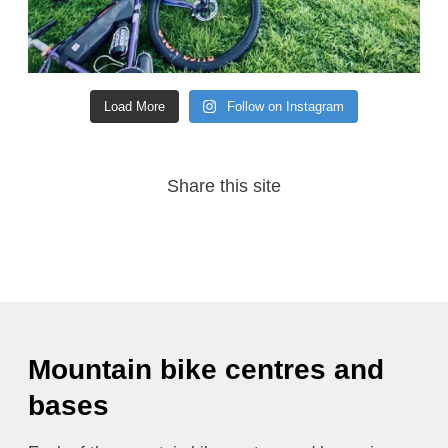
Load More
Follow on Instagram
Share this site
Mountain bike centres and
bases