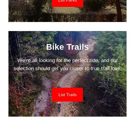
Bike Trails
We’re all looking for the perfect ride, and our
selection should get you closer to true trail love.
List Trails