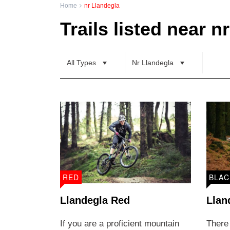
Home
nr Llandegla
Trail Grading
Distance
Trails listed near n
Family Friendly
All Types
Nr Llandegla
RED
BLAC
Llandegla Red
Llan
If you are a proficient mountain
There 