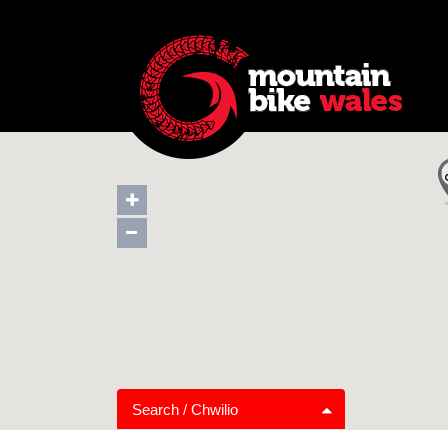
Search / Chwilio