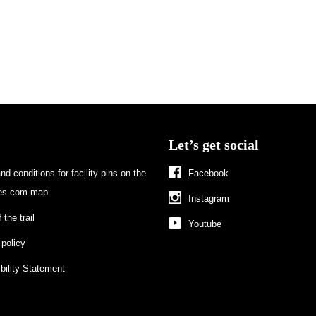
Let’s get social
d conditions for facility pins on the
Facebook
s.com map
Instagram
 the trail
Youtube
 policy
bility Statement