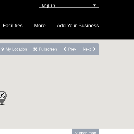
English
Facilities
More
Add Your Business
My Location
Fullscreen
Prev
Next
open map