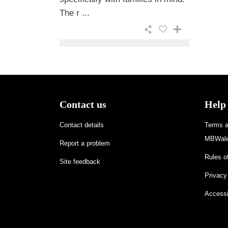
The r ...
Contact us
Help
Contact details
Terms an
MBWale
Report a problem
Rules of
Site feedback
Privacy
Accessi