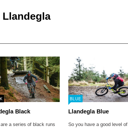
Area
Trail Facilit
r Llandegla
K
BLUE
degla Black
Llandegla Blue
are a series of black runs
So you have a good level of