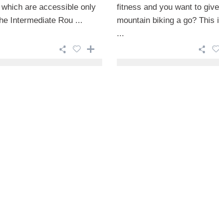
 which are accessible only
fitness and you want to give
he Intermediate Rou ...
mountain biking a go? This i
...