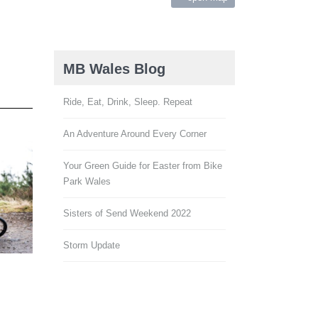
ies
MB Wales Blog
Ride, Eat, Drink, Sleep. Repeat
An Adventure Around Every Corner
Your Green Guide for Easter from Bike
Park Wales
Sisters of Send Weekend 2022
Storm Update