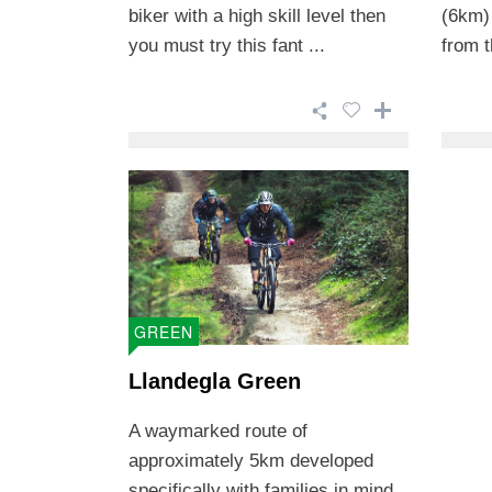
biker with a high skill level then
(6km)
you must try this fant ...
from t
GREEN
Llandegla Green
A waymarked route of
approximately 5km developed
specifically with families in mind.