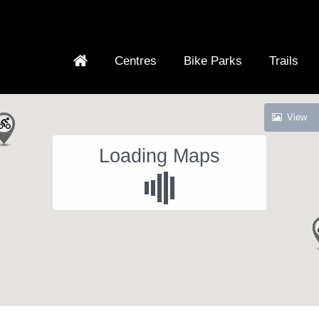
Centres
Bike Parks
Trails
View
Loading Maps