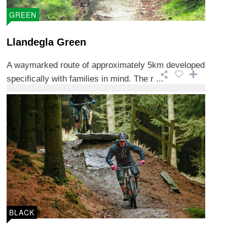
GREEN
Llandegla Green
A waymarked route of approximately 5km developed
specifically with families in mind. The r ...
BLACK