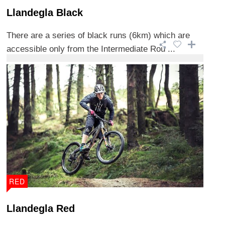
Llandegla Black
There are a series of black runs (6km) which are
accessible only from the Intermediate Rou ...
RED
Llandegla Red