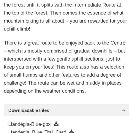
the forest until it splits with the Intermediate Route at
the top of the forest. Then comes the essence of what
mountain biking is all about – you are rewarded for your
uphill climb!
There is a great route to be enjoyed back to the Centre
– which is mostly comprised of gradual downhills – but
interspersed with a few gentle uphill sections, just to
keep you on your toes! This route also has a selection
of small humps and other features to add a degree of
challenge! The route can be wet and muddy in places
depending on the weather conditions.
Downloadable Files
Llandegla-Blue-gpx
Llandegla_Blue_Tral_Card