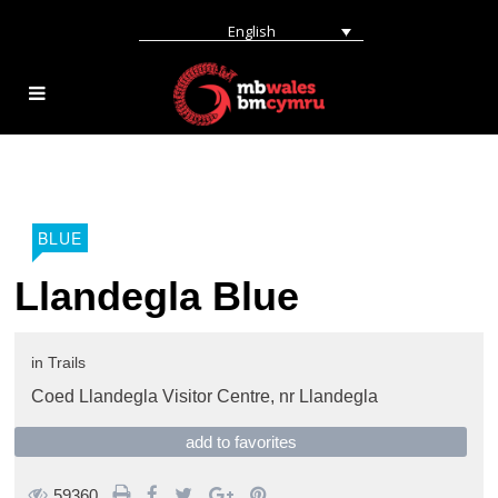
English
BLUE
Llandegla Blue
in
Trails
Coed Llandegla Visitor Centre,
nr Llandegla
add to favorites
59360