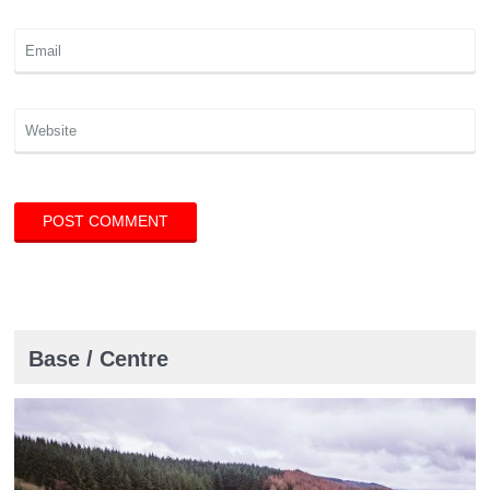
Base / Centre