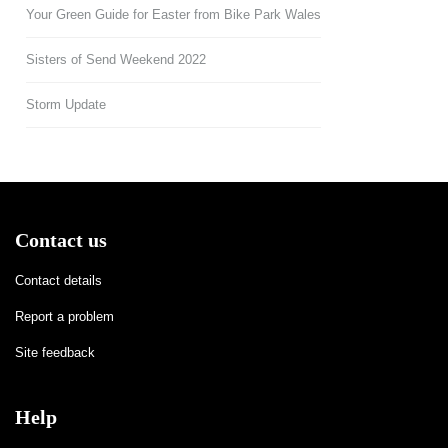
Your Green Guide for Easter from Bike Park Wales
Sisters of Send Weekend 2022
Storm Update
Contact us
Contact details
Report a problem
Site feedback
Help