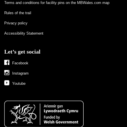
Terms and conditions for facility pins on the MBWales.com map
Rules of the trail
Privacy policy
Accessibility Statement
Let’s get social
Facebook
Instagram
Youtube