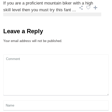
If you are a proficient mountain biker with a high
skill level then you must try this fant ...
Leave a Reply
Your email address will not be published.