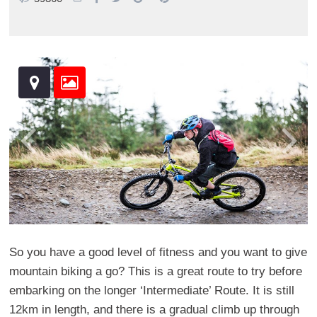
So you have a good level of fitness and you want to give
mountain biking a go? This is a great route to try before
embarking on the longer ‘Intermediate’ Route. It is still
12km in length, and there is a gradual climb up through