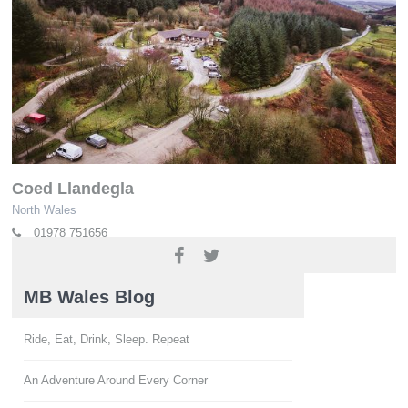
Coed Llandegla
North Wales
01978 751656
www.oneplanetadventure.com
MB Wales Blog
Ride, Eat, Drink, Sleep. Repeat
An Adventure Around Every Corner