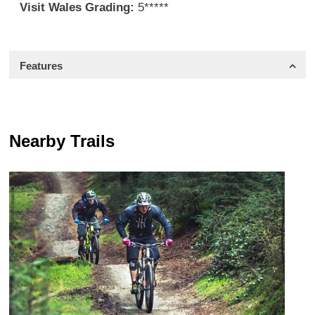
Visit Wales Grading:
5*****
Features
Nearby Trails