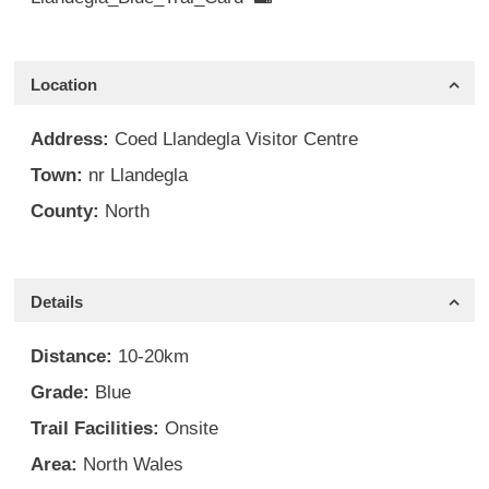
Location
Address:
Coed Llandegla Visitor Centre
Town:
nr Llandegla
County:
North
Details
Distance:
10-20km
Grade:
Blue
Trail Facilities:
Onsite
Area:
North Wales