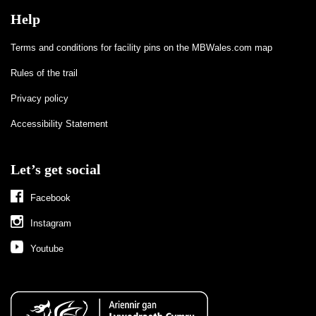
Help
Terms and conditions for facility pins on the MBWales.com map
Rules of the trail
Privacy policy
Accessibility Statement
Let’s get social
Facebook
Instagram
Youtube