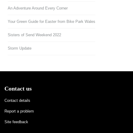
An Adventure Around Every Corner
Your Green Guide for Easter from Bike Park Wales
Sisters of Send Weekend 2022
Storm Update
Contact us
Contact details
Report a problem
Site feedback