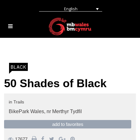
English
BLACK
50 Shades of Black
in
Trails
BikePark Wales,
nr Merthyr Tydfil
add to favorites
17677