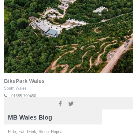
BikePark Wales
South Wales
01685 709450
www.bikeparkwales.com
MB Wales Blog
Ride, Eat, Drink, Sleep. Repeat