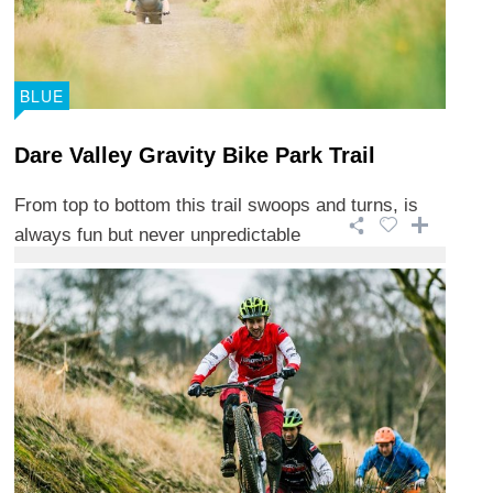
BLUE
Dare Valley Gravity Bike Park Trail
From top to bottom this trail swoops and turns, is
always fun but never unpredictable