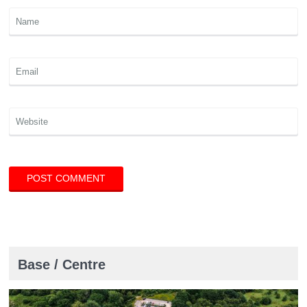
Base / Centre