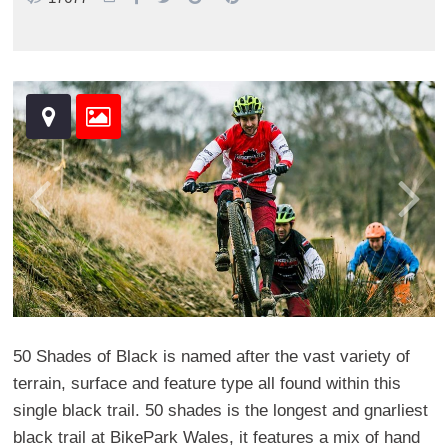
50 Shades of Black is named after the vast variety of
terrain, surface and feature type all found within this
single black trail. 50 shades is the longest and gnarliest
black trail at BikePark Wales, it features a mix of hand