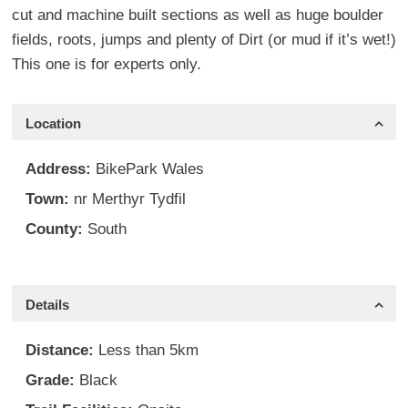
cut and machine built sections as well as huge boulder
fields, roots, jumps and plenty of Dirt (or mud if it’s wet!)
This one is for experts only.
Location
Address:
BikePark Wales
Town:
nr Merthyr Tydfil
County:
South
Details
Distance:
Less than 5km
Grade:
Black