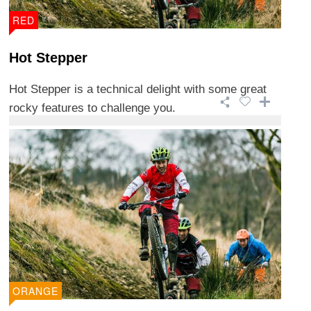
RED
Hot Stepper
Hot Stepper is a technical delight with some great
rocky features to challenge you.
ORANGE