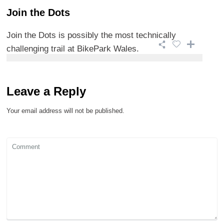
Join the Dots
Join the Dots is possibly the most technically
challenging trail at BikePark Wales.
Leave a Reply
Your email address will not be published.