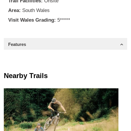
Trail Facilities:
Onsite
Area:
South Wales
Visit Wales Grading:
5*****
Features
Nearby Trails