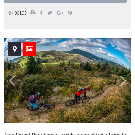
96193