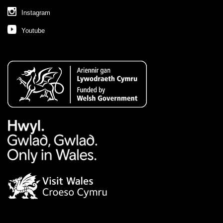
Instagram
Youtube