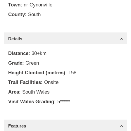
Town:
nr Cynonville
County:
South
Details
Distance:
30+km
Grade:
Green
Height Climbed (metres):
158
Trail Facilities:
Onsite
Area:
South Wales
Visit Wales Grading:
5*****
Features