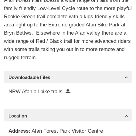
Afan Forest Park boasts a wide range of trails from the
family friendly Low-Level Cycle route to the more playful
Rookie Green trail complete with a kids friendly skills
area right up to the Extreme graded Afan Bike Park at
Bryn Bettws. Elsewhere in the Afan valley there are a
wide range of Red / Black trail for more advanced riders
with some trails taking you out in to more remote and
rugged terrain.
Downloadable Files
NRW Afan all bike trails
Location
Address:
Afan Forest Park Visitor Centre