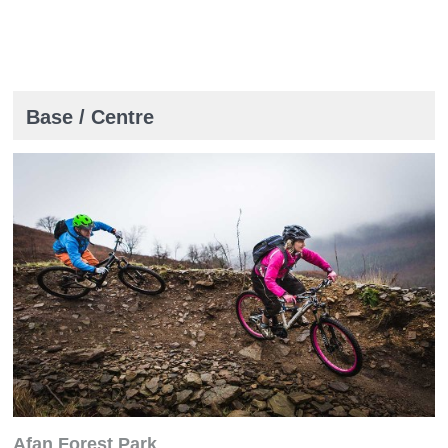
Base / Centre
Afan Forest Park