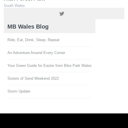
South Wales
01639 850564 / 01639 851900
MB Wales Blog
Ride, Eat, Drink, Sleep. Repeat
An Adventure Around Every Corner
Your Green Guide for Easter from Bike Park Wales
Sisters of Send Weekend 2022
Storm Update