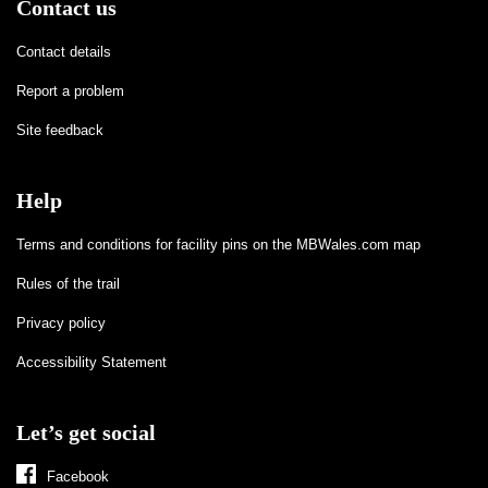
Contact us
Contact details
Report a problem
Site feedback
Help
Terms and conditions for facility pins on the MBWales.com map
Rules of the trail
Privacy policy
Accessibility Statement
Let’s get social
Facebook