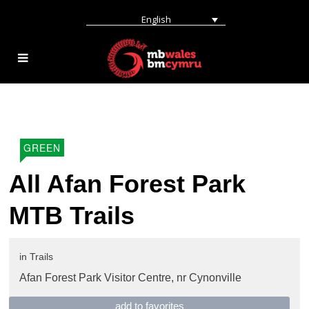
English
GREEN
All Afan Forest Park
MTB Trails
in
Trails
Afan Forest Park Visitor Centre,
nr Cynonville
add to favorites