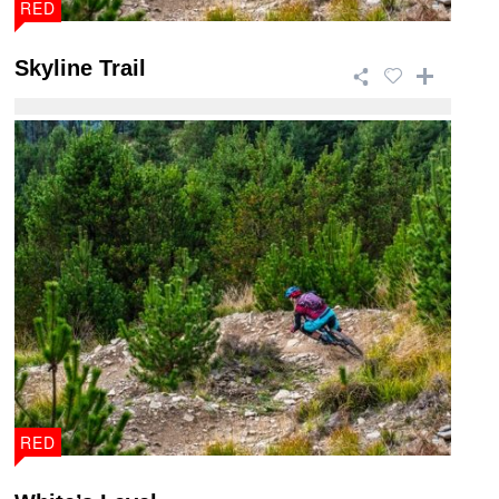
RED
Skyline Trail
This 46.5km trail is a giant of a ride that takes in
breath taking views and has a wide ra ...
RED