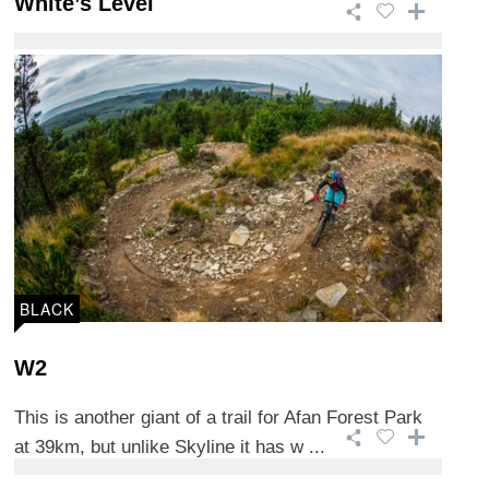
White’s Level
This 15.2km trail is one of the more technical trails
in Afan Forest Park and is 90% purpo ...
BLACK
W2
This is another giant of a trail for Afan Forest Park
at 39km, but unlike Skyline it has w ...