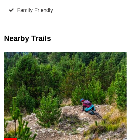
Family Friendly
Nearby Trails