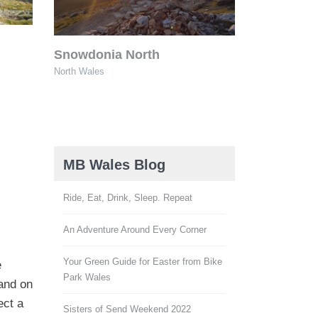
Snowdonia North
North Wales
MB Wales Blog
Ride, Eat, Drink, Sleep. Repeat
An Adventure Around Every Corner
Your Green Guide for Easter from Bike
e
Park Wales
and on
ect a
Sisters of Send Weekend 2022