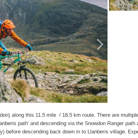
on) along this 11.5 mile / 18.5 km route. There are multipl
anberis path’ and descending via the Snowdon Ranger path 
) before descending back down in to Llanberis village. Exp