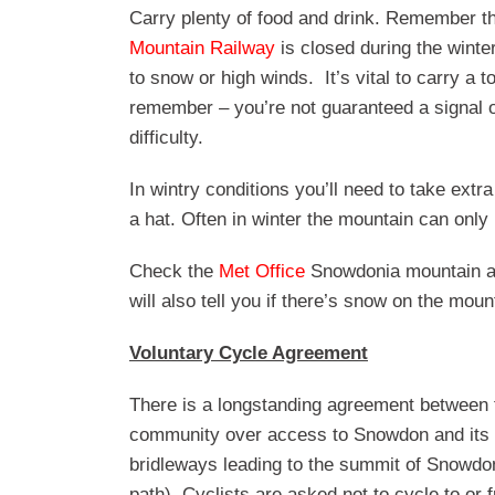
Carry plenty of food and drink. Remember th
Mountain Railway
is closed during the winte
to snow or high winds. It’s vital to carry a 
remember – you’re not guaranteed a signal on
difficulty.
In wintry conditions you’ll need to take extr
a hat. Often in winter the mountain can onl
Check the
Met Office
Snowdonia mountain area
will also tell you if there’s snow on the moun
Voluntary Cycle Agreement
There is a longstanding agreement between 
community over access to Snowdon and its b
bridleways leading to the summit of Snowd
path). Cyclists are asked not to cycle to 