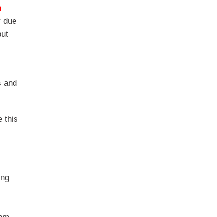
n
r due
but
s and
 this
ing
5pm