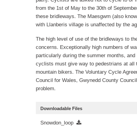
from the 1st of May to the 30th of September
these bridleways. The Maesgwm (also know 
with Llanberis village is unaffected by the a
The high level of use of the bridleways to t
concerns. Exceptionally high numbers of w
particularly during the summer months, and 
cyclists must give way to pedestrians at all
mountain bikers. The Voluntary Cycle Agreem
Council for Wales, Gwynedd County Council 
problem.
Downloadable Files
Snowdon_loop