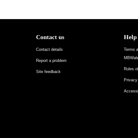
Contact us
Help
Contact details
Terms an
MBWale
Report a problem
Rules of
Site feedback
Privacy
Accessi