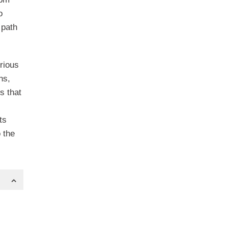
o
 path
rious
hs,
s that
ts
 the