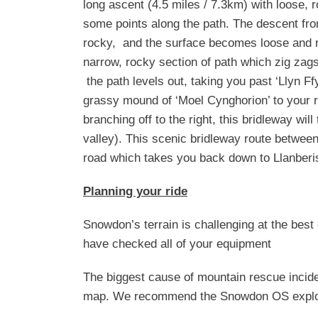
long ascent (4.5 miles / 7.3km) with loose, 
some points along the path. The descent fr
rocky, and the surface becomes loose and ro
narrow, rocky section of path which zig zag
the path levels out, taking you past ‘Llyn F
grassy mound of ‘Moel Cynghorion’ to your ri
branching off to the right, this bridleway w
valley). This scenic bridleway route between 
road which takes you back down to Llanberis
Planning your ride
Snowdon’s terrain is challenging at the best
have checked all of your equipment
The biggest cause of mountain rescue incide
map. We recommend the Snowdon OS explo