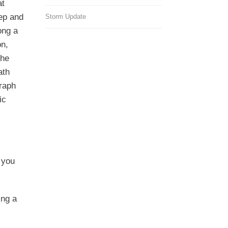
at
ep and
Storm Update
ong a
on,
the
ath
graph
ic
 you
ing a