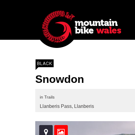
BLACK
Snowdon
in
Trails
Llanberis Pass,
Llanberis