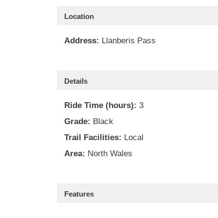
Location
Address:
Llanberis Pass
Details
Ride Time (hours):
3
Grade:
Black
Trail Facilities:
Local
Area:
North Wales
Features