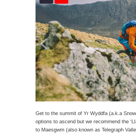
Get to the summit of Yr Wyddfa (a.k.a Snowd
options to ascend but we recommend the ‘Ll
to Maesgwm (also known as Telegraph Valley