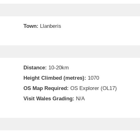
Town:
Llanberis
Distance:
10-20km
Height Climbed (metres):
1070
OS Map Required:
OS Explorer (OL17)
Visit Wales Grading:
N/A