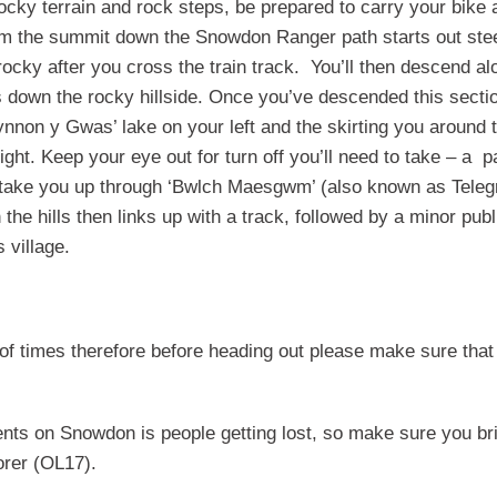
rocky terrain and rock steps, be prepared to carry your bike 
om the summit down the Snowdon Ranger path starts out ste
cky after you cross the train track. You’ll then descend al
s down the rocky hillside. Once you’ve descended this secti
fynnon y Gwas’ lake on your left and the skirting you around 
ght. Keep your eye out for turn off you’ll need to take – a p
ill take you up through ‘Bwlch Maesgwm’ (also known as Tele
the hills then links up with a track, followed by a minor publ
 village.
 of times therefore before heading out please make sure that
nts on Snowdon is people getting lost, so make sure you br
rer (OL17).