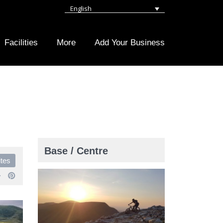
English
Facilities
More
Add Your Business
Base / Centre
ites