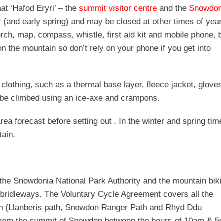
at ‘Hafod Eryri’ – the
summit visitor centre
and the
Snowdo
r (and early spring) and may be closed at other times of yea
torch, map, compass, whistle, first aid kit and mobile phone, 
 the mountain so don’t rely on your phone if you get into
a clothing, such as a thermal base layer, fleece jacket, glove
y be climbed using an ice-axe and crampons.
 forecast before setting out . In the winter and spring time
tain.
the Snowdonia National Park Authority and the mountain bik
ridleways. The Voluntary Cycle Agreement covers all the
on (Llanberis path, Snowdon Ranger Path and Rhyd Ddu
or from the summit of Snowdon between the hours of 10am & 