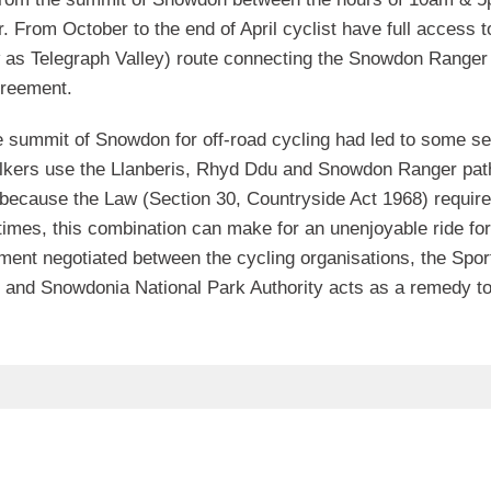
. From October to the end of April cyclist have full access t
as Telegraph Valley) route connecting the Snowdon Ranger
greement.
he summit of Snowdon for off-road cycling had led to some se
alkers use the Llanberis, Rhyd Ddu and Snowdon Ranger pat
because the Law (Section 30, Countryside Act 1968) require
 times, this combination can make for an unenjoyable ride for
ent negotiated between the cycling organisations, the Spor
and Snowdonia National Park Authority acts as a remedy to