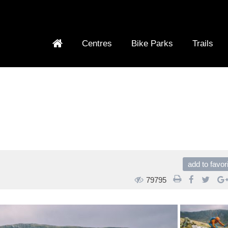
Centres
Bike Parks
Trails
add to favor
79795