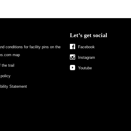
Let’s get social
d conditions for facility pins on the
Facebook
s.com map
Instagram
 the trail
Youtube
 policy
bility Statement