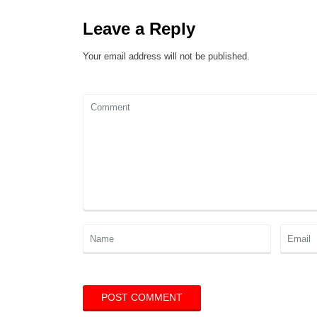
Leave a Reply
Your email address will not be published.