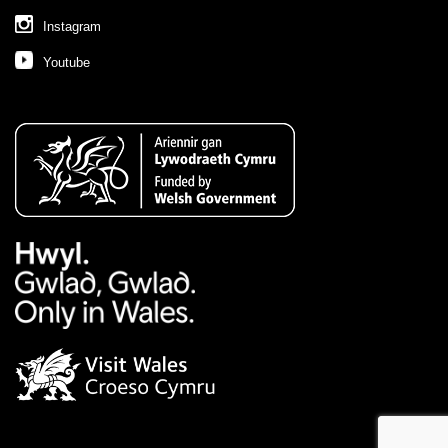
Instagram
Youtube