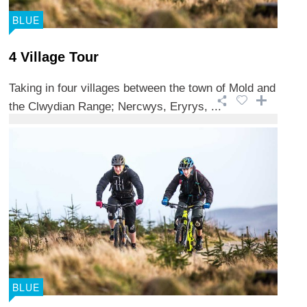
BLUE
4 Village Tour
Taking in four villages between the town of Mold and
the Clwydian Range; Nercwys, Eryrys, ...
BLUE