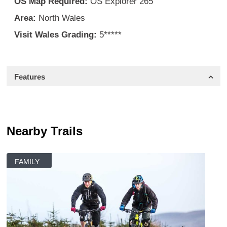
OS Map Required:
OS Explorer 265
Area:
North Wales
Visit Wales Grading:
5*****
Features
Nearby Trails
FAMILY