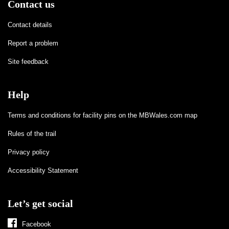
Contact us
Contact details
Report a problem
Site feedback
Help
Terms and conditions for facility pins on the MBWales.com map
Rules of the trail
Privacy policy
Accessibility Statement
Let’s get social
Facebook