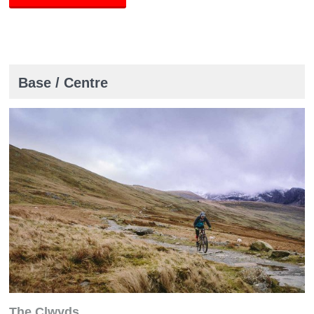
Base / Centre
The Clwyds