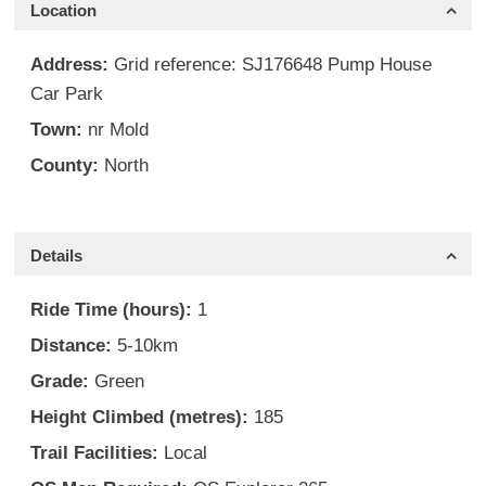
Location
Address:
Grid reference: SJ176648 Pump House
Car Park
Town:
nr Mold
County:
North
Details
Ride Time (hours):
1
Distance:
5-10km
Grade:
Green
Height Climbed (metres):
185
Trail Facilities:
Local