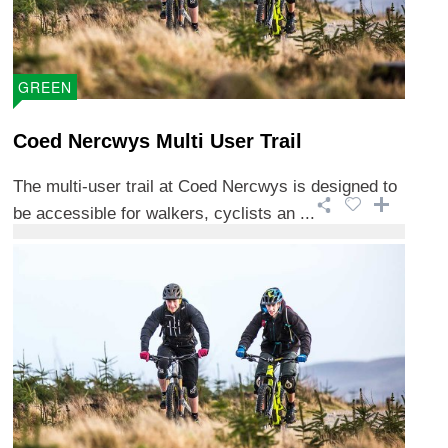
GREEN
Coed Nercwys Multi User Trail
The multi-user trail at Coed Nercwys is designed to
be accessible for walkers, cyclists an ...