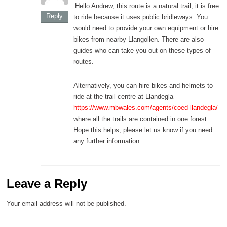
Hello Andrew, this route is a natural trail, it is free
Reply
to ride because it uses public bridleways. You
would need to provide your own equipment or hire
bikes from nearby Llangollen. There are also
guides who can take you out on these types of
routes.
Alternatively, you can hire bikes and helmets to
ride at the trail centre at Llandegla
https://www.mbwales.com/agents/coed-llandegla/
where all the trails are contained in one forest.
Hope this helps, please let us know if you need
any further information.
Leave a Reply
Your email address will not be published.