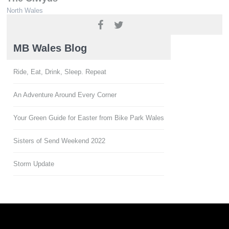
North Wales
www.ridenorthwales.co.uk
MB Wales Blog
Ride, Eat, Drink, Sleep. Repeat
An Adventure Around Every Corner
Your Green Guide for Easter from Bike Park Wales
Sisters of Send Weekend 2022
Storm Update