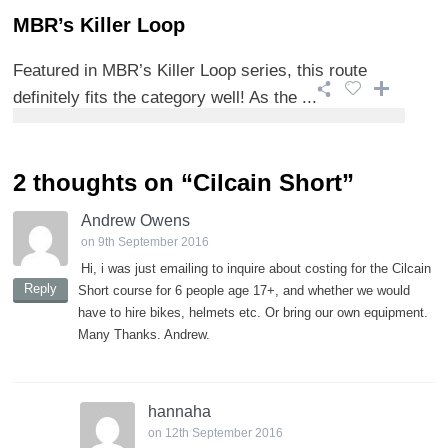
MBR’s Killer Loop
Featured in MBR’s Killer Loop series, this route
definitely fits the category well! As the ...
2 thoughts on “
Cilcain Short
”
Andrew Owens
on 9th September 2016
Hi, i was just emailing to inquire about costing for the Cilcain
Reply
Short course for 6 people age 17+, and whether we would
have to hire bikes, helmets etc. Or bring our own equipment.
Many Thanks. Andrew.
hannaha
on 12th September 2016