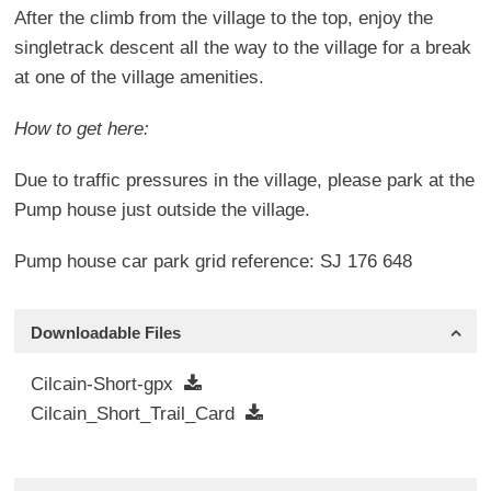
After the climb from the village to the top, enjoy the
singletrack descent all the way to the village for a break
at one of the village amenities.
How to get here:
Due to traffic pressures in the village, please park at the
Pump house just outside the village.
Pump house car park grid reference: SJ 176 648
Downloadable Files
Cilcain-Short-gpx
Cilcain_Short_Trail_Card