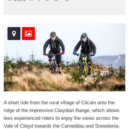
A short ride from the rural village of Cilcain onto the
ridge of the impressive Clwydian Range, which allows
less experienced riders to enjoy the views across the
Vale of Clwyd towards the Carneddau and Snowdonia.