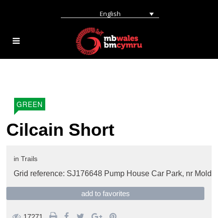
English
GREEN
Cilcain Short
in
Trails
Grid reference: SJ176648 Pump House Car Park,
nr Mold
add to favorites
17271