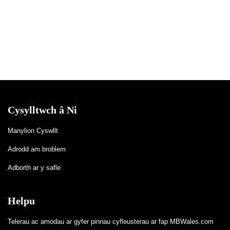
Cysylltwch â Ni
Manylion Cyswllt
Adrodd am broblem
Adborth ar y safle
Helpu
Telerau ac amodau ar gyfer pinnau cyfleusterau ar fap MBWales.com