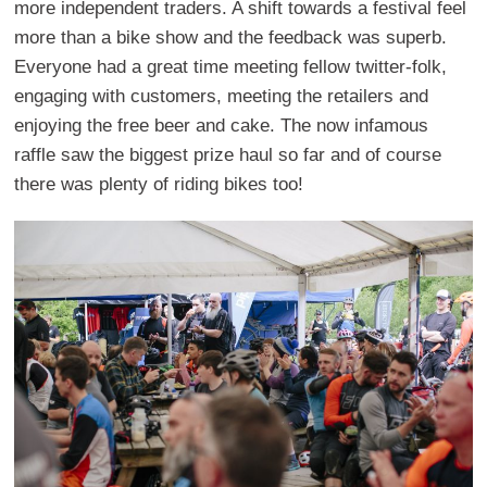
more independent traders. A shift towards a festival feel
more than a bike show and the feedback was superb.
Everyone had a great time meeting fellow twitter-folk,
engaging with customers, meeting the retailers and
enjoying the free beer and cake. The now infamous
raffle saw the biggest prize haul so far and of course
there was plenty of riding bikes too!