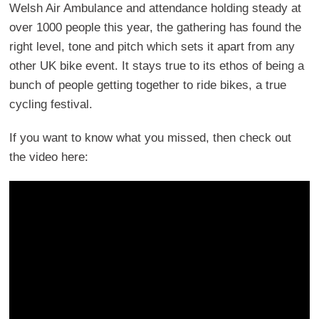
Welsh Air Ambulance and attendance holding steady at
over 1000 people this year, the gathering has found the
right level, tone and pitch which sets it apart from any
other UK bike event. It stays true to its ethos of being a
bunch of people getting together to ride bikes, a true
cycling festival.
If you want to know what you missed, then check out
the video here: