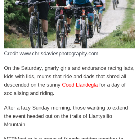
Credit www.chrisdaviesphotography.com
On the Saturday, gnarly girls and endurance racing lads,
kids with lids, mums that ride and dads that shred all
descended on the sunny
Coed Llandegla
for a day of
socialising and riding.
After a lazy Sunday morning, those wanting to extend
the event headed out on the trails of Llantysilio
Mountain.