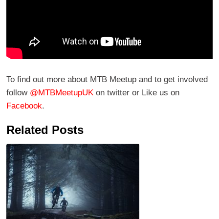
To find out more about MTB Meetup and to get involved
follow
@MTBMeetupUK
on twitter or Like us on
Facebook
.
Related Posts