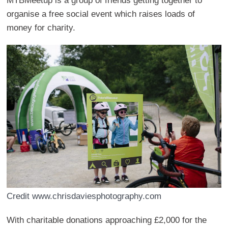
MTBMeetup is a group of friends getting together to
organise a free social event which raises loads of
money for charity.
Credit www.chrisdaviesphotography.com
With charitable donations approaching £2,000 for the