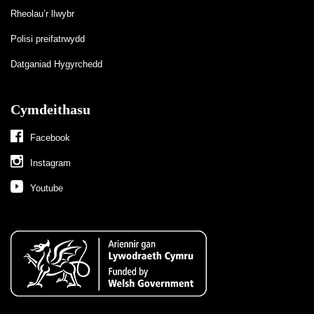
Rheolau’r llwybr
Polisi preifatrwydd
Datganiad Hygyrchedd
Cymdeithasu
Facebook
Instagram
Youtube