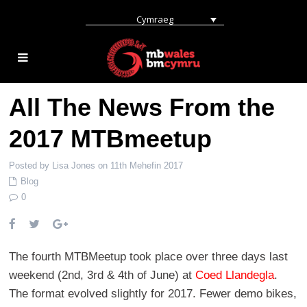
Cymraeg
All The News From the
2017 MTBmeetup
Posted by Lisa Jones on 11th Mehefin 2017
Blog
0
The fourth MTBMeetup took place over three days last
weekend (2nd, 3rd & 4th of June) at
Coed Llandegla
.
The format evolved slightly for 2017. Fewer demo bikes,