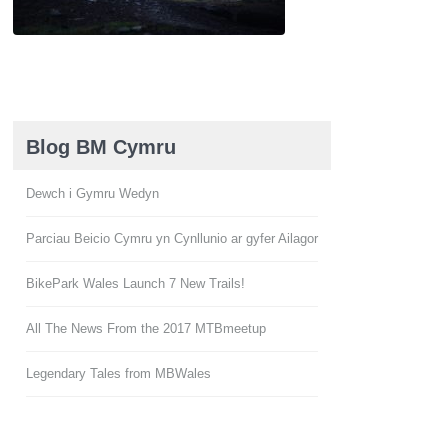
Blog BM Cymru
Dewch i Gymru Wedyn
Parciau Beicio Cymru yn Cynllunio ar gyfer Ailagor
BikePark Wales Launch 7 New Trails!
All The News From the 2017 MTBmeetup
Legendary Tales from MBWales