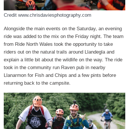
Credit www.chrisdaviesphotography.com
Alongside the main events on the Saturday, an evening
ride was added to the mix on the Friday night. The team
from Ride North Wales took the opportunity to take
riders out on the natural trails around Llandegla and
explain a little bit about the wildlife on the way. The ride
took in the community run Raven pub in nearby
Llanarmon for Fish and Chips and a few pints before
returning back to the campsite.