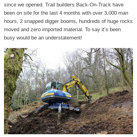
since we opened. Trail builders Back-On-Track have
been on site for the last 4 months with over 3,000 man
hours, 2 snapped digger booms, hundreds of huge rocks
moved and zero imported material. To say it’s been
busy would be an understatement!