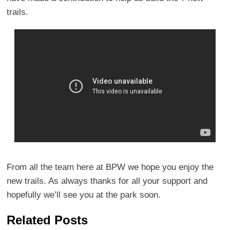
trails.
From all the team here at BPW we hope you enjoy the
new trails. As always thanks for all your support and
hopefully we’ll see you at the park soon.
Related Posts