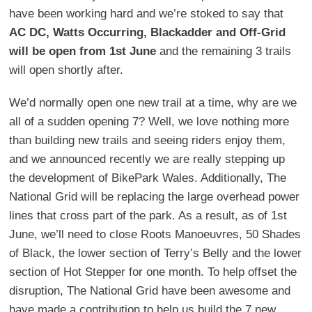
have been working hard and we’re stoked to say that
AC DC, Watts Occurring, Blackadder and Off-Grid
will be open from 1st June
and the remaining 3 trails
will open shortly after.
We’d normally open one new trail at a time, why are we
all of a sudden opening 7? Well, we love nothing more
than building new trails and seeing riders enjoy them,
and we announced recently we are really stepping up
the development of BikePark Wales. Additionally, The
National Grid will be replacing the large overhead power
lines that cross part of the park. As a result, as of 1st
June, we’ll need to close Roots Manoeuvres, 50 Shades
of Black, the lower section of Terry’s Belly and the lower
section of Hot Stepper for one month. To help offset the
disruption, The National Grid have been awesome and
have made a contribution to help us build the 7 new