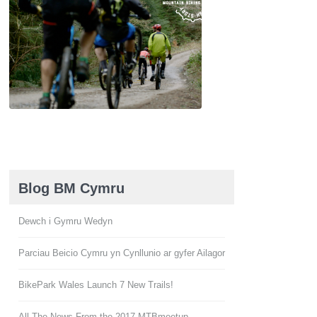
Blog BM Cymru
Dewch i Gymru Wedyn
Parciau Beicio Cymru yn Cynllunio ar gyfer Ailagor
BikePark Wales Launch 7 New Trails!
All The News From the 2017 MTBmeetup