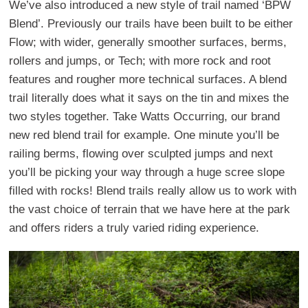
We’ve also introduced a new style of trail named ‘BPW
Blend’. Previously our trails have been built to be either
Flow; with wider, generally smoother surfaces, berms,
rollers and jumps, or Tech; with more rock and root
features and rougher more technical surfaces. A blend
trail literally does what it says on the tin and mixes the
two styles together. Take Watts Occurring, our brand
new red blend trail for example. One minute you’ll be
railing berms, flowing over sculpted jumps and next
you’ll be picking your way through a huge scree slope
filled with rocks! Blend trails really allow us to work with
the vast choice of terrain that we have here at the park
and offers riders a truly varied riding experience.