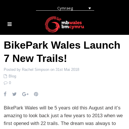
Cymraeg
BikePark Wales Launch
7 New Trails!
Posted by Rachel Simpson on 31st Mai 2018
Blog
0
BikePark Wales will be 5 years old this August and it’s
amazing to look back just a few years to 2013 when we
first opened with 22 trails. The dream was always to