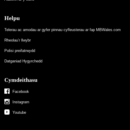
Helpu
Telerau ac amodau ar gyfer pinnau cyfleusterau ar fap MBWales.com
Rheolau’r llwybr
Polisi preifatrwydd
Datganiad Hygyrchedd
Cymdeithasu
Facebook
Instagram
Youtube