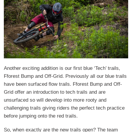
Another exciting addition is our first blue ‘Tech’ trails,
Fforest Bump and Off-Grid. Previously all our blue trails
have been surfaced flow trails. Fforest Bump and Off-
Grid offer an introduction to tech trails and are
unsurfaced so will develop into more rooty and
challenging trails giving riders the perfect tech practice
before jumping onto the red trails.
So, when exactly are the new trails open? The team