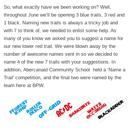
So, what exactly have we been working on? Well,
throughout June we’ll be opening 3 blue trails, 3 red and
1 black. Naming new trails is always a tricky job and
with 7 to think of, we needed to enlist some help. As
many of you know we asked you to suggest a name for
our new lower red trail. We were blown away by the
number of awesome names sent in so we decided to
name 4 of the new 7 trails with your suggestions. In
addition, Abercanaid Community School held a ‘Name a
Trail’ competition, and the final two were named by the
team here at BPW.