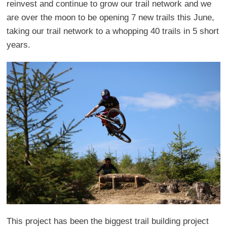
reinvest and continue to grow our trail network and we
are over the moon to be opening 7 new trails this June,
taking our trail network to a whopping 40 trails in 5 short
years.
This project has been the biggest trail building project