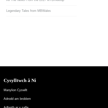
Legendary Tales from MBWales
Cysylltwch â Ni
Manylion Cyswllt
Adrodd am broblem
Adborth ar y safle