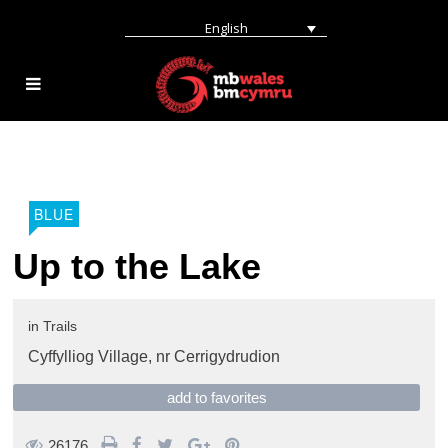
English
BLUE
Up to the Lake
in
Trails
Cyffylliog Village,
nr Cerrigydrudion
add to favorites
26176