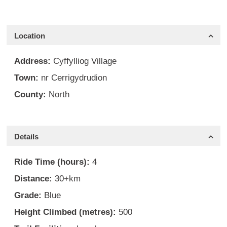
Location
Address:
Cyffylliog Village
Town:
nr Cerrigydrudion
County:
North
Details
Ride Time (hours):
4
Distance:
30+km
Grade:
Blue
Height Climbed (metres):
500