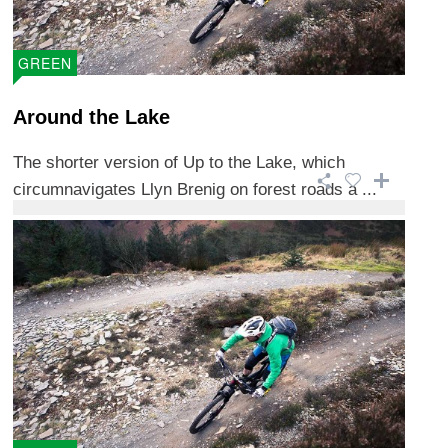
GREEN
Around the Lake
The shorter version of Up to the Lake, which
circumnavigates Llyn Brenig on forest roads a ...