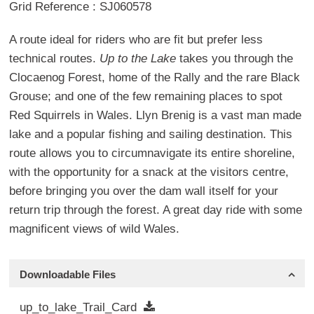
Grid Reference : SJ060578
A route ideal for riders who are fit but prefer less
technical routes.
Up to the Lake
takes you through the
Clocaenog Forest, home of the Rally and the rare Black
Grouse; and one of the few remaining places to spot
Red Squirrels in Wales. Llyn Brenig is a vast man made
lake and a popular fishing and sailing destination. This
route allows you to circumnavigate its entire shoreline,
with the opportunity for a snack at the visitors centre,
before bringing you over the dam wall itself for your
return trip through the forest. A great day ride with some
magnificent views of wild Wales.
Downloadable Files
up_to_lake_Trail_Card