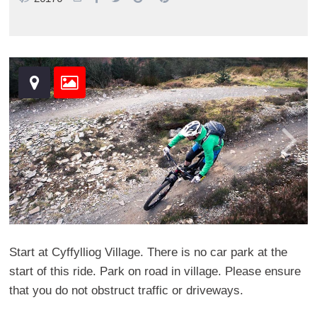
Start at Cyffylliog Village. There is no car park at the
start of this ride. Park on road in village. Please ensure
that you do not obstruct traffic or driveways.