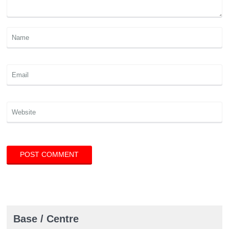
Base / Centre