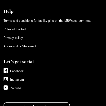
Help
Terms and conditions for facility pins on the MBWales.com map
Rules of the trail
Privacy policy
Accessibility Statement
Let’s get social
Facebook
Instagram
Youtube