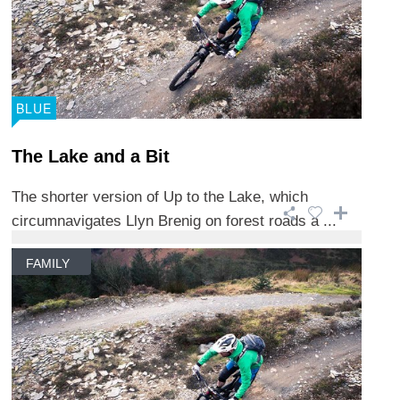
BLUE
The Lake and a Bit
The shorter version of Up to the Lake, which
circumnavigates Llyn Brenig on forest roads a ...
FAMILY