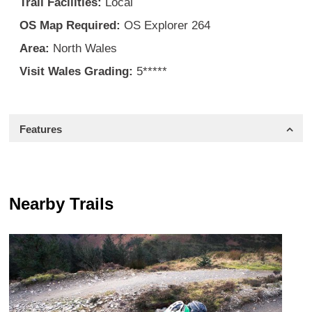
Trail Facilities:
Local
OS Map Required:
OS Explorer 264
Area:
North Wales
Visit Wales Grading:
5*****
Features
Nearby Trails