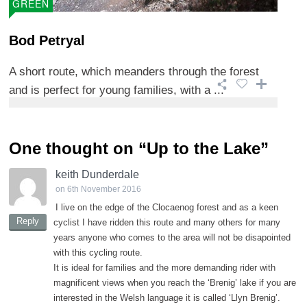
GREEN
Bod Petryal
A short route, which meanders through the forest
and is perfect for young families, with a ...
One thought on “
Up to the Lake
”
keith Dunderdale
on 6th November 2016
I live on the edge of the Clocaenog forest and as a keen
Reply
cyclist I have ridden this route and many others for many
years anyone who comes to the area will not be disapointed
with this cycling route.
It is ideal for families and the more demanding rider with
magnificent views when you reach the ‘Brenig’ lake if you are
interested in the Welsh language it is called ‘Llyn Brenig’.