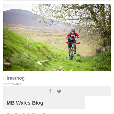
Hiraethog
North Wales
www.ridenorthwales.co.uk
MB Wales Blog