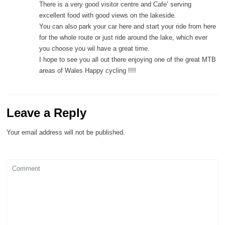
There is a very good visitor centre and Cafe’ serving
excellent food with good views on the lakeside.
You can also park your car here and start your ride from here
for the whole route or just ride around the lake, which ever
you choose you wil have a great time.
I hope to see you all out there enjoying one of the great MTB
areas of Wales Happy cycling !!!!
Leave a Reply
Your email address will not be published.