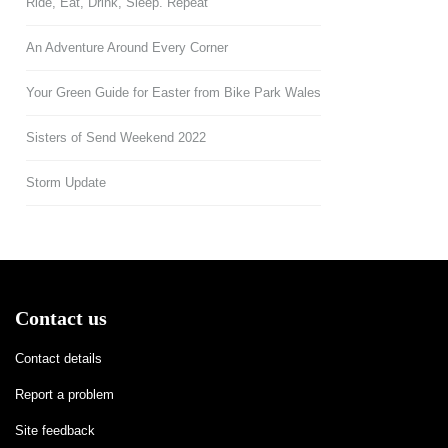
Ride, Eat, Drink, Sleep. Repeat
An Adventure Around Every Corner
Your Green Guide for Easter from Bike Park Wales
Sisters of Send Weekend 2022
Storm Update
Contact us
Contact details
Report a problem
Site feedback