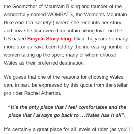
the Godmother of Mountain Biking and founder of the
wonderfully named WOMBATS, the Women’s Mountain
Bike And Tea Society!) where she recounts her story
and how she discovered mountain biking love, on the
US based
Bicycle Story blog
. Over the years so many
more stories have been told by the increasing number of
women taking up the sport; many of whom choose
Wales as their preferred destination.
We guess that one of the reasons for choosing Wales
can, in part, be expressed by this quote from the stellar
pro rider Rachel Atherton,
“
It’s the only place that I feel comfortable and the
place that I always go back to …Wales has it all
”.
It’s certainly a great place for all levels of rider (as you’ll