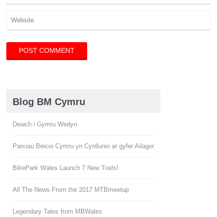
Blog BM Cymru
Dewch i Gymru Wedyn
Parciau Beicio Cymru yn Cynllunio ar gyfer Ailagor
BikePark Wales Launch 7 New Trails!
All The News From the 2017 MTBmeetup
Legendary Tales from MBWales