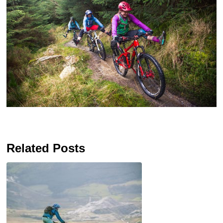
Related Posts