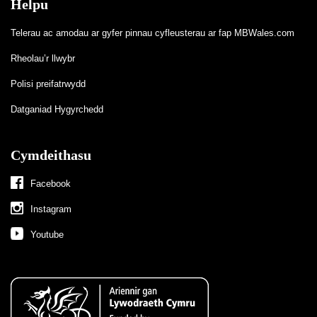
Helpu
Telerau ac amodau ar gyfer pinnau cyfleusterau ar fap MBWales.com
Rheolau’r llwybr
Polisi preifatrwydd
Datganiad Hygyrchedd
Cymdeithasu
Facebook
Instagram
Youtube