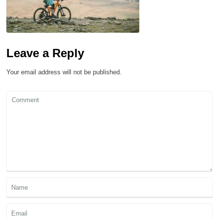
Leave a Reply
Your email address will not be published.