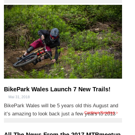
ceisiadau gan feicwyr sy’n awyddus i ddod yn ôl i’n
llwybrau o’r radd f ...
BikePark Wales Launch 7 New Trails!
Mai 31, 2018
BikePark Wales will be 5 years old this August and
Continue Reading
it’s amazing to look back just a few years to 2013
when we ...
All The News From the 2017 MTBmeetup