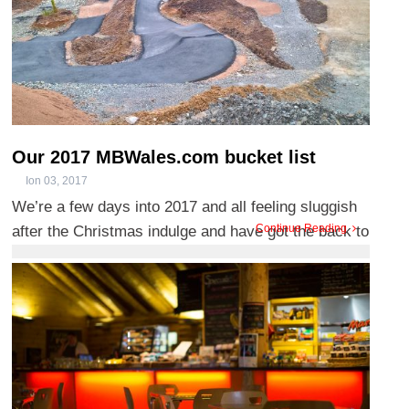
Our 2017 MBWales.com bucket list
Ion 03, 2017
We’re a few days into 2017 and all feeling sluggish
Continue Reading
after the Christmas indulge and have got the back to
work blues ...