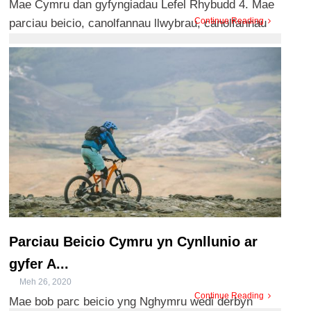
Mae Cymru dan gyfyngiadau Lefel Rhybudd 4. Mae
Continue Reading
parciau beicio, canolfannau llwybrau, canolfannau
ymwelwyr a meysydd ...
Parciau Beicio Cymru yn Cynllunio ar
gyfer A...
Meh 26, 2020
Continue Reading
Mae bob parc beicio yng Nghymru wedi derbyn