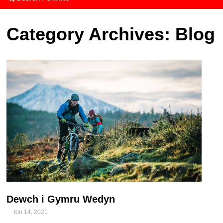
Category Archives:
Blog
Dewch i Gymru Wedyn
Ion 14, 2021