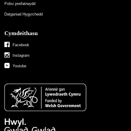
Polisi preifatrwydd
Datganiad Hygyrchedd
Cymdeithasu
Facebook
Instagram
Youtube