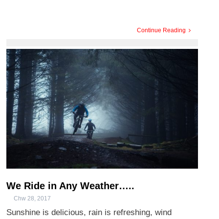
Continue Reading
We Ride in Any Weather…..
Chw 28, 2017
Sunshine is delicious, rain is refreshing, wind