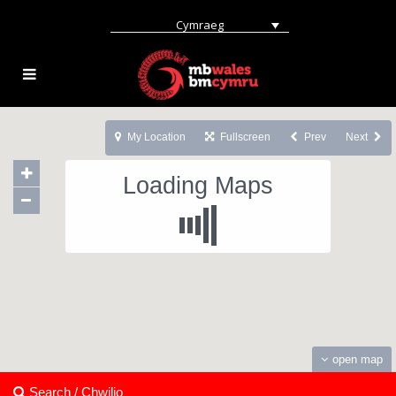
Cymraeg
My Location
Fullscreen
Prev
Next
Loading Maps
open map
Search / Chwilio