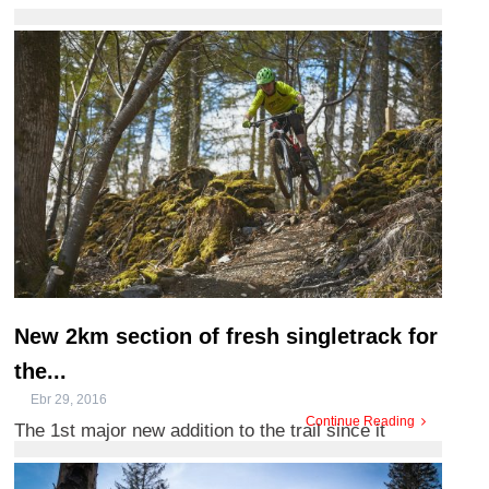
video showcasing ...
New 2km section of fresh singletrack for
the...
Ebr 29, 2016
Continue Reading
The 1st major new addition to the trail since it
opened 14 years ago. The red grade Marin trail