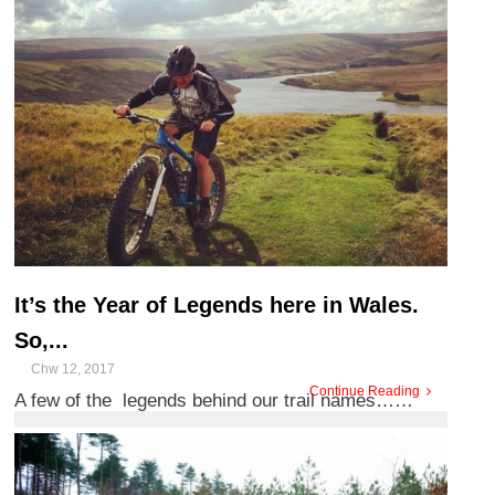
Arian, and n ...
It’s the Year of Legends here in Wales.
So,...
Chw 12, 2017
Continue Reading
A few of the legends behind our trail names……
When taking in Wales on 2 wheels you may have
noticed a few tongue t ...