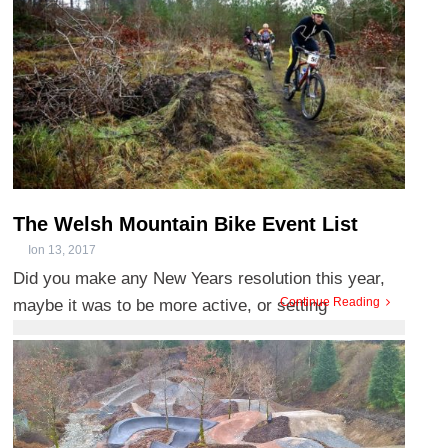
The Welsh Mountain Bike Event List
Ion 13, 2017
Did you make any New Years resolution this year,
Continue Reading
maybe it was to be more active, or setting
challenges and goals fo ...