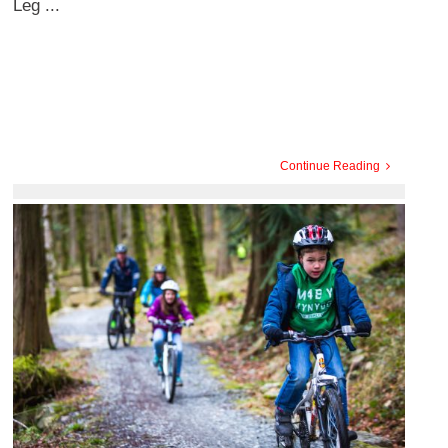
Leg ...
Continue Reading