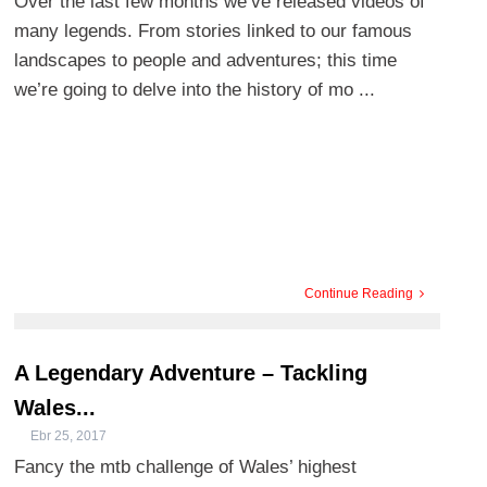
Over the last few months we’ve released videos of
many legends. From stories linked to our famous
landscapes to people and adventures; this time
we’re going to delve into the history of mo ...
Continue Reading
A Legendary Adventure – Tackling
Wales...
Ebr 25, 2017
Fancy the mtb challenge of Wales’ highest