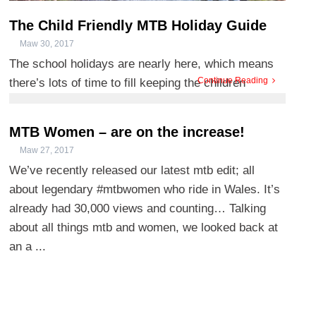
The Child Friendly MTB Holiday Guide
Maw 30, 2017
The school holidays are nearly here, which means
Continue Reading
there’s lots of time to fill keeping the children
entertaine ...
MTB Women – are on the increase!
Maw 27, 2017
We’ve recently released our latest mtb edit; all
about legendary #mtbwomen who ride in Wales. It’s
already had 30,000 views and counting… Talking
about all things mtb and women, we looked back at
an a ...