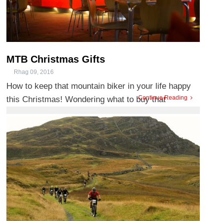
MTB Christmas Gifts
Rhag 09, 2016
How to keep that mountain biker in your life happy
Continue Reading
this Christmas! Wondering what to buy that
Mountain Bike enthusi ...