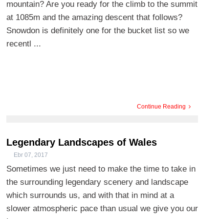
mountain? Are you ready for the climb to the summit
at 1085m and the amazing descent that follows?
Snowdon is definitely one for the bucket list so we
recentl ...
Continue Reading
Legendary Landscapes of Wales
Ebr 07, 2017
Sometimes we just need to make the time to take in
the surrounding legendary scenery and landscape
which surrounds us, and with that in mind at a
slower atmospheric pace than usual we give you our