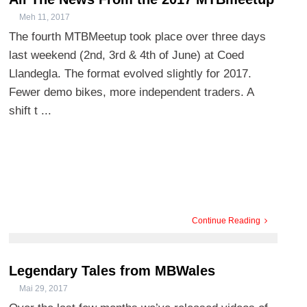
Meh 11, 2017
The fourth MTBMeetup took place over three days
last weekend (2nd, 3rd & 4th of June) at Coed
Llandegla. The format evolved slightly for 2017.
Fewer demo bikes, more independent traders. A
shift t ...
Continue Reading
Legendary Tales from MBWales
Mai 29, 2017