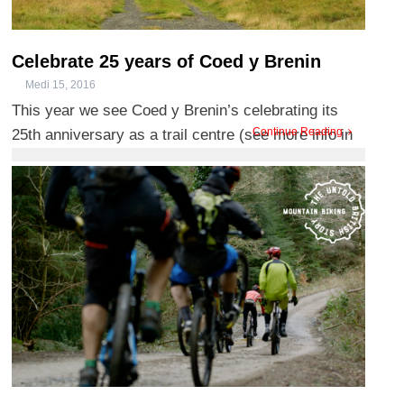
Celebrate 25 years of Coed y Brenin
Medi 15, 2016
This year we see Coed y Brenin’s celebrating its
Continue Reading
25th anniversary as a trail centre (see more info in
our pre ...