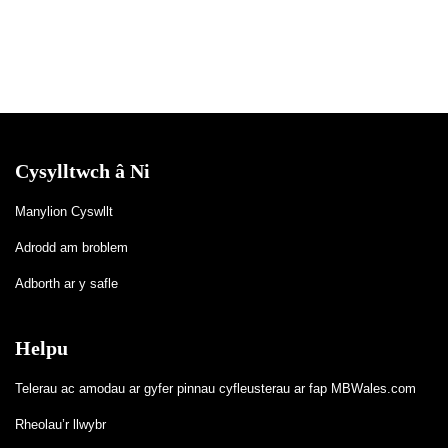
Cysylltwch â Ni
Manylion Cyswllt
Adrodd am broblem
Adborth ar y safle
Helpu
Telerau ac amodau ar gyfer pinnau cyfleusterau ar fap MBWales.com
Rheolau’r llwybr