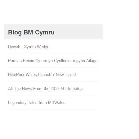
Blog BM Cymru
Dewch i Gymru Wedyn
Parciau Beicio Cymru yn Cynllunio ar gyfer Ailagor
BikePark Wales Launch 7 New Trails!
All The News From the 2017 MTBmeetup
Legendary Tales from MBWales