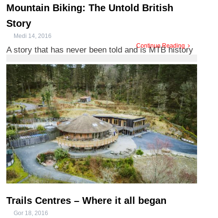
Mountain Biking: The Untold British
Story
Medi 14, 2016
Continue Reading
A story that has never been told and is MTB history
in the making, we’ve spoken to the team behind the
film, ...
Trails Centres – Where it all began
Gor 18, 2016