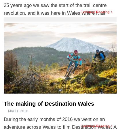
25 years ago we saw the start of the trail centre
Continue Reading
revolution, and it was here in Wales where it all
began. Coed y B ...
The making of Destination Wales
Mai 11, 2016
During the early months of 2016 we went on an
Continue Reading
adventure across Wales to film Destination Wales. A