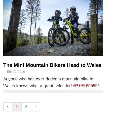
above Betws-y-Coed ...
The Mini Mountain Bikers Head to Wales
Ebr 29, 2016
Anyone who has ever ridden a mountain bike in
Continue Reading
Wales knows what a great selection of trails and
centres we’ve got. B ...
1
2