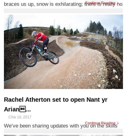
Continue Reading
braces us up, snow is exhilarating; there is really no
such thing a ...
Rachel Atherton set to open Nant yr
Arian...
Chw 16, 2017
Continue Reading
We’ve been sharing updates with you on the skills
track developments happening at Bwlch Nant yr