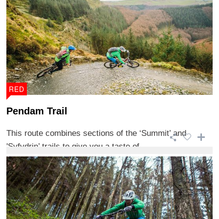
RED
Pendam Trail
This route combines sections of the ‘Summit’ and
'Syfydrin’ trails to give you a taste of ...