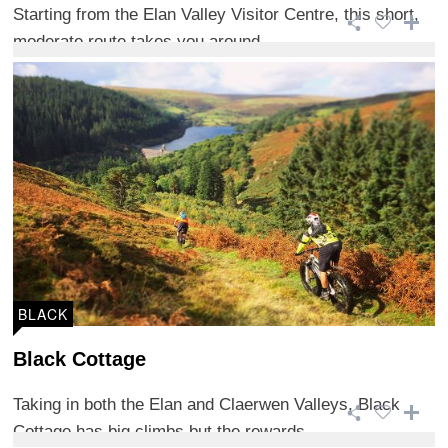
Starting from the Elan Valley Visitor Centre, this short,
moderate route takes you around ...
BLACK
Black Cottage
Taking in both the Elan and Claerwen Valleys, Black
Cottage has big climbs but the rewards ...