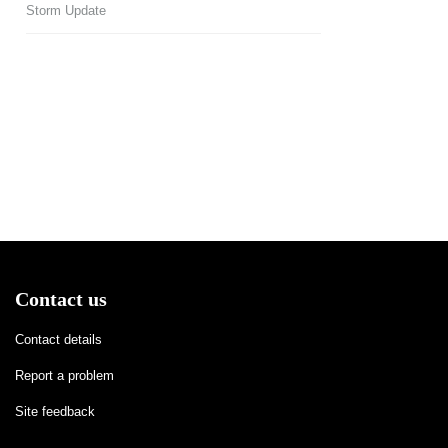
Storm Update
Contact us
Contact details
Report a problem
Site feedback