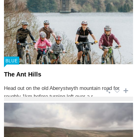
BLUE
The Ant Hills
Head out on the old Aberystwyth mountain road for
roughly 1km before turning left over a r ...