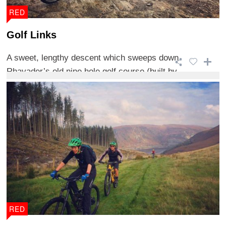
RED
Golf Links
A sweet, lengthy descent which sweeps down
Rhayader’s old nine hole golf course (built by ...
RED