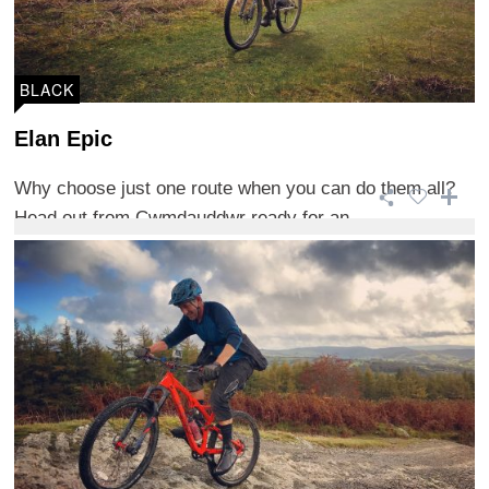
BLACK
Elan Epic
Why choose just one route when you can do them all?
Head out from Cwmdauddwr ready for an ...