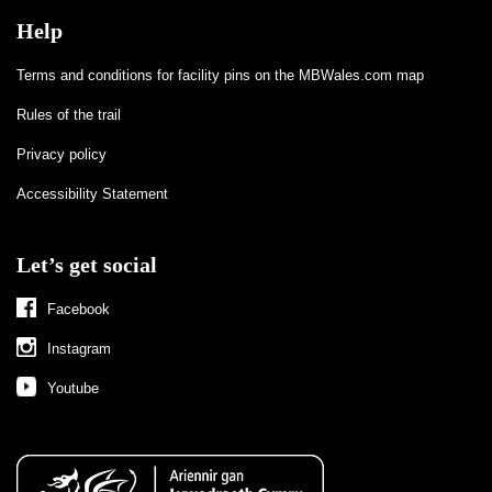
Help
Terms and conditions for facility pins on the MBWales.com map
Rules of the trail
Privacy policy
Accessibility Statement
Let’s get social
Facebook
Instagram
Youtube