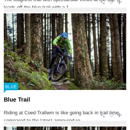
leads off the blue trail with a 1 ...
BLUE
Blue Trail
Riding at Coed Trallwm is like going back in trail time
compared to the latest armoured ro ...