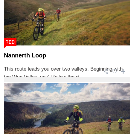
RED
Nannerth Loop
This route leads you over two valleys. Beginning with
the Wye Valley, you’ll follow the ri ...