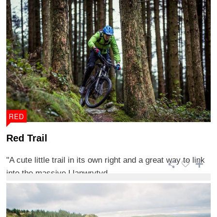
RED
Red Trail
"A cute little trail in its own right and a great way to link
into the massive Llanwrytyd ...