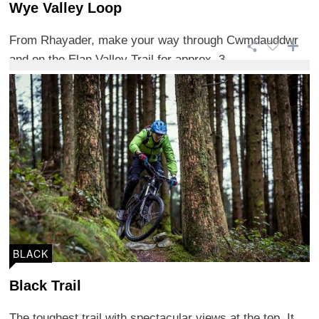
Wye Valley Loop
From Rhayader, make your way through Cwmdauddwr
and on the Elan Valley Trail for approx. 3 ...
BLACK
Black Trail
The toughest trail with spectacular views at the top. It