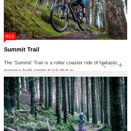
RED
Summit Trail
The ‘Summit’ Trail is a roller coaster ride of fantastic
purpose built single track that w ...