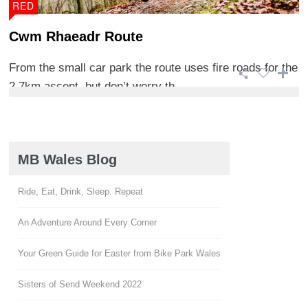
RED
Cwm Rhaeadr Route
From the small car park the route uses fire roads for the
2.7km ascent, but don’t worry th ...
MB Wales Blog
Ride, Eat, Drink, Sleep. Repeat
An Adventure Around Every Corner
Your Green Guide for Easter from Bike Park Wales
Sisters of Send Weekend 2022