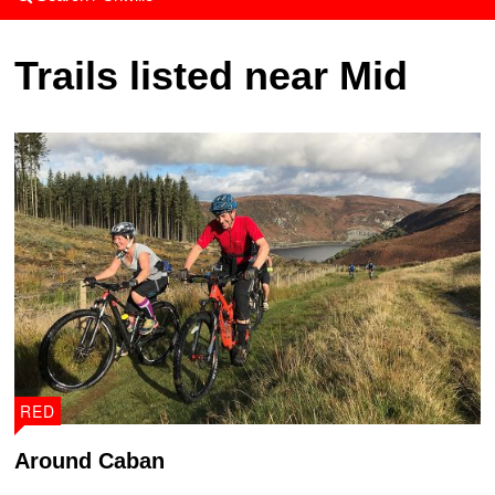
Trails listed near Mid
RED
Around Caban