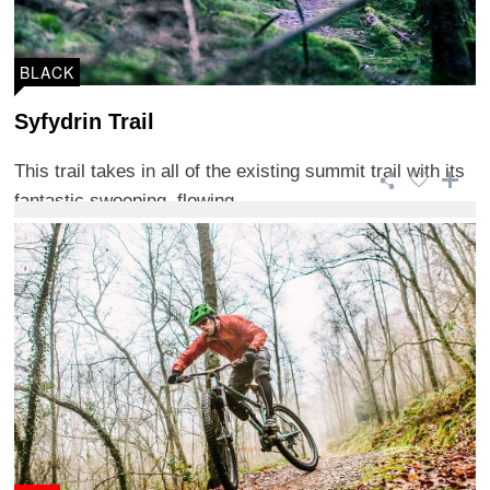
BLACK
Syfydrin Trail
This trail takes in all of the existing summit trail with its
fantastic swooping, flowing ...