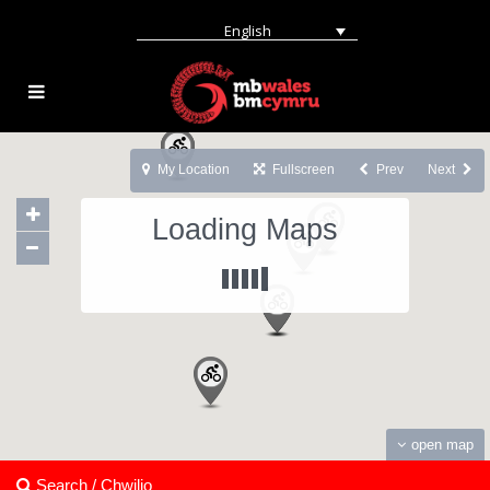
English
My Location
Fullscreen
Prev
Next
Loading Maps
open map
Search / Chwilio