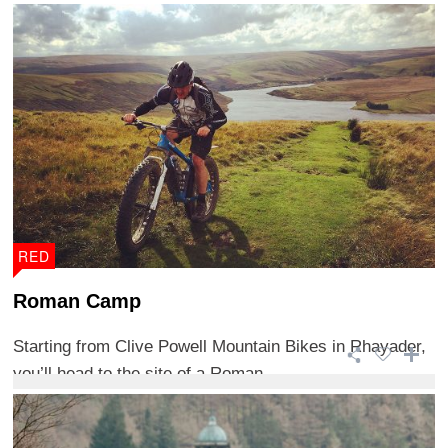
RED
Roman Camp
Starting from Clive Powell Mountain Bikes in Rhayader,
you’ll head to the site of a Roman ...