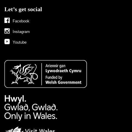
Let’s get social
Facebook
Instagram
Youtube