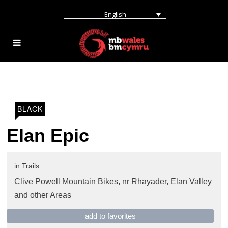
English
BLACK
Elan Epic
in
Trails
Clive Powell Mountain Bikes,
nr Rhayader
,
Elan Valley
and other Areas
add to favorites