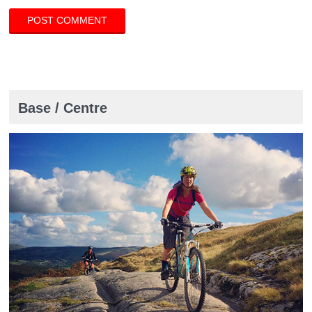
Base / Centre