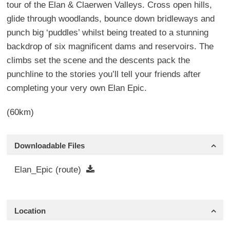
tour of the Elan & Claerwen Valleys. Cross open hills,
glide through woodlands, bounce down bridleways and
punch big ‘puddles’ whilst being treated to a stunning
backdrop of six magnificent dams and reservoirs. The
climbs set the scene and the descents pack the
punchline to the stories you’ll tell your friends after
completing your very own Elan Epic.
(60km)
Downloadable Files
Elan_Epic (route)
Location