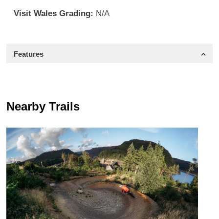
Visit Wales Grading:
N/A
Features
Nearby Trails