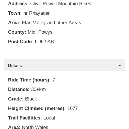
Address:
Clive Powell Mountain Bikes
Town:
nr Rhayader
Area:
Elan Valley and other Areas
County:
Mid
,
Powys
Post Code:
LD6 5AB
Details
Ride Time (hours):
7
Distance:
30+km
Grade:
Black
Height Climbed (metres):
1677
Trail Facilities:
Local
Area:
North Wales