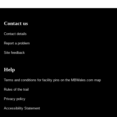
Contact us
Contact details
Report a problem
Site feedback
Help
Terms and conditions for facility pins on the MBWales.com map
Rules of the trail
Privacy policy
Accessibility Statement