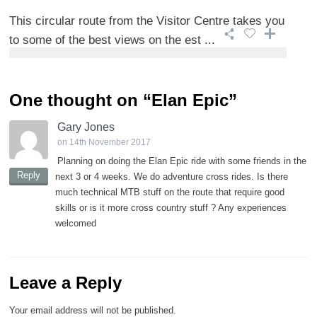
This circular route from the Visitor Centre takes you
to some of the best views on the est ...
One thought on “
Elan Epic
”
Gary Jones
on 14th November 2017
Planning on doing the Elan Epic ride with some friends in the
Reply
next 3 or 4 weeks. We do adventure cross rides. Is there
much technical MTB stuff on the route that require good
skills or is it more cross country stuff ? Any experiences
welcomed
Leave a Reply
Your email address will not be published.