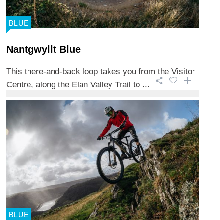
BLUE
Nantgwyllt Blue
This there-and-back loop takes you from the Visitor
Centre, along the Elan Valley Trail to ...
BLUE