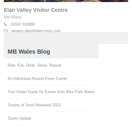
Elan Valley Visitor Centre
Mid Wales
01597 810880
rangers.elan@dwrcymru.com
elan-valley.co.uk
MB Wales Blog
Ride, Eat, Drink, Sleep. Repeat
An Adventure Around Every Corner
Your Green Guide for Easter from Bike Park Wales
Sisters of Send Weekend 2022
Storm Update