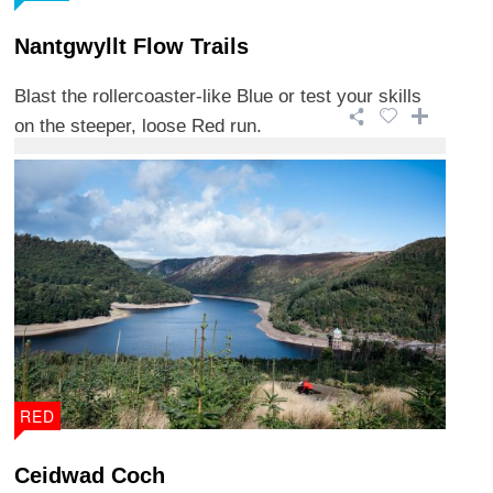
Nantgwyllt Flow Trails
Blast the rollercoaster-like Blue or test your skills
on the steeper, loose Red run.
RED
Ceidwad Coch