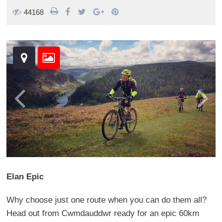
44168
Elan Epic
Why choose just one route when you can do them all?
Head out from Cwmdauddwr ready for an epic 60km