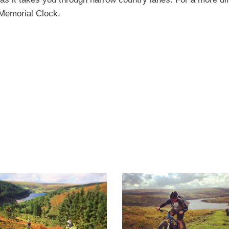
 Memorial Clock.