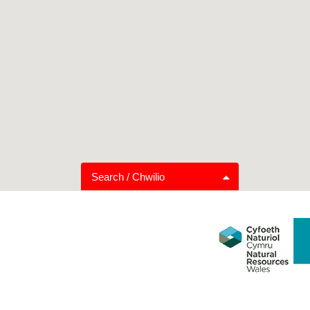
Search / Chwilio
Trail Grading
Distance
Family Friendly