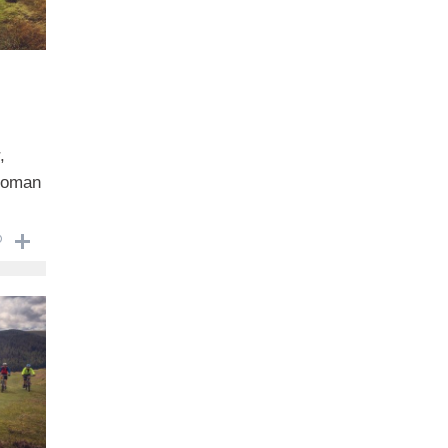
,
 Roman