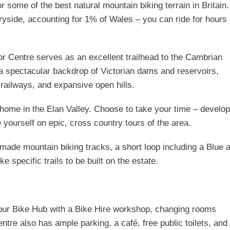
 some of the best natural mountain biking terrain in Britain
ryside, accounting for 1% of Wales – you can ride for hours
tor Centre serves as an excellent trailhead to the Cambrian
a spectacular backdrop of Victorian dams and reservoirs,
 railways, and expansive open hills.
 home in the Elan Valley. Choose to take your time – develop
e yourself on epic, cross country tours of the area.
de mountain biking tracks, a short loop including a Blue 
 specific trails to be built on the estate.
nd our Bike Hub with a Bike Hire workshop, changing rooms
tre also has ample parking, a café, free public toilets, and