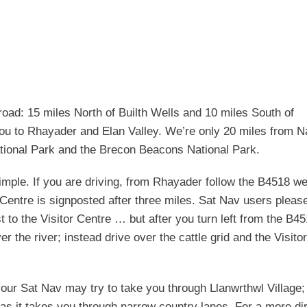
oad: 15 miles North of Builth Wells and 10 miles South of
 you to Rhayader and Elan Valley. We’re only 20 miles from N
tional Park and the Brecon Beacons National Park.
simple. If you are driving, from Rhayader follow the B4518 w
or Centre is signposted after three miles. Sat Nav users pleas
to the Visitor Centre … but after you turn left from the B4
r the river; instead drive over the cattle grid and the Visitor
your Sat Nav may try to take you through Llanwrthwl Village; 
s as it takes you through narrow country lanes. For a more di