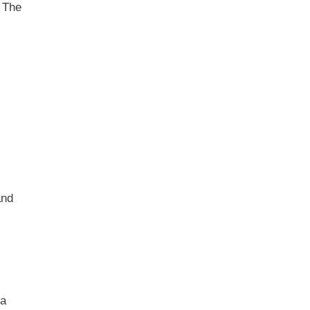
. The
and
 a