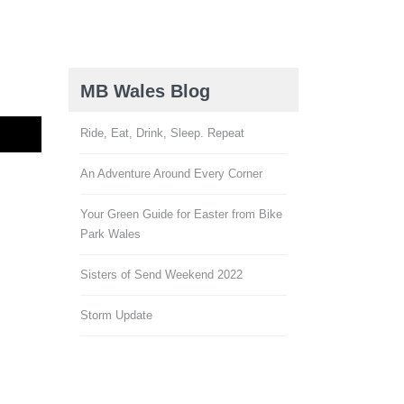
MB Wales Blog
Ride, Eat, Drink, Sleep. Repeat
An Adventure Around Every Corner
Your Green Guide for Easter from Bike
Park Wales
Sisters of Send Weekend 2022
Storm Update