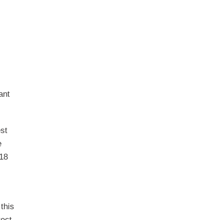
ant
est
e
518
this
rect