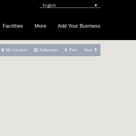
English
Facilities
More
Add Your Business
My Location
Fullscreen
Prev
Next