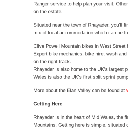
Ranger service to help plan your visit. Other
on the estate.
Situated near the town of Rhayader, you’ll f
mix of local accommodation which can be f
Clive Powell Mountain bikes in West Street 
Expert bike mechanics, bike hire, wash and 
on the right track.
Rhayader is also home to the UK’s largest 
Wales is also the UK’s first split sprint pum
More about the Elan Valley can be found at
Getting Here
Rhayader is in the heart of Mid Wales, the 
Mountains. Getting here is simple, situated 