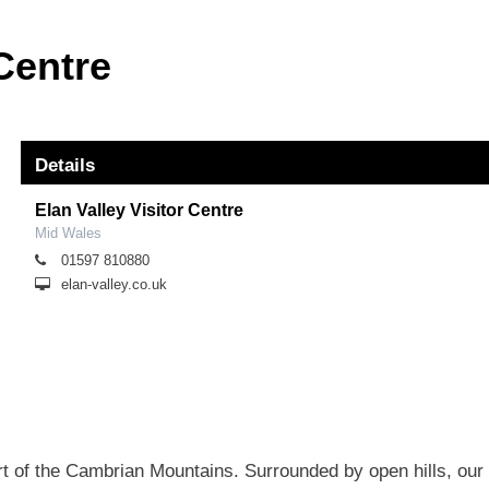
 Centre
Details
Elan Valley Visitor Centre
Mid Wales
01597 810880
elan-valley.co.uk
art of the Cambrian Mountains. Surrounded by open hills, our