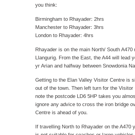
you think:
Birmingham to Rhayader: 2hrs
Manchester to Rhayader: 3hrs
London to Rhayader: 4hrs
Rhayader is on the main North/ South A470 r
Llangurig. From the East, the A44 will lead
yr Arian and halfway between Snowdonia Na
Getting to the Elan Valley Visitor Centre is 
out of the town. Then left turn for the Visit
note the postcode LD6 5HP takes you almost 
ignore any advice to cross the iron bridge ove
Centre is ahead of you.
If travelling North to Rhayader on the A470 
is not suitable for coaches or large vehicle