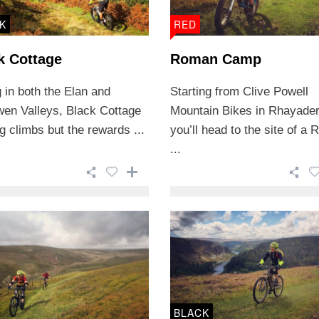
K
RED
k Cottage
Roman Camp
 in both the Elan and
Starting from Clive Powell
wen Valleys, Black Cottage
Mountain Bikes in Rhayader
g climbs but the rewards ...
you’ll head to the site of a
...
BLACK