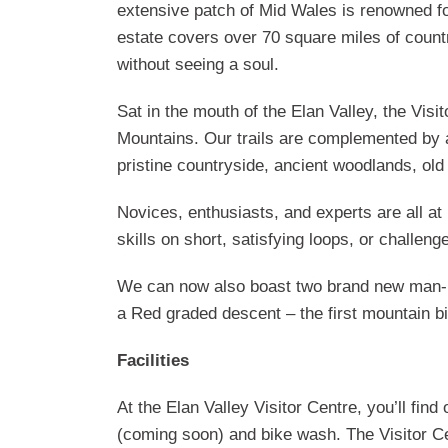
extensive patch of Mid Wales is renowned for
estate covers over 70 square miles of count
without seeing a soul.
Sat in the mouth of the Elan Valley, the Visi
Mountains. Our trails are complemented by 
pristine countryside, ancient woodlands, old
Novices, enthusiasts, and experts are all at
skills on short, satisfying loops, or challeng
We can now also boast two brand new man-ma
a Red graded descent – the first mountain bike
Facilities
At the Elan Valley Visitor Centre, you’ll fi
(coming soon) and bike wash. The Visitor Cen