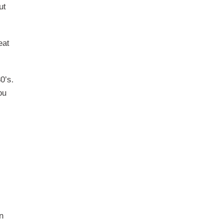
ut
eat
0’s.
ou
n