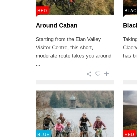
RED
BLAC
Around Caban
Blac
Starting from the Elan Valley
Taking
Visitor Centre, this short,
Claer
moderate route takes you around
has bi
...
BLUE
RED