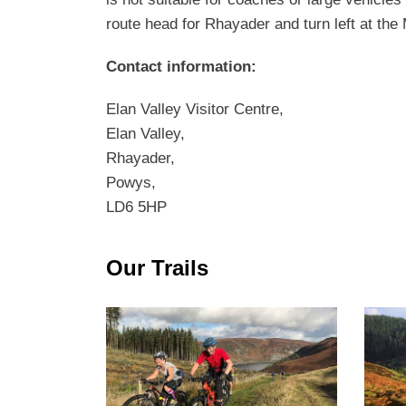
route head for Rhayader and turn left at the
Contact information:
Elan Valley Visitor Centre,
Elan Valley,
Rhayader,
Powys,
LD6 5HP
Our Trails