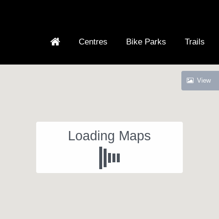
Centres
Bike Parks
Trails
View
Loading Maps