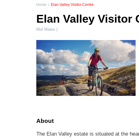
Home
Elan Valley Visitor Centre
Elan Valley Visitor
Mid Wales |
About
The Elan Valley estate is situated at the he