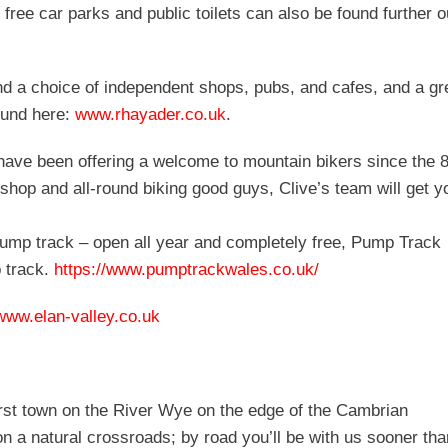
 free car parks and public toilets can also be found further o
ind a choice of independent shops, pubs, and cafes, and a gr
ound here:
www.rhayader.co.uk
.
have been offering a welcome to mountain bikers since the 8
shop and all-round biking good guys, Clive’s team will get y
pump track – open all year and completely free, Pump Track
p track.
https://www.pumptrackwales.co.uk/
www.elan-valley.co.uk
first town on the River Wye on the edge of the Cambrian
on a natural crossroads; by road you’ll be with us sooner tha