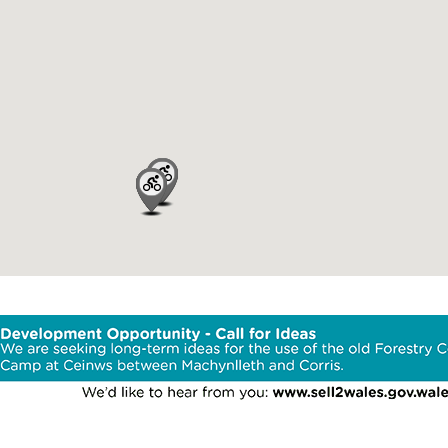
Area
Trail Facilit