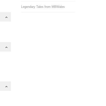
Legendary Tales from MBWales