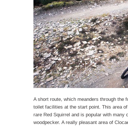
A short route, which meanders through the fo
toilet facilities at the start point. This area
rare Red Squirrel and is popular with many o
woodpecker. A really pleasant area of Clocaen