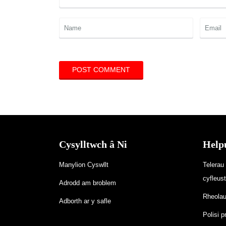
Cysylltwch â Ni
Help
Manylion Cyswllt
Telerau
cyfleus
Adrodd am broblem
Rheolau’
Adborth ar y safle
Polisi p