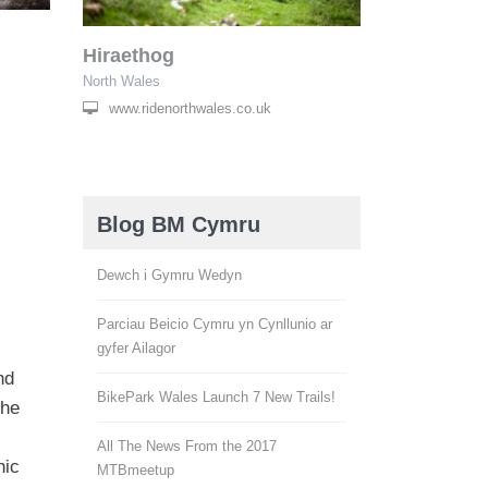
Hiraethog
North Wales
www.ridenorthwales.co.uk
Blog BM Cymru
Dewch i Gymru Wedyn
Parciau Beicio Cymru yn Cynllunio ar
gyfer Ailagor
nd
BikePark Wales Launch 7 New Trails!
the
All The News From the 2017
nic
MTBmeetup