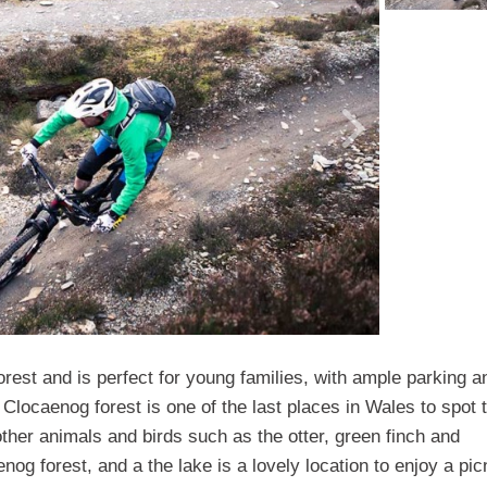
rest and is perfect for young families, with ample parking a
 of Clocaenog forest is one of the last places in Wales to spot 
ther animals and birds such as the otter, green finch and
og forest, and a the lake is a lovely location to enjoy a pic