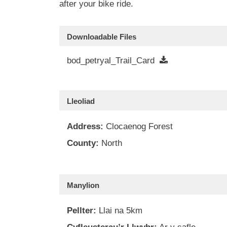
after your bike ride.
Downloadable Files
bod_petryal_Trail_Card
Lleoliad
Address:
Clocaenog Forest
County:
North
Manylion
Pellter:
Llai na 5km