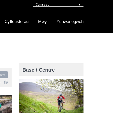
Cymraeg
Cyfleusterau
Mwy
Ychwanegwch
Base / Centre
ites