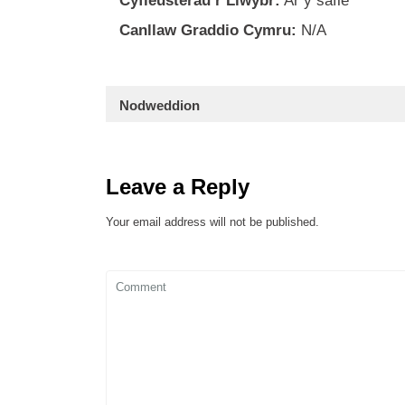
Cyfleusterau’r Llwybr:
Ar y safle
Canllaw Graddio Cymru:
N/A
Nodweddion
Leave a Reply
Your email address will not be published.