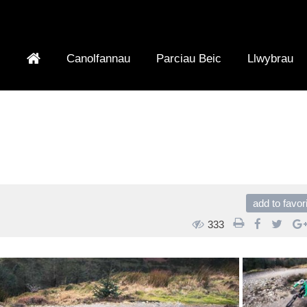
Canolfannau
Parciau Beic
Llwybrau
add to favor
333