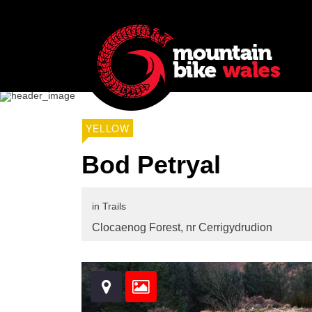
YELLOW
Bod Petryal
in
Trails
Clocaenog Forest,
nr Cerrigydrudion