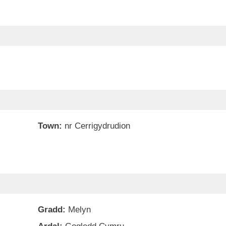
Town:
nr Cerrigydrudion
Gradd:
Melyn