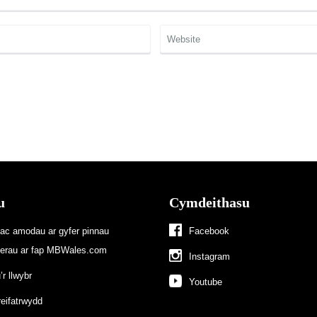
u
Cymdeithasu
 ac amodau ar gyfer pinnau
Facebook
terau ar fap MBWales.com
Instagram
r llwybr
Youtube
reifatrwydd