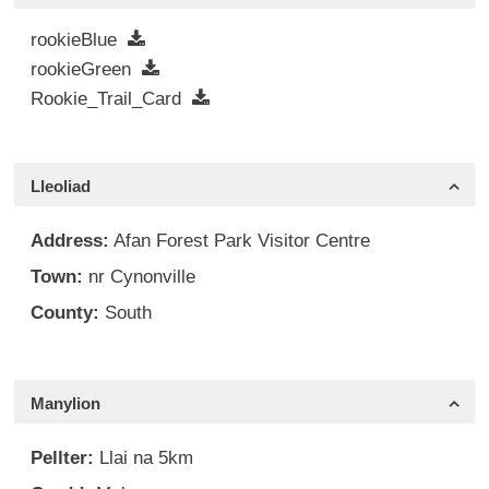
rookieBlue
rookieGreen
Rookie_Trail_Card
Lleoliad
Address:
Afan Forest Park Visitor Centre
Town:
nr Cynonville
County:
South
Manylion
Pellter:
Llai na 5km