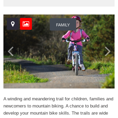
FAMILY
A winding and meandering trail for children, families and
newcomers to mountain biking. A chance to build and
develop your mountain bike skills. The trails are wide