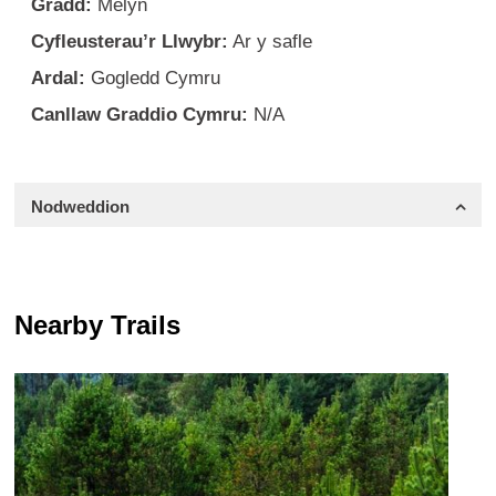
Gradd:
Melyn
Cyfleusterau’r Llwybr:
Ar y safle
Ardal:
Gogledd Cymru
Canllaw Graddio Cymru:
N/A
Nodweddion
Nearby Trails