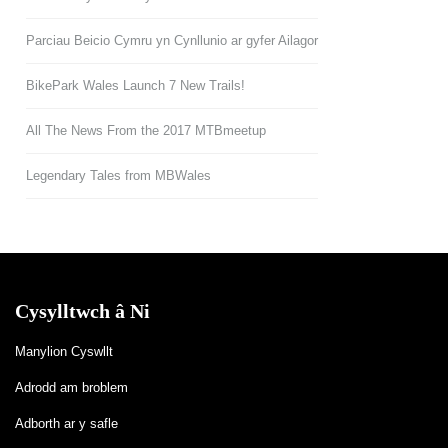
Parciau Beicio Cymru yn Cynllunio ar gyfer Ailagor
BikePark Wales Launch 7 New Trails!
All The News From the 2017 MTBmeetup
Legendary Tales from MBWales
Cysylltwch â Ni
Manylion Cyswllt
Adrodd am broblem
Adborth ar y safle