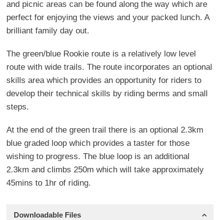
and picnic areas can be found along the way which are
perfect for enjoying the views and your packed lunch. A
brilliant family day out.
The green/blue Rookie route is a relatively low level
route with wide trails. The route incorporates an optional
skills area which provides an opportunity for riders to
develop their technical skills by riding berms and small
steps.
At the end of the green trail there is an optional 2.3km
blue graded loop which provides a taster for those
wishing to progress. The blue loop is an additional
2.3km and climbs 250m which will take approximately
45mins to 1hr of riding.
Downloadable Files