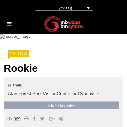
Cymraeg
YELLOW
Rookie
in
Trails
Afan Forest Park Visitor Centre,
nr Cynonville
add to favorites
389