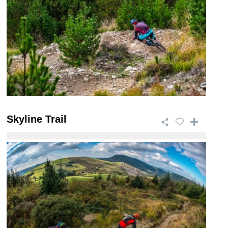
Skyline Trail
This 46.5km trail is a giant of a ride that takes in
breath taking views and has a wide ra ...