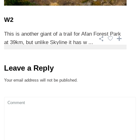
W2
This is another giant of a trail for Afan Forest Park
at 39km, but unlike Skyline it has w ...
Leave a Reply
Your email address will not be published.