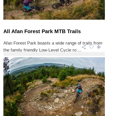
All Afan Forest Park MTB Trails
Afan Forest Park boasts a wide range of trails from
the family friendly Low-Level Cycle ro ...