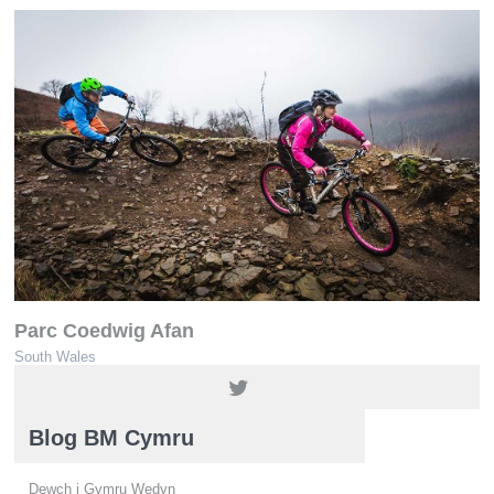
Parc Coedwig Afan
South Wales
01639 850564 / 01639 851900
Blog BM Cymru
Dewch i Gymru Wedyn