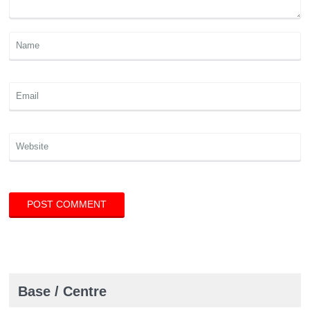
Base / Centre