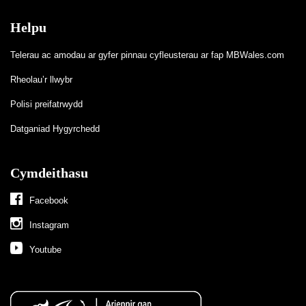
Helpu
Telerau ac amodau ar gyfer pinnau cyfleusterau ar fap MBWales.com
Rheolau’r llwybr
Polisi preifatrwydd
Datganiad Hygyrchedd
Cymdeithasu
Facebook
Instagram
Youtube