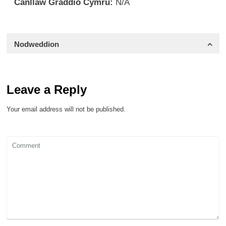
Canllaw Graddio Cymru:
N/A
Nodweddion
Leave a Reply
Your email address will not be published.