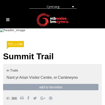
Cymraeg
YELLOW
Summit Trail
in
Trails
Nant yr Arian Visitor Centre,
nr Cwnbrwyno
add to favorites
366