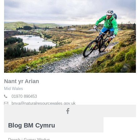
Nant yr Arian
Mid Wales
01970 890453
bnya@naturalresourcewales.gov.uk
naturalresources.wales
Blog BM Cymru
Dewch i Gymru Wedyn