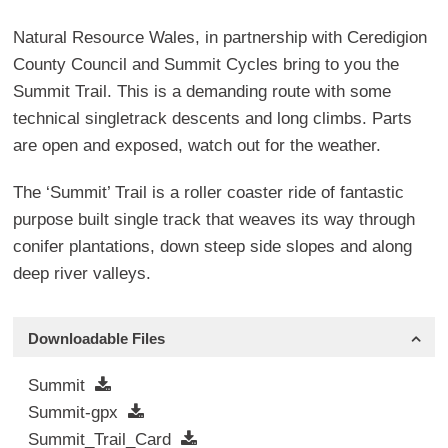
Natural Resource Wales, in partnership with Ceredigion
County Council and Summit Cycles bring to you the
Summit Trail. This is a demanding route with some
technical singletrack descents and long climbs. Parts
are open and exposed, watch out for the weather.
The ‘Summit’ Trail is a roller coaster ride of fantastic
purpose built single track that weaves its way through
conifer plantations, down steep side slopes and along
deep river valleys.
Downloadable Files
Summit
Summit-gpx
Summit_Trail_Card