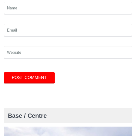
Base / Centre