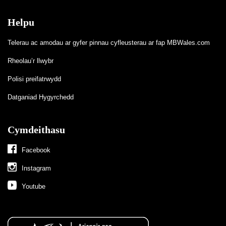
Helpu
Telerau ac amodau ar gyfer pinnau cyfleusterau ar fap MBWales.com
Rheolau’r llwybr
Polisi preifatrwydd
Datganiad Hygyrchedd
Cymdeithasu
Facebook
Instagram
Youtube