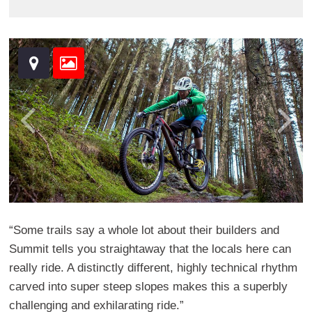
“Some trails say a whole lot about their builders and
Summit tells you straightaway that the locals here can
really ride. A distinctly different, highly technical rhythm
carved into super steep slopes makes this a superbly
challenging and exhilarating ride.”