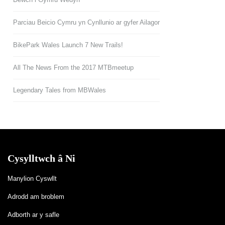
Parciau Beicio Cymru yn Cynllunio ar gyfer Ailagor
BikePark Wales Launch 7 New Trails!
All The News From the 2017 MTBmeetup
Legendary Tales from MBWales
Cysylltwch â Ni
Manylion Cyswllt
Adrodd am broblem
Adborth ar y safle