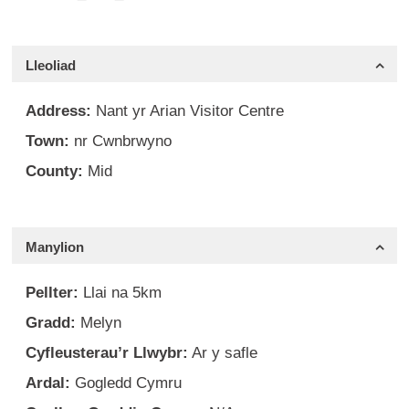
Lleoliad
Address:
Nant yr Arian Visitor Centre
Town:
nr Cwnbrwyno
County:
Mid
Manylion
Pellter:
Llai na 5km
Gradd:
Melyn
Cyfleusterau’r Llwybr:
Ar y safle
Ardal:
Gogledd Cymru