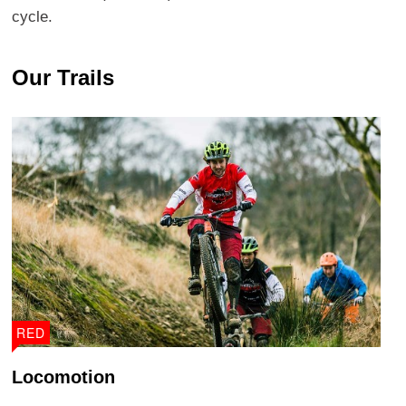
cycle.
Our Trails
RED
Locomotion