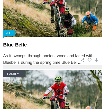
BLUE
Blue Belle
As it swoops through ancient woodland laced with
Bluebells during the spring time Blue Bel ...
FAMILY