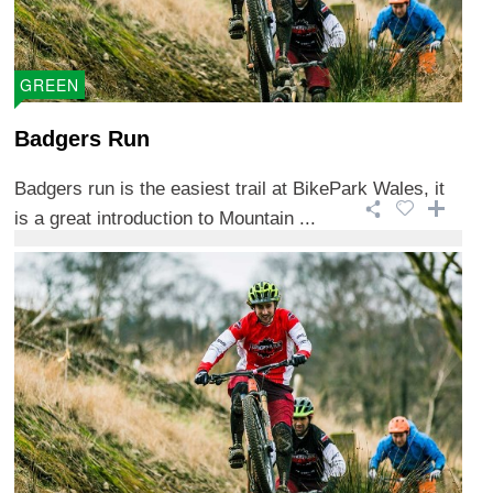
GREEN
Badgers Run
Badgers run is the easiest trail at BikePark Wales, it
is a great introduction to Mountain ...