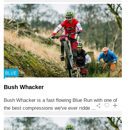
BLUE
Bush Whacker
Bush Whacker is a fast flowing Blue Run with one of
the best compressions we've ever ridde ...