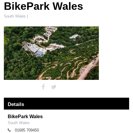
BikePark Wales
South Wales |
Details
BikePark Wales
South Wales
01685 709450