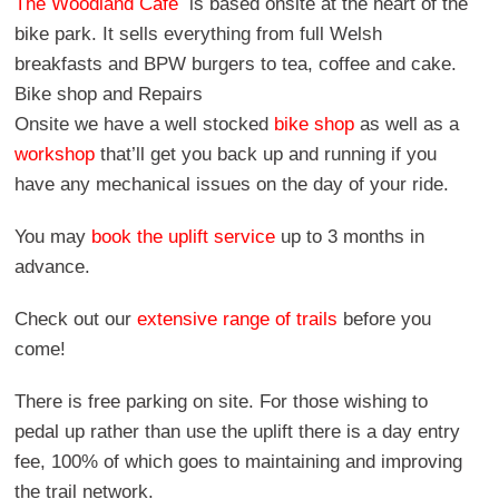
The Woodland Cafe
is based onsite at the heart of the
bike park. It sells everything from full Welsh
breakfasts and BPW burgers to tea, coffee and cake.
Bike shop and Repairs
Onsite we have a well stocked
bike shop
as well as a
workshop
that’ll get you back up and running if you
have any mechanical issues on the day of your ride.
You may
book the uplift service
up to 3 months in
advance.
Check out our
extensive range of trails
before you
come!
There is free parking on site. For those wishing to
pedal up rather than use the uplift there is a day entry
fee, 100% of which goes to maintaining and improving
the trail network.