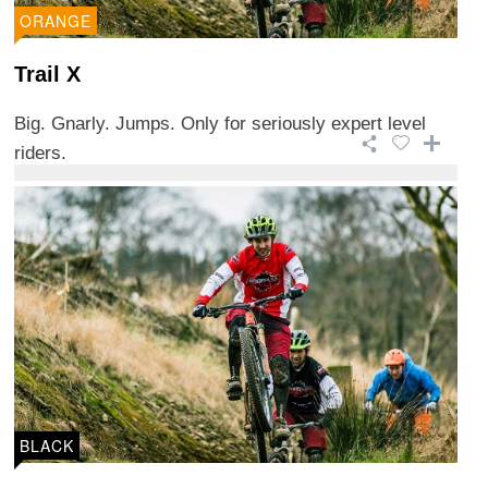
ORANGE
Trail X
Big. Gnarly. Jumps. Only for seriously expert level
riders.
BLACK