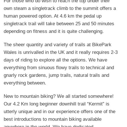
For those who do wish to reach the top under their
own steam a singletrack climb to the summit offers a
human powered option. At 4.6 km the pedal up
singletrack trail will take between 25 and 50 minutes
depending on fitness and it is quite challenging.
The sheer quantity and variety of trails at BikePark
Wales is unrivalled in the UK and it really requires 2-3
days of riding to explore all the options. We have
everything from sinuous flowy trails to technical and
gnarly rock gardens, jump trails, natural trails and
everything between.
New to mountain biking? We all started somewhere!
Our 4.2 Km long beginner downhill trail “Kermit” is
utterly unique and in our experience offers one of the
best introductions to mountain biking available
anywhere in the world. We have dedicated