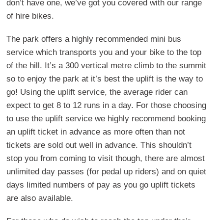
don’t have one, we’ve got you covered with our range
of hire bikes.
The park offers a highly recommended mini bus
service which transports you and your bike to the top
of the hill. It’s a 300 vertical metre climb to the summit
so to enjoy the park at it’s best the uplift is the way to
go! Using the uplift service, the average rider can
expect to get 8 to 12 runs in a day. For those choosing
to use the uplift service we highly recommend booking
an uplift ticket in advance as more often than not
tickets are sold out well in advance. This shouldn’t
stop you from coming to visit though, there are almost
unlimited day passes (for pedal up riders) and on quiet
days limited numbers of pay as you go uplift tickets
are also available.