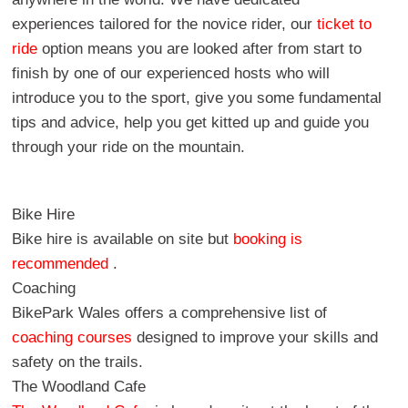
experiences tailored for the novice rider, our
ticket to
ride
option means you are looked after from start to
finish by one of our experienced hosts who will
introduce you to the sport, give you some fundamental
tips and advice, help you get kitted up and guide you
through your ride on the mountain.
Bike Hire
Bike hire is available on site but
booking is
recommended
.
Coaching
BikePark Wales offers a comprehensive list of
coaching courses
designed to improve your skills and
safety on the trails.
The Woodland Cafe