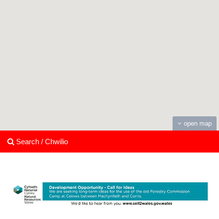
open map
Search / Chwilio