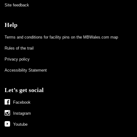
Site feedback
Help
Terms and conditions for facility pins on the MBWales.com map
Rules of the trail
Privacy policy
Accessibility Statement
Let’s get social
Facebook
Instagram
Youtube