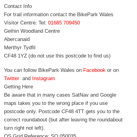
Contact Info
For trail information contact the BikePark Wales
Visitor Centre: Tel:
01685 709450
Gethin Woodland Centre
Abercanaid
Merthyr Tydfil
CF48 1YZ (do not use this postcode to find us)
You can follow BikePark Wales on
Facebook
or on
Twitter
and
Instagram
Getting Here
Be aware that in many cases SatNav and Google
maps takes you to the wrong place if you use
postcode only. Postcode CF48 4TT gets you to the
correct roundabout (but after leaving the roundabout
turn right not left).
OS Grid Reference: SO 050035