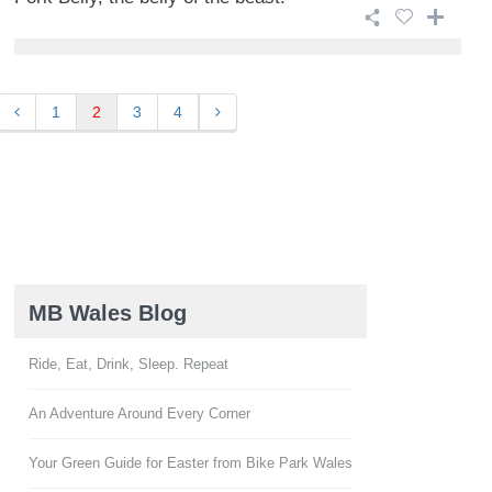
1
2
3
4
MB Wales Blog
Ride, Eat, Drink, Sleep. Repeat
An Adventure Around Every Corner
Your Green Guide for Easter from Bike Park Wales