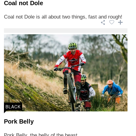
Coal not Dole
Coal not Dole is all about two things, fast and rough!
BLACK
Pork Belly
Pork Belly, the belly of the beast.