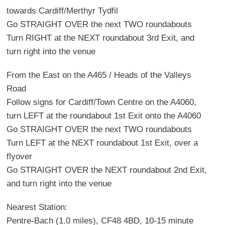
towards Cardiff/Merthyr Tydfil
Go STRAIGHT OVER the next TWO roundabouts
Turn RIGHT at the NEXT roundabout 3rd Exit, and
turn right into the venue
From the East on the A465 / Heads of the Valleys
Road
Follow signs for Cardiff/Town Centre on the A4060,
turn LEFT at the roundabout 1st Exit onto the A4060
Go STRAIGHT OVER the next TWO roundabouts
Turn LEFT at the NEXT roundabout 1st Exit, over a
flyover
Go STRAIGHT OVER the NEXT roundabout 2nd Exit,
and turn right into the venue
Nearest Station:
Pentre-Bach (1.0 miles), CF48 4BD, 10-15 minute