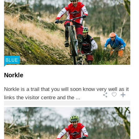
BLUE
Norkle
Norkle is a trail that you will soon know very well as it
links the visitor centre and the ...