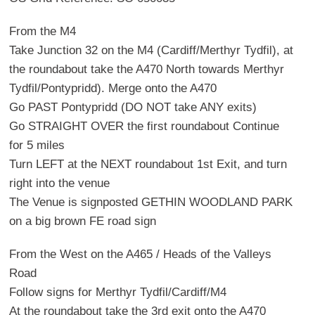
From the M4
Take Junction 32 on the M4 (Cardiff/Merthyr Tydfil), at
the roundabout take the A470 North towards Merthyr
Tydfil/Pontypridd). Merge onto the A470
Go PAST Pontypridd (DO NOT take ANY exits)
Go STRAIGHT OVER the first roundabout Continue
for 5 miles
Turn LEFT at the NEXT roundabout 1st Exit, and turn
right into the venue
The Venue is signposted GETHIN WOODLAND PARK
on a big brown FE road sign
From the West on the A465 / Heads of the Valleys
Road
Follow signs for Merthyr Tydfil/Cardiff/M4
At the roundabout take the 3rd exit onto the A470