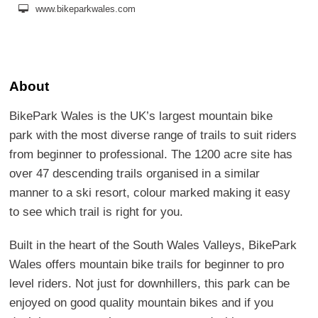
www.bikeparkwales.com
About
BikePark Wales is the UK’s largest mountain bike
park with the most diverse range of trails to suit riders
from beginner to professional. The 1200 acre site has
over 47 descending trails organised in a similar
manner to a ski resort, colour marked making it easy
to see which trail is right for you.
Built in the heart of the South Wales Valleys, BikePark
Wales offers mountain bike trails for beginner to pro
level riders. Not just for downhillers, this park can be
enjoyed on good quality mountain bikes and if you