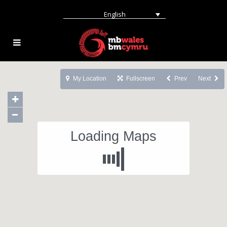
English
My Location
Fullscreen
Prev
Next
Loading Maps