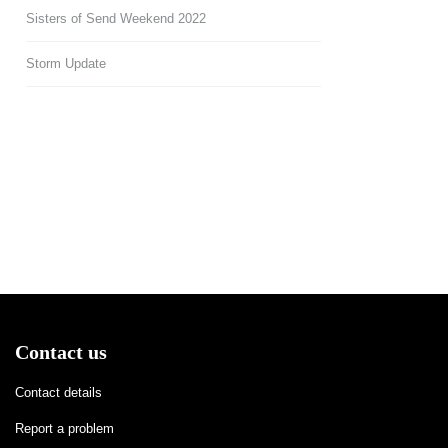
Sisters of Send Weekend 2022
Storm Update
Contact us
Contact details
Report a problem