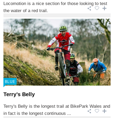
Locomotion is a nice section for those looking to test
the water of a red trail.
BLUE
Terry’s Belly
Terry's Belly is the longest trail at BikePark Wales and
in fact is the longest continuous ...