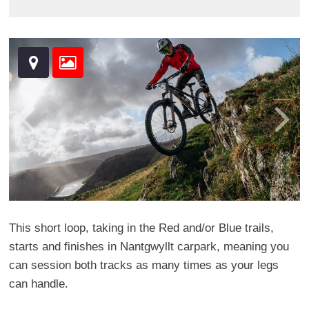
This short loop, taking in the Red and/or Blue trails,
starts and finishes in Nantgwyllt carpark, meaning you
can session both tracks as many times as your legs
can handle.