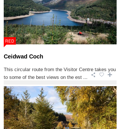
RED
Ceidwad Coch
This circular route from the Visitor Centre takes you
to some of the best views on the est ...