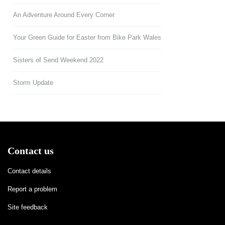
An Adventure Around Every Corner
Your Green Guide for Easter from Bike Park Wales
Sisters of Send Weekend 2022
Storm Update
Contact us
Contact details
Report a problem
Site feedback