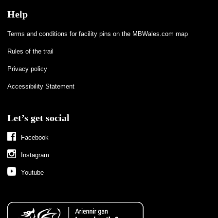
Help
Terms and conditions for facility pins on the MBWales.com map
Rules of the trail
Privacy policy
Accessibility Statement
Let’s get social
Facebook
Instagram
Youtube