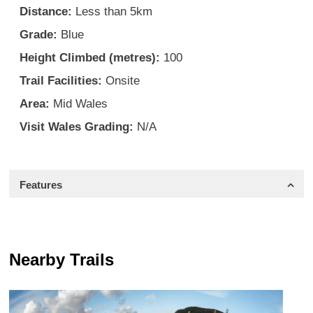
Distance:
Less than 5km
Grade:
Blue
Height Climbed (metres):
100
Trail Facilities:
Onsite
Area:
Mid Wales
Visit Wales Grading:
N/A
Features
Nearby Trails