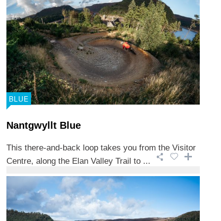
BLUE
Nantgwyllt Blue
This there-and-back loop takes you from the Visitor
Centre, along the Elan Valley Trail to ...