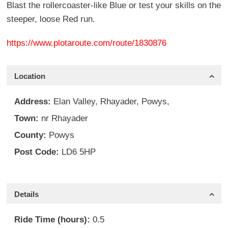
Blast the rollercoaster-like Blue or test your skills on the
steeper, loose Red run.
https://www.plotaroute.com/route/1830876
Location
Address:
Elan Valley, Rhayader, Powys,
Town:
nr Rhayader
County:
Powys
Post Code:
LD6 5HP
Details
Ride Time (hours):
0.5