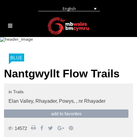
English
BLUE
Nantgwyllt Flow Trails
in
Trails
Elan Valley, Rhayader, Powys, ,
nr Rhayader
add to favorites
14572