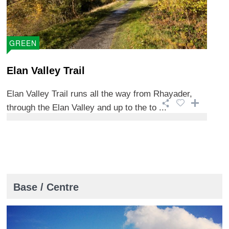
GREEN
Elan Valley Trail
Elan Valley Trail runs all the way from Rhayader,
through the Elan Valley and up to the to ...
Base / Centre