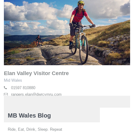
Elan Valley Visitor Centre
Mid Wales
01597 810880
rangers.elan@dwrcymru.com
elan-valley.co.uk
MB Wales Blog
Ride, Eat, Drink, Sleep. Repeat