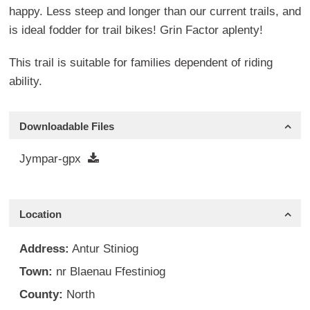
happy. Less steep and longer than our current trails, and
is ideal fodder for trail bikes! Grin Factor aplenty!
This trail is suitable for families dependent of riding
ability.
Downloadable Files
Jympar-gpx
Location
Address:
Antur Stiniog
Town:
nr Blaenau Ffestiniog
County:
North