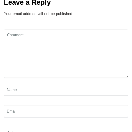
Leave a Reply
Your email address will not be published.