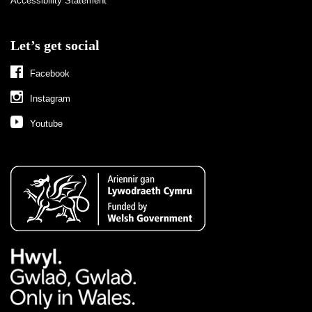
Accessibility Statement
Let’s get social
Facebook
Instagram
Youtube