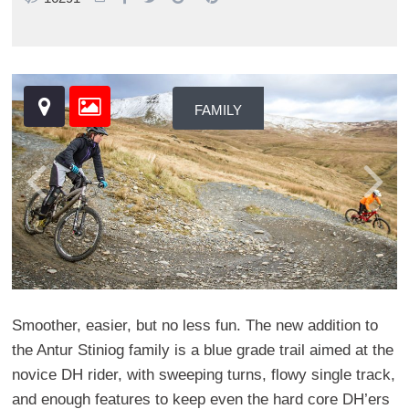
FAMILY
Smoother, easier, but no less fun. The new addition to
the Antur Stiniog family is a blue grade trail aimed at the
novice DH rider, with sweeping turns, flowy single track,
and enough features to keep even the hard core DH’ers