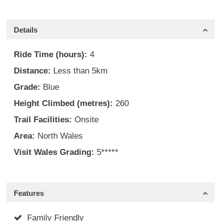
Details
Ride Time (hours):
4
Distance:
Less than 5km
Grade:
Blue
Height Climbed (metres):
260
Trail Facilities:
Onsite
Area:
North Wales
Visit Wales Grading:
5*****
Features
Family Friendly