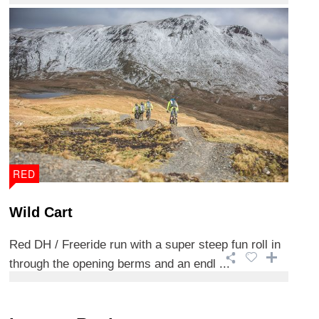
RED
Wild Cart
Red DH / Freeride run with a super steep fun roll in
through the opening berms and an endl ...