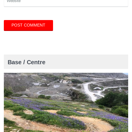
Base / Centre