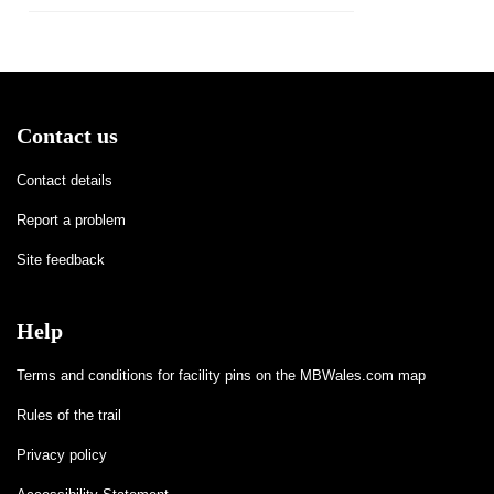
Contact us
Contact details
Report a problem
Site feedback
Help
Terms and conditions for facility pins on the MBWales.com map
Rules of the trail
Privacy policy