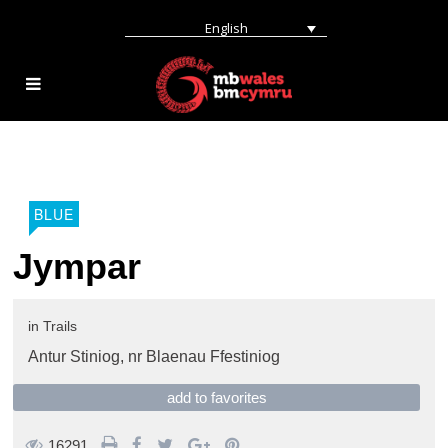
English
BLUE
Jympar
in
Trails
Antur Stiniog,
nr Blaenau Ffestiniog
add to favorites
16291