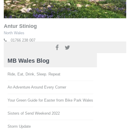
Antur Stiniog
North Wales
01766 238 007
www.anturstiniog.com
MB Wales Blog
Ride, Eat, Drink, Sleep. Repeat
An Adventure Around Every Corner
Your Green Guide for Easter from Bike Park Wales
Sisters of Send Weekend 2022
Storm Update