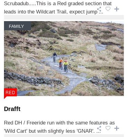
Scrubadub.....This is a Red graded section that
leads into the Wildcart Trail, expect jump ...
FAMILY
RED
Drafft
Red DH / Freeride run with the same features as
'Wild Cart' but with slightly less 'GNAR'. ...