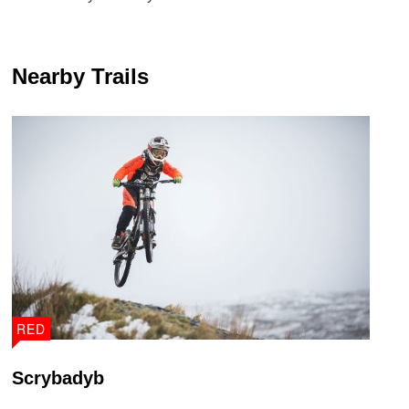
Nearby Trails
RED
Scrybadyb