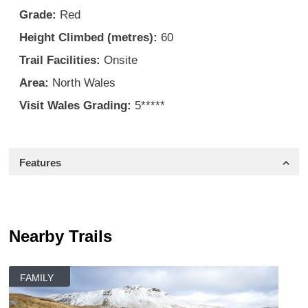
Grade:
Red
Height Climbed (metres):
60
Trail Facilities:
Onsite
Area:
North Wales
Visit Wales Grading:
5*****
Features
Nearby Trails
FAMILY