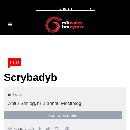
English
RED
Scrybadyb
in
Trails
Antur Stiniog,
nr Blaenau Ffestiniog
add to favorites
10085