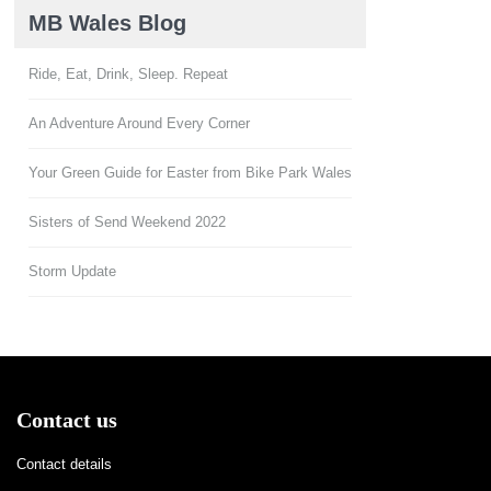
MB Wales Blog
Ride, Eat, Drink, Sleep. Repeat
An Adventure Around Every Corner
Your Green Guide for Easter from Bike Park Wales
Sisters of Send Weekend 2022
Storm Update
Contact us
Contact details