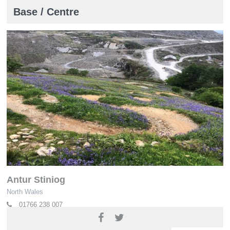
Base / Centre
Antur Stiniog
North Wales
01766 238 007
www.anturstiniog.com