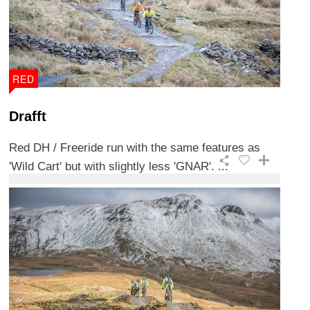
RED
Drafft
Red DH / Freeride run with the same features as
'Wild Cart' but with slightly less 'GNAR'. ...