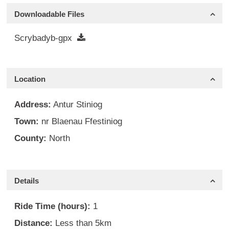
Downloadable Files
Scrybadyb-gpx
Location
Address:
Antur Stiniog
Town:
nr Blaenau Ffestiniog
County:
North
Details
Ride Time (hours):
1
Distance:
Less than 5km