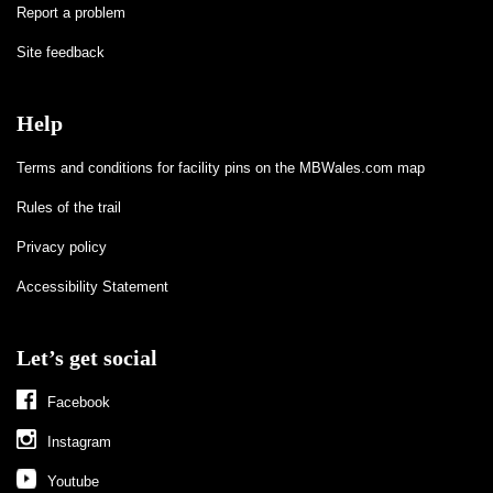
Report a problem
Site feedback
Help
Terms and conditions for facility pins on the MBWales.com map
Rules of the trail
Privacy policy
Accessibility Statement
Let’s get social
Facebook
Instagram
Youtube