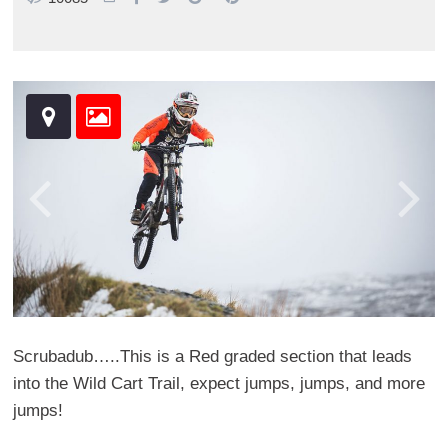
Scrubadub…..This is a Red graded section that leads
into the Wild Cart Trail, expect jumps, jumps, and more
jumps!