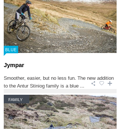
BLUE
Jympar
Smoother, easier, but no less fun. The new addition
to the Antur Stiniog family is a blue ...
FAMILY