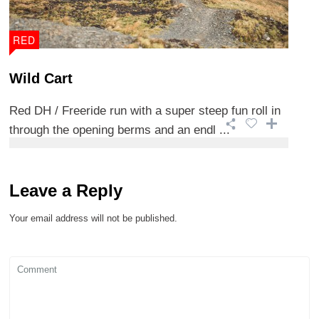
RED
Wild Cart
Red DH / Freeride run with a super steep fun roll in
through the opening berms and an endl ...
Leave a Reply
Your email address will not be published.