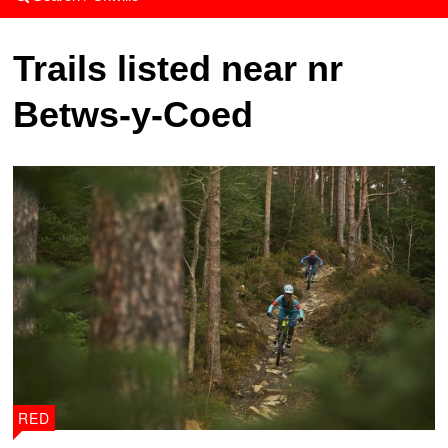
Trails listed near nr
Betws-y-Coed
RED