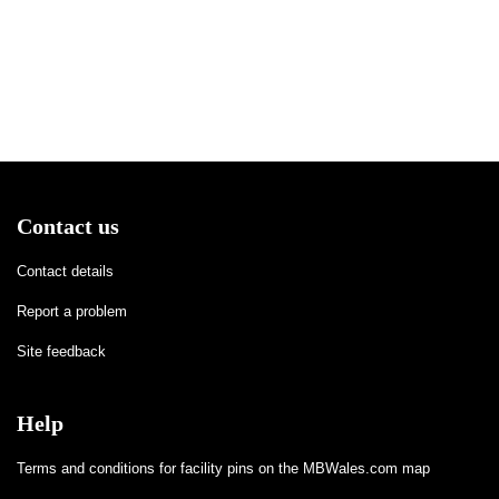
Contact us
Contact details
Report a problem
Site feedback
Help
Terms and conditions for facility pins on the MBWales.com map