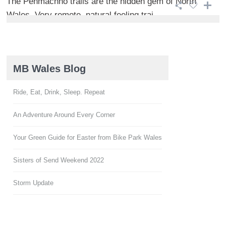
The Penmachno trails are the hidden gem of North
Wales. Very remote, natural feeling trai ...
MB Wales Blog
Ride, Eat, Drink, Sleep. Repeat
An Adventure Around Every Corner
Your Green Guide for Easter from Bike Park Wales
Sisters of Send Weekend 2022
Storm Update