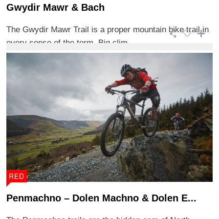
Gwydir Mawr & Bach
The Gwydir Mawr Trail is a proper mountain bike trail in
every sense of the term. Big clim ...
RED
Penmachno – Dolen Machno & Dolen E...