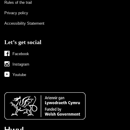
Rules of the trail
Privacy policy
Accessibility Statement
Let’s get social
Facebook
Instagram
Youtube