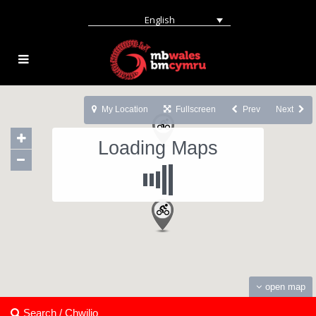
English
My Location
Fullscreen
Prev
Next
Loading Maps
open map
Search / Chwilio