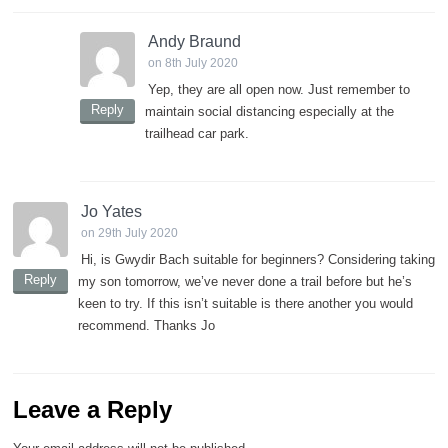
Andy Braund
on 8th July 2020
Yep, they are all open now. Just remember to
Reply
maintain social distancing especially at the
trailhead car park.
Jo Yates
on 29th July 2020
Hi, is Gwydir Bach suitable for beginners? Considering taking
Reply
my son tomorrow, we’ve never done a trail before but he’s
keen to try. If this isn’t suitable is there another you would
recommend. Thanks Jo
Leave a Reply