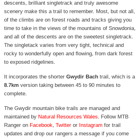
descents, brilliant singletrack and truly awesome
scenery make this a trail to remember. Most, but not all,
of the climbs are on forest roads and tracks giving you
time to take in the views of the mountains of Snowdonia,
and all of the descents are on the sweetest singletrack.
The singletack varies from very tight, technical and
rocky to wonderfully open and flowing, from dark forest
to exposed ridgelines.
It incorporates the shorter
Gwydir Bach
trail, which is a
8.7km
version taking between 45 to 90 minutes to
complete.
The Gwydir mountain bike trails are managed and
maintained by
Natural Resources Wales
. Follow MTB
Ranger on
Facebook
,
Twitter
or
Instagram
for trail
updates and drop our rangers a message if you come