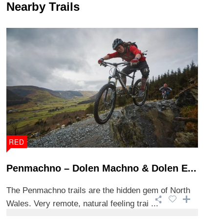
Nearby Trails
RED
Penmachno – Dolen Machno & Dolen E...
The Penmachno trails are the hidden gem of North
Wales. Very remote, natural feeling trai ...