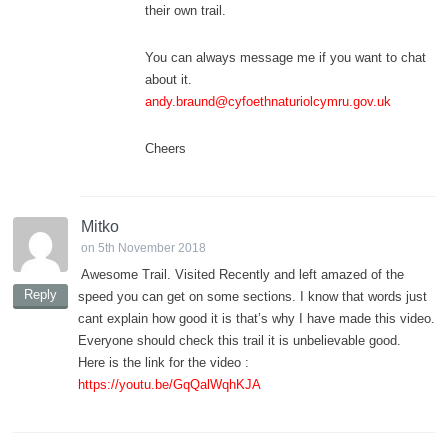
their own trail.
You can always message me if you want to chat
about it.
andy.braund@cyfoethnaturiolcymru.gov.uk
Cheers
Mitko
on 5th November 2018
Awesome Trail. Visited Recently and left amazed of the
Reply
speed you can get on some sections. I know that words just
cant explain how good it is that’s why I have made this video.
Everyone should check this trail it is unbelievable good.
Here is the link for the video :
https://youtu.be/GqQalWqhKJA