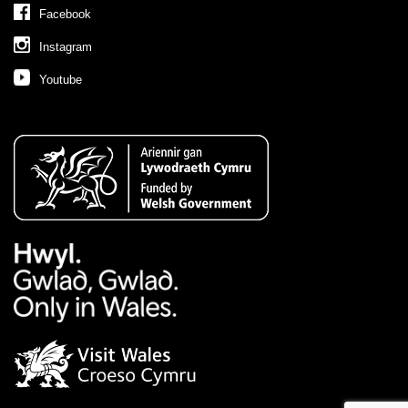
Facebook
Instagram
Youtube