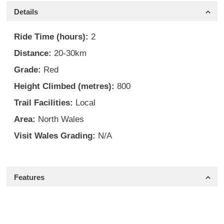
Details
Ride Time (hours):
2
Distance:
20-30km
Grade:
Red
Height Climbed (metres):
800
Trail Facilities:
Local
Area:
North Wales
Visit Wales Grading:
N/A
Features