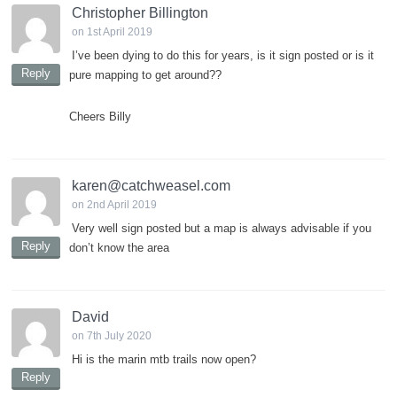
Christopher Billington
on 1st April 2019
I’ve been dying to do this for years, is it sign posted or is it
Reply
pure mapping to get around??
Cheers Billy
karen@catchweasel.com
on 2nd April 2019
Very well sign posted but a map is always advisable if you
Reply
don’t know the area
David
on 7th July 2020
Hi is the marin mtb trails now open?
Reply