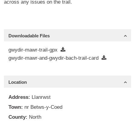
across any issues on the trail.
Downloadable Files
gwydir-mawr-trail-gpx
gwydir-mawr-and-gwydir-bach-trail-card
Location
Address:
Llanrwst
Town:
nr Betws-y-Coed
County:
North