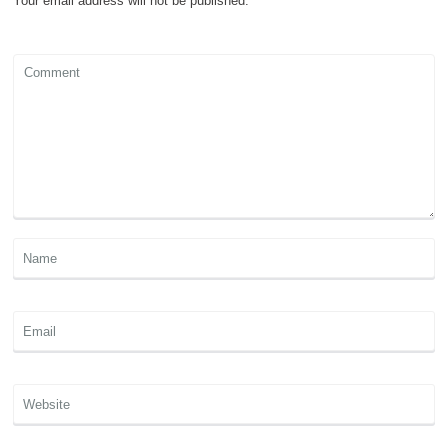
Your email address will not be published.