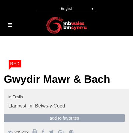
English
RED
Gwydir Mawr & Bach
in
Trails
Llanrwst ,
nr Betws-y-Coed
add to favorites
345202