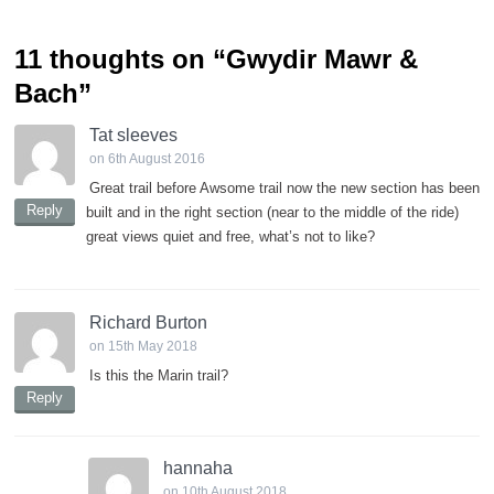
11 thoughts on “
Gwydir Mawr &
Bach
”
Tat sleeves
on 6th August 2016
Great trail before Awsome trail now the new section has been
Reply
built and in the right section (near to the middle of the ride)
great views quiet and free, what’s not to like?
Richard Burton
on 15th May 2018
Is this the Marin trail?
Reply
hannaha
on 10th August 2018