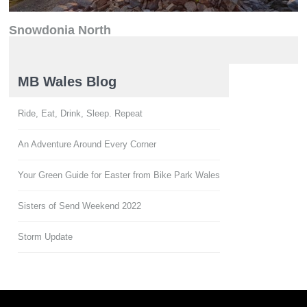
Snowdonia North
North Wales
MB Wales Blog
Ride, Eat, Drink, Sleep. Repeat
An Adventure Around Every Corner
Your Green Guide for Easter from Bike Park Wales
Sisters of Send Weekend 2022
Storm Update