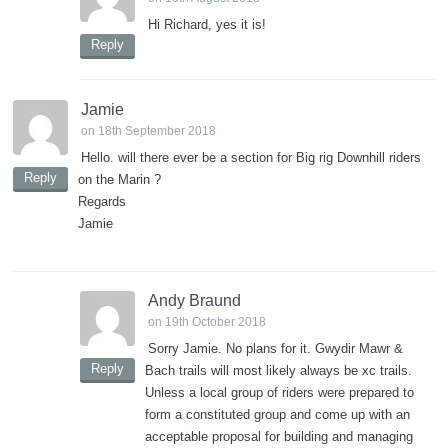
Hi Richard, yes it is!
Reply
Jamie
on 18th September 2018
Hello. will there ever be a section for Big rig Downhill riders
Reply
on the Marin ?
Regards
Jamie
Andy Braund
on 19th October 2018
Sorry Jamie. No plans for it. Gwydir Mawr &
Reply
Bach trails will most likely always be xc trails.
Unless a local group of riders were prepared to
form a constituted group and come up with an
acceptable proposal for building and managing