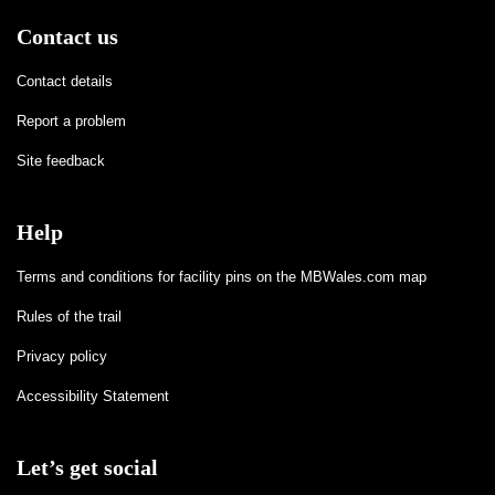
Contact us
Contact details
Report a problem
Site feedback
Help
Terms and conditions for facility pins on the MBWales.com map
Rules of the trail
Privacy policy
Accessibility Statement
Let’s get social