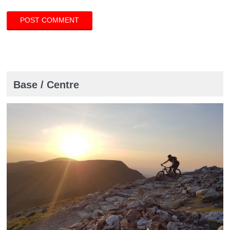
Base / Centre