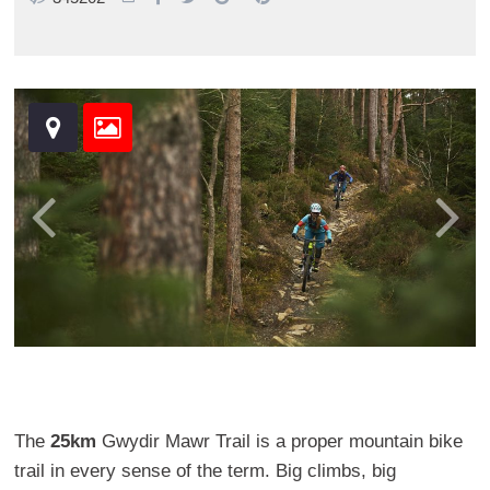
The
25km
Gwydir Mawr Trail is a proper mountain bike
trail in every sense of the term. Big climbs, big