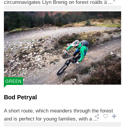
circumnavigates Llyn Brenig on forest roads a ...
GREEN
Bod Petryal
A short route, which meanders through the forest
and is perfect for young families, with a ...