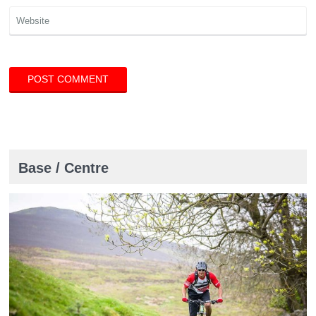
Base / Centre