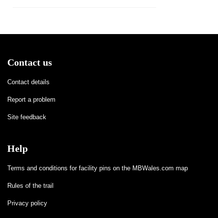
Contact us
Contact details
Report a problem
Site feedback
Help
Terms and conditions for facility pins on the MBWales.com map
Rules of the trail
Privacy policy