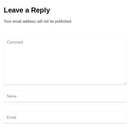
Leave a Reply
Your email address will not be published.