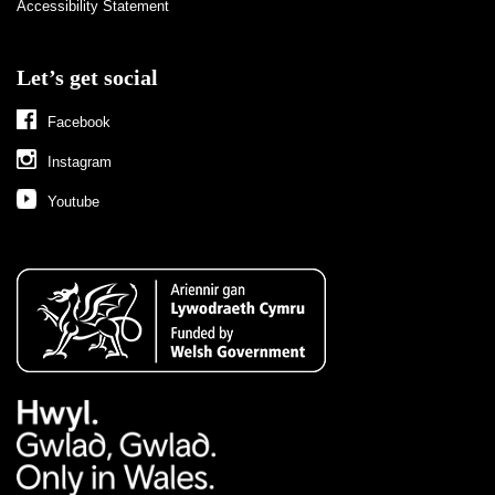
Accessibility Statement
Let’s get social
Facebook
Instagram
Youtube