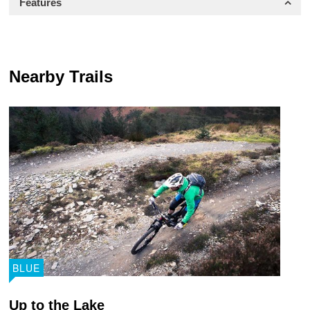
Features
Nearby Trails
BLUE
Up to the Lake