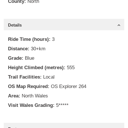
County:
North
Details
Ride Time (hours):
3
Distance:
30+km
Grade:
Blue
Height Climbed (metres):
555
Trail Facilities:
Local
OS Map Required:
OS Explorer 264
Area:
North Wales
Visit Wales Grading:
5*****