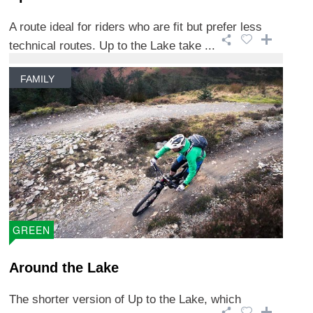
A route ideal for riders who are fit but prefer less
technical routes. Up to the Lake take ...
FAMILY
GREEN
Around the Lake
The shorter version of Up to the Lake, which