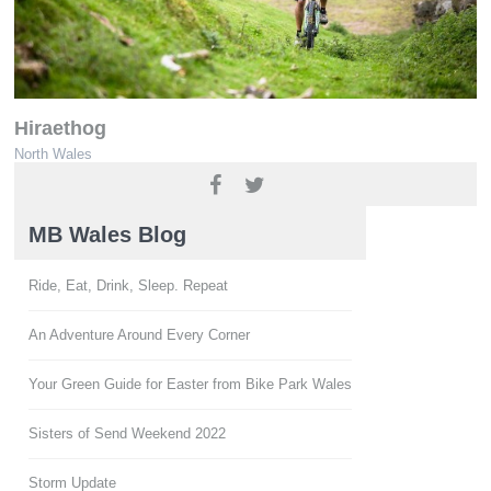
Hiraethog
North Wales
www.ridenorthwales.co.uk
MB Wales Blog
Ride, Eat, Drink, Sleep. Repeat
An Adventure Around Every Corner
Your Green Guide for Easter from Bike Park Wales
Sisters of Send Weekend 2022
Storm Update