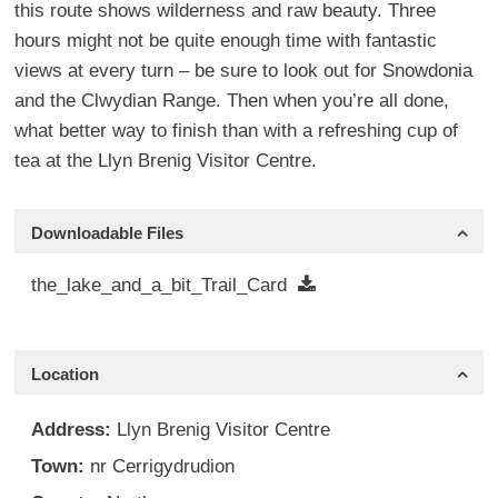
this route shows wilderness and raw beauty. Three
hours might not be quite enough time with fantastic
views at every turn – be sure to look out for Snowdonia
and the Clwydian Range. Then when you’re all done,
what better way to finish than with a refreshing cup of
tea at the Llyn Brenig Visitor Centre.
Downloadable Files
the_lake_and_a_bit_Trail_Card
Location
Address:
Llyn Brenig Visitor Centre
Town:
nr Cerrigydrudion