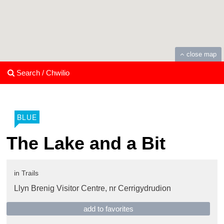
close map
Search / Chwilio
BLUE
The Lake and a Bit
in
Trails
Llyn Brenig Visitor Centre,
nr Cerrigydrudion
add to favorites