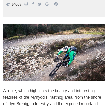
14068
A route, which highlights the beauty and interesting
features of the Mynydd Hiraethog area, from the shore
of Llyn Brenig, to forestry and the exposed moorland,