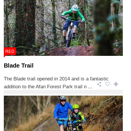
RED
Blade Trail
The Blade trail opened in 2014 and is a fantastic
addition to the Afan Forest Park trail n ...