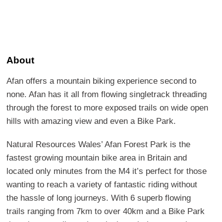
About
Afan offers a mountain biking experience second to
none. Afan has it all from flowing singletrack threading
through the forest to more exposed trails on wide open
hills with amazing view and even a Bike Park.
Natural Resources Wales’ Afan Forest Park is the
fastest growing mountain bike area in Britain and
located only minutes from the M4 it’s perfect for those
wanting to reach a variety of fantastic riding without
the hassle of long journeys. With 6 superb flowing
trails ranging from 7km to over 40km and a Bike Park