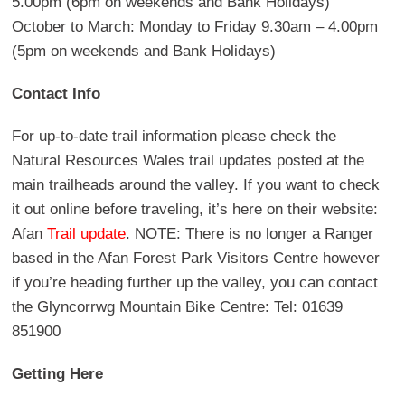
5.00pm (6pm on weekends and Bank Holidays)
October to March: Monday to Friday 9.30am – 4.00pm
(5pm on weekends and Bank Holidays)
Contact Info
For up-to-date trail information please check the
Natural Resources Wales trail updates posted at the
main trailheads around the valley. If you want to check
it out online before traveling, it’s here on their website:
Afan
Trail update
. NOTE: There is no longer a Ranger
based in the Afan Forest Park Visitors Centre however
if you’re heading further up the valley, you can contact
the Glyncorrwg Mountain Bike Centre: Tel: 01639
851900
Getting Here