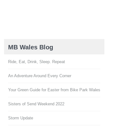
MB Wales Blog
Ride, Eat, Drink, Sleep. Repeat
An Adventure Around Every Corner
Your Green Guide for Easter from Bike Park Wales
Sisters of Send Weekend 2022
Storm Update