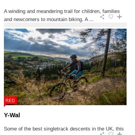
A winding and meandering trail for children, families
and newcomers to mountain biking. A ...
RED
Y-Wal
Some of the best singletrack descents in the UK, this