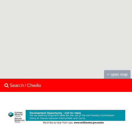
open map
Search / Chwilio