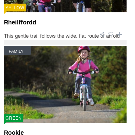
YELLOW
Rheilffordd
This gentle trail follows the wide, flat route of an old
railway track that once carried p ...
FAMILY
GREEN
Rookie