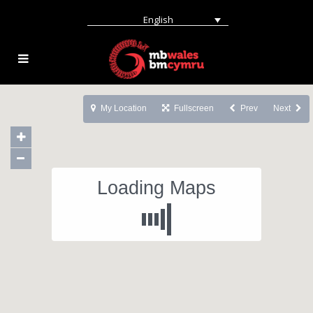
English
My Location
Fullscreen
Prev
Next
Loading Maps