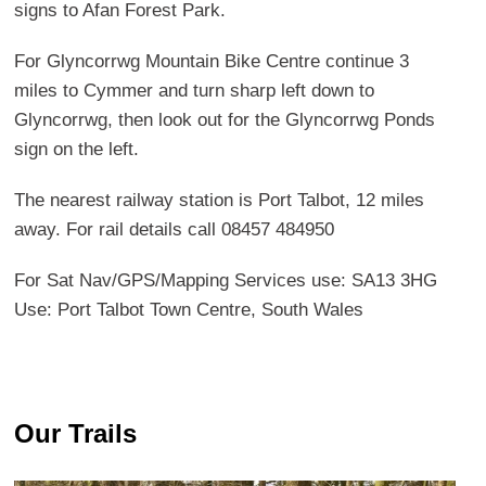
signs to Afan Forest Park.
For Glyncorrwg Mountain Bike Centre continue 3
miles to Cymmer and turn sharp left down to
Glyncorrwg, then look out for the Glyncorrwg Ponds
sign on the left.
The nearest railway station is Port Talbot, 12 miles
away. For rail details call 08457 484950
For Sat Nav/GPS/Mapping Services use: SA13 3HG
Use: Port Talbot Town Centre, South Wales
Our Trails