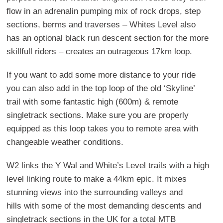
flow in an adrenalin pumping mix of rock drops, step
sections, berms and traverses – Whites Level also
has an optional black run descent section for the more
skillfull riders – creates an outrageous 17km loop.
If you want to add some more distance to your ride
you can also add in the top loop of the old ‘Skyline’
trail with some fantastic high (600m) & remote
singletrack sections. Make sure you are properly
equipped as this loop takes you to remote area with
changeable weather conditions.
W2 links the Y Wal and White’s Level trails with a high
level linking route to make a 44km epic. It mixes
stunning views into the surrounding valleys and
hills with some of the most demanding descents and
singletrack sections in the UK for a total MTB