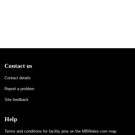
Contact us
Contact details
Report a problem
Site feedback
Help
Terms and conditions for facility pins on the MBWales.com map