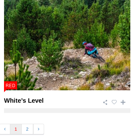
RED
White’s Level
This 15.2km trail is one of the more technical trails in
Afan Forest Park and is 90% purpo ...
1
2