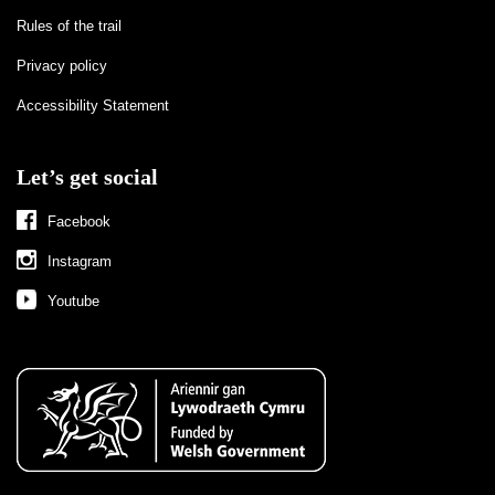
Rules of the trail
Privacy policy
Accessibility Statement
Let’s get social
Facebook
Instagram
Youtube