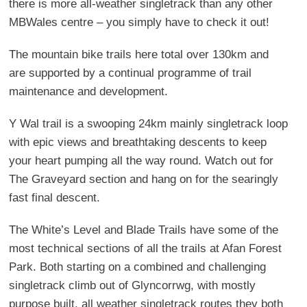
there is more all-weather singletrack than any other
MBWales centre – you simply have to check it out!
The mountain bike trails here total over 130km and
are supported by a continual programme of trail
maintenance and development.
Y Wal trail is a swooping 24km mainly singletrack loop
with epic views and breathtaking descents to keep
your heart pumping all the way round. Watch out for
The Graveyard section and hang on for the searingly
fast final descent.
The White’s Level and Blade Trails have some of the
most technical sections of all the trails at Afan Forest
Park. Both starting on a combined and challenging
singletrack climb out of Glyncorrwg, with mostly
purpose built, all weather singletrack routes they both