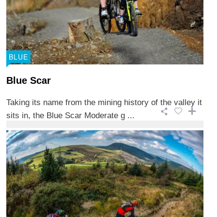
BLUE
Blue Scar
Taking its name from the mining history of the valley it
sits in, the Blue Scar Moderate g ...