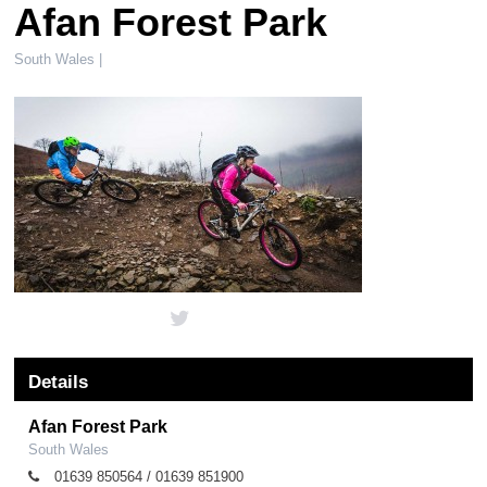
Afan Forest Park
South Wales |
Details
Afan Forest Park
South Wales
01639 850564 / 01639 851900