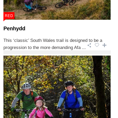
RED
Penhydd
This ‘classic’ South Wales trail is designed to be a
progression to the more demanding Afa ...