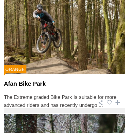
ORANGE
Afan Bike Park
The Extreme graded Bike Park is suitable for more
advanced riders and has recently undergo ...