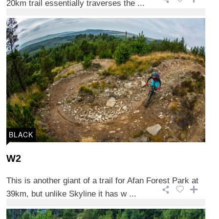
20km trail essentially traverses the ...
BLACK
W2
This is another giant of a trail for Afan Forest Park at
39km, but unlike Skyline it has w ...