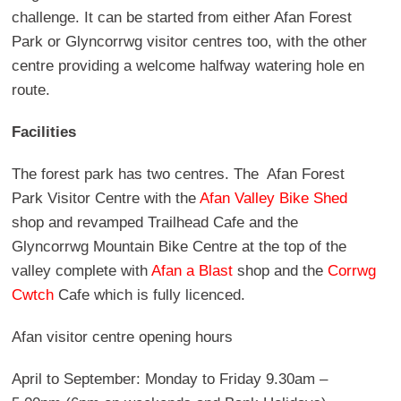
challenge. It can be started from either Afan Forest
Park or Glyncorrwg visitor centres too, with the other
centre providing a welcome halfway watering hole en
route.
Facilities
The forest park has two centres. The Afan Forest
Park Visitor Centre with the
Afan Valley Bike Shed
shop and revamped Trailhead Cafe and the
Glyncorrwg Mountain Bike Centre at the top of the
valley complete with
Afan a Blast
shop and the
Corrwg
Cwtch
Cafe which is fully licenced.
Afan visitor centre opening hours
April to September: Monday to Friday 9.30am –