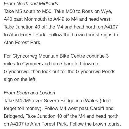
From North and Midlands
Take M5 south to M50. Take M50 to Ross on Wye,
A40 past Monmouth to A449 to M4 and head west.
Take Junction 40 off the M4 and head north on A4107
to Afan Forest Park. Follow the brown tourist signs to
Afan Forest Park.
For Glyncorrwg Mountain Bike Centre continue 3
miles to Cymmer and turn sharp left down to
Glyncorrwg, then look out for the Glyncorrwg Ponds
sign on the left.
From South and London
Take M4 /M5 over Severn Bridge into Wales (don’t
forget toll money). Follow M4 west past Cardiff and
Bridgend. Take Junction 40 off the M4 and head north
on A4107 to Afan Forest Park. Follow the brown tourist