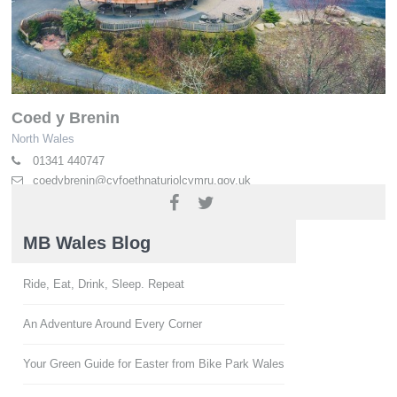
Coed y Brenin
North Wales
01341 440747
coedybrenin@cyfoethnaturiolcymru.gov.uk
naturalresources.wales/coedybrenin
MB Wales Blog
Ride, Eat, Drink, Sleep. Repeat
An Adventure Around Every Corner
Your Green Guide for Easter from Bike Park Wales