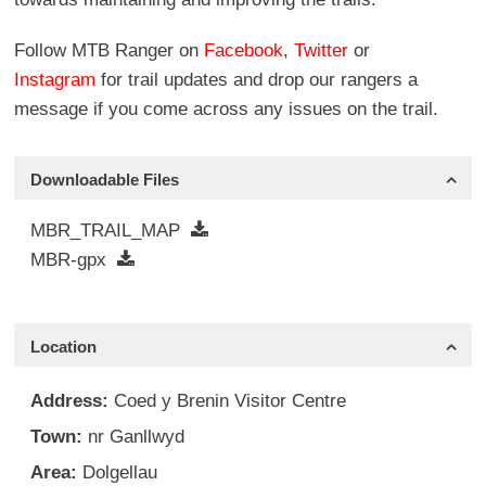
Follow MTB Ranger on
Facebook
,
Twitter
or
Instagram
for trail updates and drop our rangers a
message if you come across any issues on the trail.
Downloadable Files
MBR_TRAIL_MAP
MBR-gpx
Location
Address:
Coed y Brenin Visitor Centre
Town:
nr Ganllwyd
Area:
Dolgellau