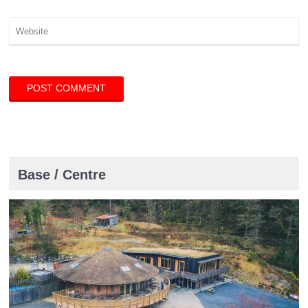
Base / Centre