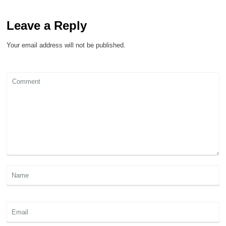
Leave a Reply
Your email address will not be published.