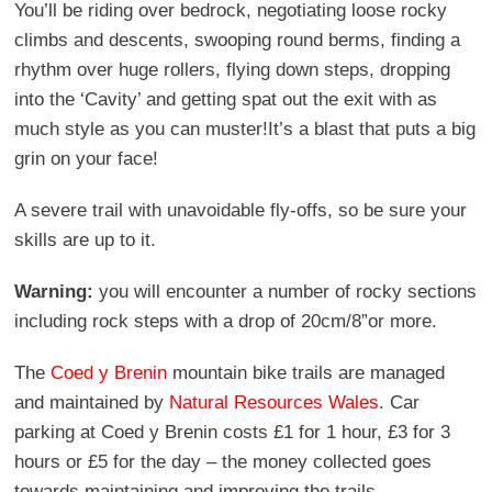
You’ll be riding over bedrock, negotiating loose rocky
climbs and descents, swooping round berms, finding a
rhythm over huge rollers, flying down steps, dropping
into the ‘Cavity’ and getting spat out the exit with as
much style as you can muster!It’s a blast that puts a big
grin on your face!
A severe trail with unavoidable fly-offs, so be sure your
skills are up to it.
Warning:
you will encounter a number of rocky sections
including rock steps with a drop of 20cm/8”or more.
The
Coed y Brenin
mountain bike trails are managed
and maintained by
Natural Resources Wales
. Car
parking at Coed y Brenin costs £1 for 1 hour, £3 for 3
hours or £5 for the day – the money collected goes
towards maintaining and improving the trails.