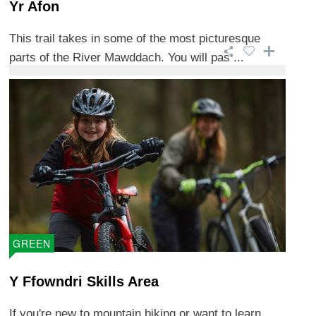
Yr Afon
This trail takes in some of the most picturesque
parts of the River Mawddach. You will pas ...
GREEN
Y Ffowndri Skills Area
If you're new to mountain biking or want to learn