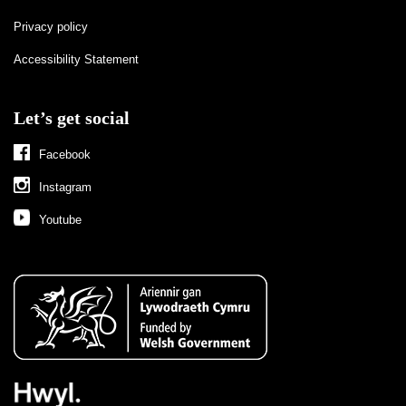
Privacy policy
Accessibility Statement
Let’s get social
Facebook
Instagram
Youtube