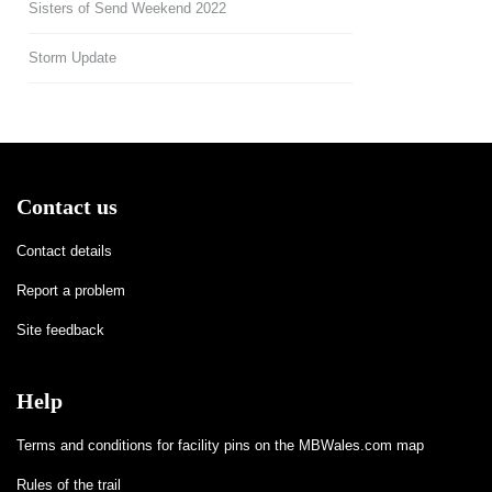
Sisters of Send Weekend 2022
Storm Update
Contact us
Contact details
Report a problem
Site feedback
Help
Terms and conditions for facility pins on the MBWales.com map
Rules of the trail