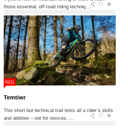
those essential, off-road riding techniq ...
RED
Temtiwr
This short but technical trail tests all a rider’s skills
and abilities – not for novices. ...