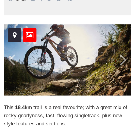
This
18.4km
trail is a real favourite; with a great mix of
rocky gnarlyness, fast, flowing singletrack, plus new
style features and sections.