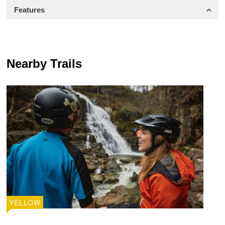
Features
Nearby Trails
YELLOW