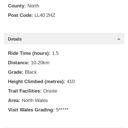
County:
North
Post Code:
LL40 2HZ
Details
Ride Time (hours):
1.5
Distance:
10-20km
Grade:
Black
Height Climbed (metres):
410
Trail Facilities:
Onsite
Area:
North Wales
Visit Wales Grading:
5*****