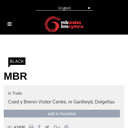
English
BLACK
MBR
in
Trails
Coed y Brenin Visitor Centre,
nr Ganllwyd
,
Dolgellau
add to favorites
42496